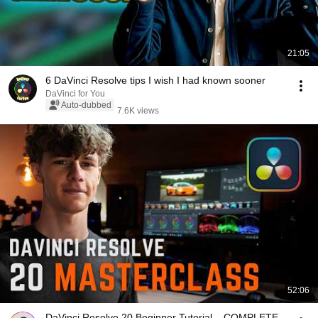
21:05
6 DaVinci Resolve tips I wish I had known sooner
DaVinci for You
Auto-dubbed
7.6K views
52:06
DaVinci Resolve 20 Beginner Tutorial – COMPLETE