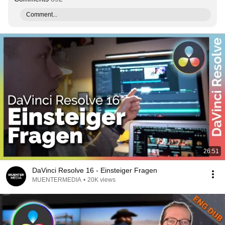
Comment...
26:51
DaVinci Resolve 16 - Einsteiger Fragen
MUENTERMEDIA
•
20K views