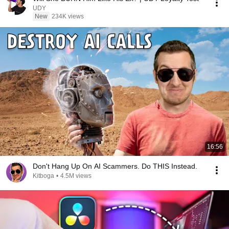
UDY
New
234K views
16:56
Don't Hang Up On AI Scammers. Do THIS Instead.
Kitboga
•
4.5M views