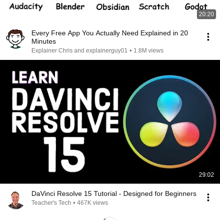
20:20
Every Free App You Actually Need Explained in 20
Minutes
Explainer Chris and explainerguy01
•
1.8M views
29:02
DaVinci Resolve 15 Tutorial - Designed for Beginners
Teacher's Tech
•
467K views