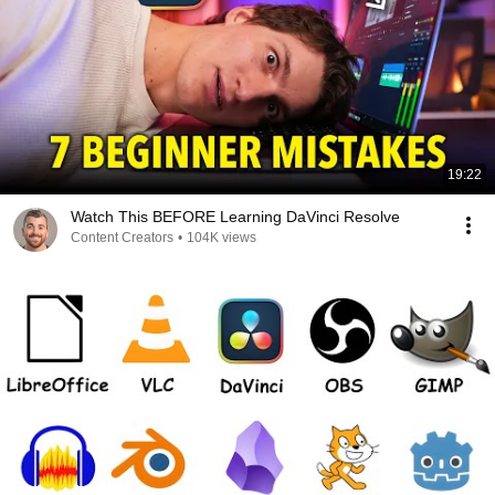
19:22
Watch This BEFORE Learning DaVinci Resolve
Content Creators
•
104K views