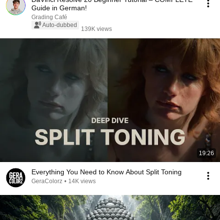
Guide in German!
Grading Café
Auto-dubbed
139K views
19:26
Everything You Need to Know About Split Toning
GeraColorz
•
14K views