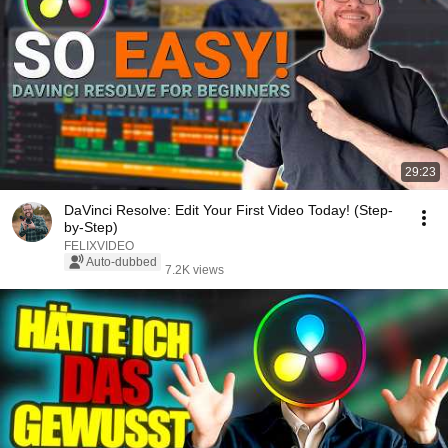
29:23
DaVinci Resolve: Edit Your First Video Today! (Step-
by-Step)
FELIXVIDEO
Auto-dubbed
7.2K views