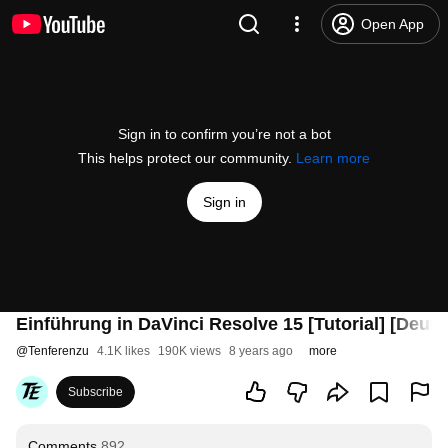
Open App
Sign in to confirm you’re not a bot
This helps protect our community.
Learn more
Sign in
Einführung in DaVinci Resolve 15 [Tutorial] [Deuts
@
Tenferenzu
4.1K likes
190K views
8 years ago
more
Subscribe
Comments
892