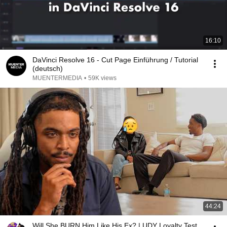
16:10
DaVinci Resolve 16 - Cut Page Einführung / Tutorial
(deutsch)
MUENTERMEDIA
•
59K views
44:24
Will She BURN Him Like His Ex? | UDY Loyalty Test