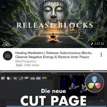
2:37:32
Healing Meditation | Release Subconscious Blocks,
Cleanse Negative Energy & Restore Inner Peace
Mind Frequency
New
258K views