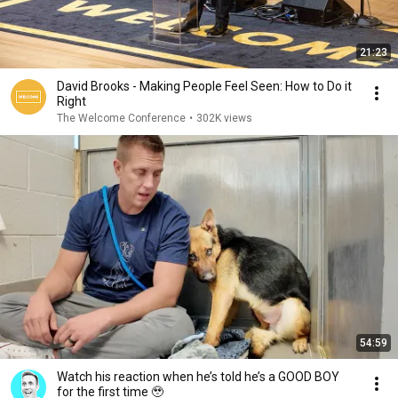
21:23
David Brooks - Making People Feel Seen: How to Do it
Right
The Welcome Conference
•
302K views
54:59
Watch his reaction when he’s told he’s a GOOD BOY
for the first time 🥹