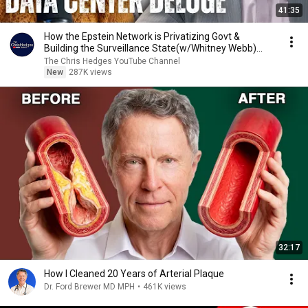
41:35
How the Epstein Network is Privatizing Govt &
Building the Surveillance State(w/Whitney Webb)
|TCHR
The Chris Hedges YouTube Channel
New
287K views
32:17
How I Cleaned 20 Years of Arterial Plaque
Dr. Ford Brewer MD MPH
•
461K views