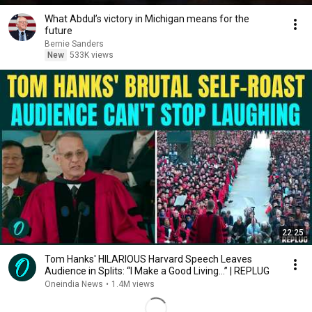
What Abdul’s victory in Michigan means for the
future
Bernie Sanders
New
533K views
22:25
Tom Hanks' HILARIOUS Harvard Speech Leaves
Audience in Splits: “I Make a Good Living...” | REPLUG
Oneindia News
•
1.4M views