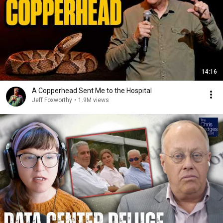
14:16
A Copperhead Sent Me to the Hospital
Jeff Foxworthy
•
1.9M views