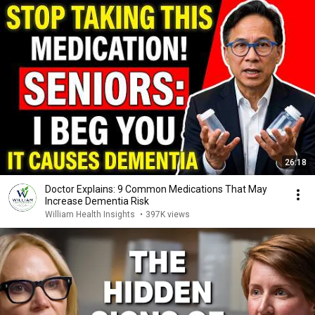
26:18
Doctor Explains: 9 Common Medications That May
Increase Dementia Risk
William Health Insights
•
397K views