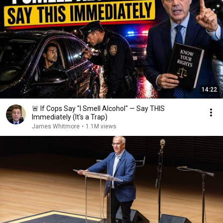
14:22
🚨 If Cops Say "I Smell Alcohol" — Say THIS
Immediately (It's a Trap)
James Whitmore
•
1.1M views