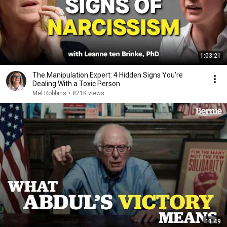
1:03:21
The Manipulation Expert: 4 Hidden Signs You’re
Dealing With a Toxic Person
Mel Robbins
•
821K views
11:49