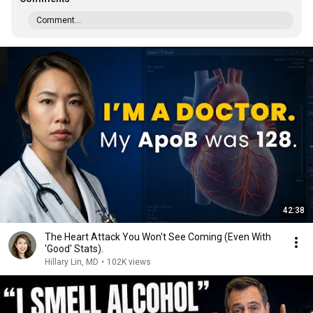
Comment...
42:38
The Heart Attack You Won't See Coming (Even With
'Good' Stats).
Hillary Lin, MD
•
102K views