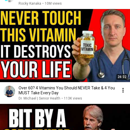
Rocky Kanaka
•
10M views
26:22
Over 60? 4 Vitamins You Should NEVER Take & 4 You
MUST Take Every Day
Dr. Michael | Senior Health
•
113K views