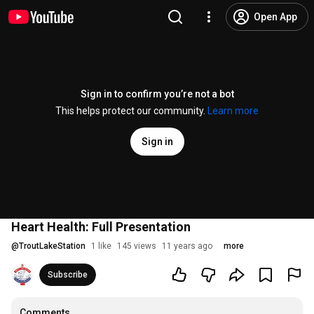
Open App
Sign in to confirm you’re not a bot
This helps protect our community.
Learn more
Sign in
Heart Health: Full Presentation
@
TroutLakeStation
1 like
145 views
11 years ago
more
Subscribe
Comments