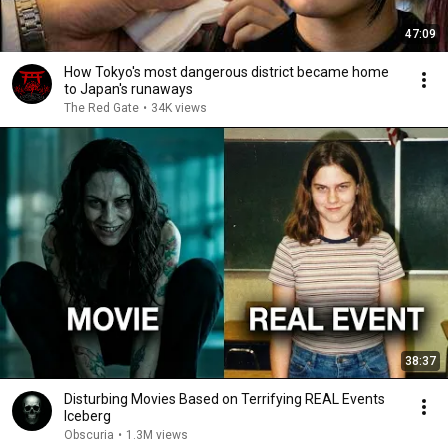
47:09
How Tokyo's most dangerous district became home
to Japan's runaways
The Red Gate
•
34K views
38:37
Disturbing Movies Based on Terrifying REAL Events
Iceberg
Obscuria
•
1.3M views