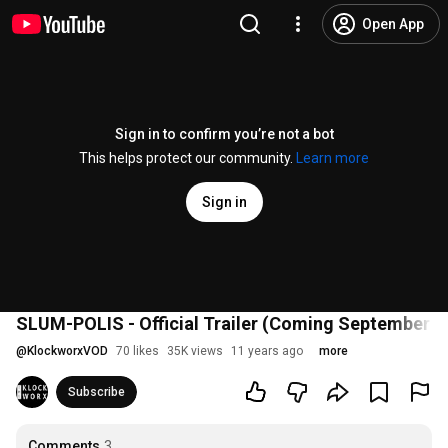
Open App
Sign in to confirm you’re not a bot
This helps protect our community.
Learn more
Sign in
SLUM-POLIS - Official Trailer (Coming September 2
@
KlockworxVOD
70 likes
35K views
11 years ago
more
Subscribe
Comments
3