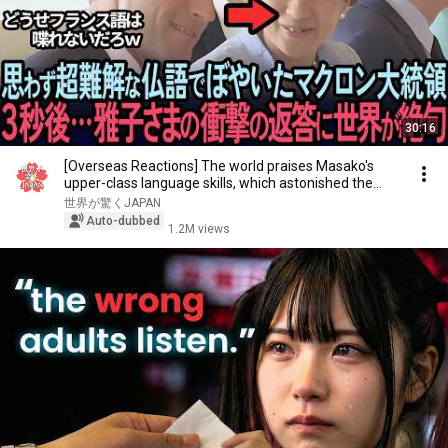
30:16
[Overseas Reactions] The world praises Masako's
upper-class language skills, which astonished the...
世界が驚くJAPAN
Auto-dubbed
1.2M views