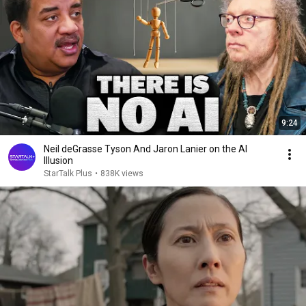
9:24
Neil deGrasse Tyson And Jaron Lanier on the AI
Illusion
StarTalk Plus
•
838K views