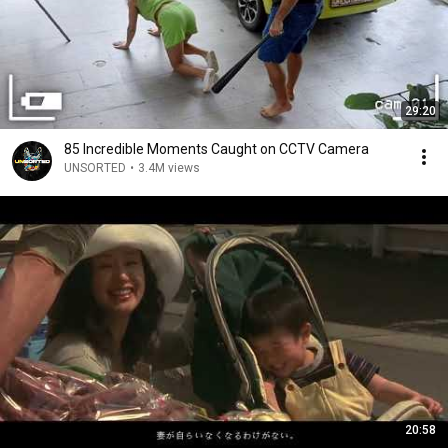
29:20
85 Incredible Moments Caught on CCTV Camera
UNSORTED
•
3.4M views
20:58