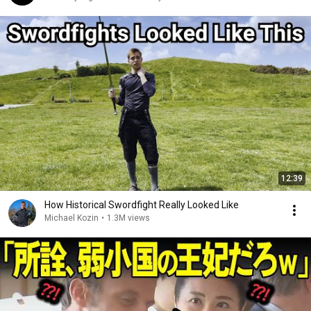
12:39
How Historical Swordfight Really Looked Like
Michael Kozin
•
1.3M views