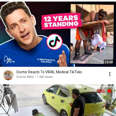
19:48
Doctor Reacts To VIRAL Medical TikToks
Doctor Mike
•
1.5M views