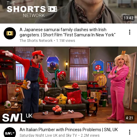
13:42
A Japanese samurai family clashes with Irish
gangsters. | Short Film "First Samurai In New York"
The Shorts Network
•
1.1M views
4:21
An Italian Plumber with Princess Problems | SNL UK
Saturday Night Live UK and Sky TV
•
2.2M views