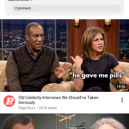
Comment...
19:06
Old Celebrity Interviews We Should've Taken
Seriously
Papa Ruzz
•
201K views