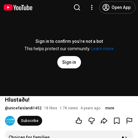
Open App
Sign in to confirm you’re not a bot
This helps protect our community.
Learn more
Sign in
Hlustaðu!
@
unicefaislandi1452
18 likes
1.7K views
4 years ago
more
Subscribe
Choices for families