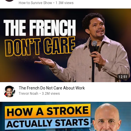
How to Survive Show
•
1.3M views
12:51
The French Do Not Care About Work
Trevor Noah
•
3.2M views