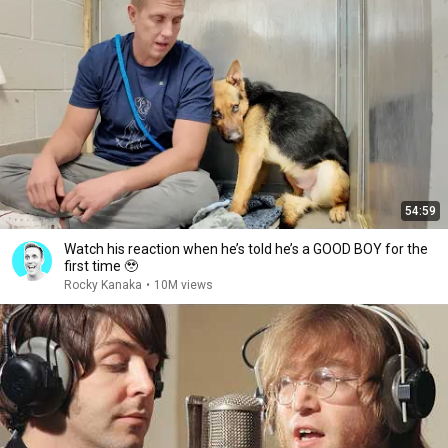
54:59
Watch his reaction when he’s told he’s a GOOD BOY for the
first time 🥹
Rocky Kanaka
•
10M views