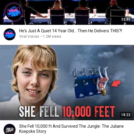
33:40
He's Just A Quiet 14 Year Old... Then He Delivers THIS?!
Viral Voices
•
1.2M views
18:23
She Fell 10,000 ft And Survived The Jungle: The Juliane
Koepcke Story