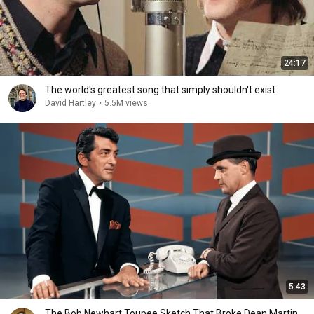
24:17
The world's greatest song that simply shouldn't exist
David Hartley
•
5.5M views
5:43
The Bob Newhart Toupee Sketch That Broke Dean Martin