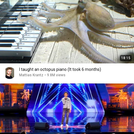
18:15
I taught an octopus piano (It took 6 months)
Mattias Krantz
•
9.8M views