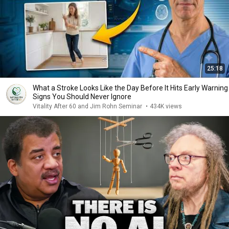
25:18
What a Stroke Looks Like the Day Before It Hits Early Warning
Signs You Should Never Ignore
Vitality After 60 and Jim Rohn Seminar
•
434K views