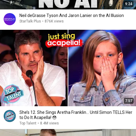
9:24
Neil deGrasse Tyson And Jaron Lanier on the AI Illusion
StarTalk Plus
•
876K views
7:57
She’s 12. She Sings Aretha Franklin… Until Simon TELLS Her
to Do It Acapella! 😳
Top Talent
•
8.4M views