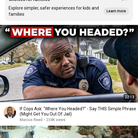
Explore simpler, safer experiences for kids and
Learn more
families
22:13
If Cops Ask: "Where You Headed?" - Say THIS Simple Phrase
(Might Get You Out Of Jail)
Marcus Reed
•
234K views