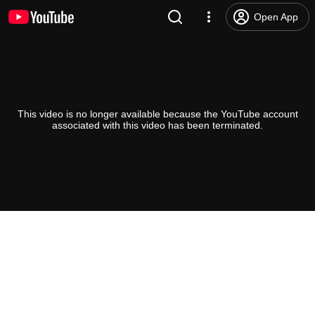
Open App
This video is no longer available because the YouTube account
associated with this video has been terminated.