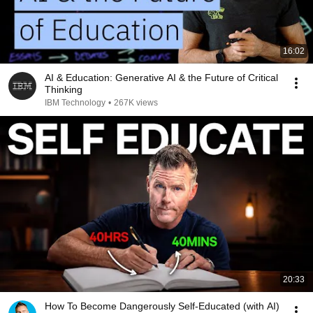
16:02
AI & Education: Generative AI & the Future of Critical
Thinking
IBM Technology
•
267K views
20:33
How To Become Dangerously Self-Educated (with AI)