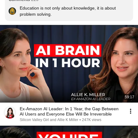
Education is not only about knowledge, it is about 
problem solving.
59:17
Ex-Amazon AI Leader: In 1 Year, the Gap Between
AI Users and Everyone Else Will Be Irreversible
Silicon Valley Girl and Allie K Miller
•
247K views