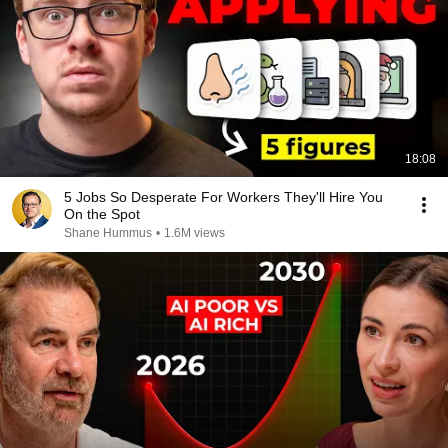
18:08
5 Jobs So Desperate For Workers They'll Hire You
On the Spot
Shane Hummus
•
1.6M views