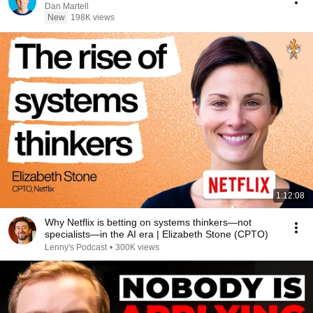
Dan Martell
New
198K views
1:12:08
Why Netflix is betting on systems thinkers—not
specialists—in the AI era | Elizabeth Stone (CPTO)
Lenny's Podcast
•
300K views