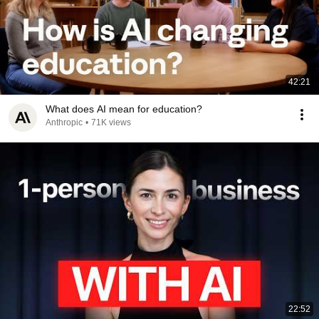
42:21
What does AI mean for education?
Anthropic
•
71K views
22:52