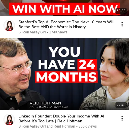
53:33
Stanford's Top AI Economist: The Next 10 Years Will
Be the Best AND the Worst in History
Silicon Valley Girl
•
174K views
27:43
LinkedIn Founder: Double Your Income With AI
Before It's Too Late | Reid Hoffman
Silicon Valley Girl and Reid Hoffman
•
366K views