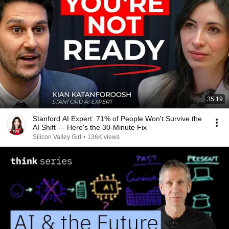
35:19
Stanford AI Expert: 71% of People Won't Survive the
AI Shift — Here's the 30-Minute Fix
Silicon Valley Girl
•
136K views