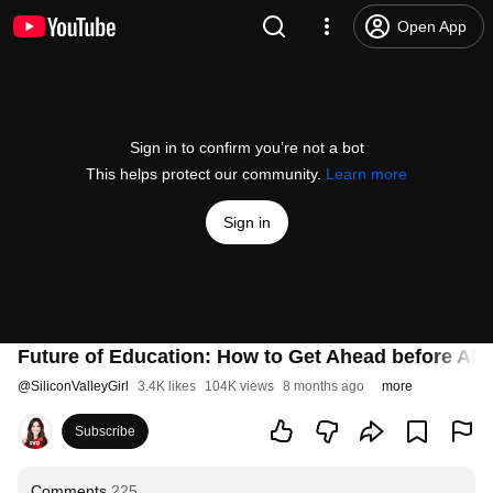
Open App
Sign in to confirm you’re not a bot
This helps protect our community.
Learn more
Sign in
Future of Education: How to Get Ahead before AI
@
SiliconValleyGirl
3.4K likes
104K views
8 months ago
more
Subscribe
Comments
225