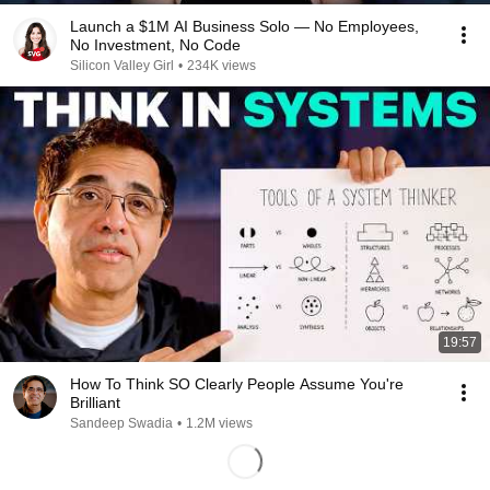
Launch a $1M AI Business Solo — No Employees,
No Investment, No Code
Silicon Valley Girl
•
234K views
19:57
How To Think SO Clearly People Assume You're
Brilliant
Sandeep Swadia
•
1.2M views