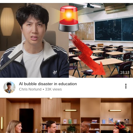
18:13
AI bubble disaster in education
Chris Norlund
•
33K views