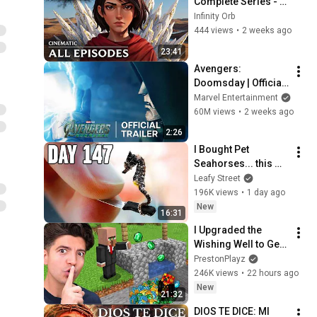
Complete Series - 
League of Legends 
Infinity Orb
Cinematic (Fan)
444 views
•
2 weeks ago
23:41
Avengers: 
Doomsday | Official 
Trailer | In Theaters 
Marvel Entertainment
December 18
60M views
•
2 weeks ago
2:26
I Bought Pet 
Seahorses... this 
happened
Leafy Street
196K views
•
1 day ago
New
16:31
I Upgraded the 
Wishing Well to Get 
RICH!
PrestonPlayz
246K views
•
22 hours ago
New
21:32
DIOS TE DICE: MI 