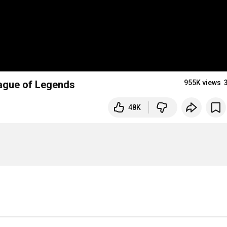
eague of Legends
955K views
48K