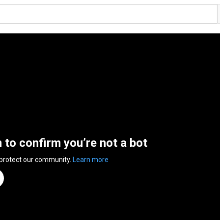
n to confirm you’re not a bot
 protect our community.
Learn more