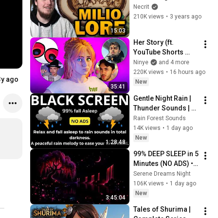
(Milio Lore 
Necrit
Explained)
210K views
•
3 years ago
15:03
Her Story (ft. 
YouTube Shorts 
Creators)
Ninye
and 4 more
220K views
•
16 hours ago
3y ago
New
35:41
Gentle Night Rain | 
Thunder Sounds | 
Black Screen
Rain Forest Sounds
14K views
•
1 day ago
New
1:28:48
99% DEEP SLEEP in 5 
Minutes (NO ADS) • 
Fall Asleep in Under 
Serene Dreams Night
2 MINUTES • 
106K views
•
1 day ago
Remove Insomnia
New
3:45:04
Tales of Shurima | 