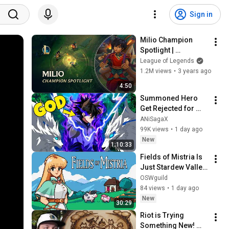
Sign in
Milio Champion 
Spotlight | 
Gameplay - League 
League of Legends
of Legends
1.2M views
•
3 years ago
4:50
Summoned Hero 
Get Rejected for 
Being Ugly But 
ANiSagaX
Secretly Becomes 
99K views
•
1 day ago
Stronger Than Every 
New
1:10:33
God | Anime Recap
Fields of Mistria Is 
Just Stardew Valley 
But Anime?! - First 
OSWguild
Impressions
84 views
•
1 day ago
New
30:29
Riot is Trying 
Something New! 