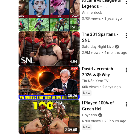
Arcane vs League of 
Legends – 
Comparison of 
Anime Book
Characters
370K views
•
1 year ago
1:41
The 301 Spartans - 
SNL
Saturday Night Live
2.9M views
•
4 months ago
4:04
David Jeremiah 
2026 🔥🔴 Why 
America Is Absent 
Tin Nên Xem TV
From End Time 
60K views
•
2 days ago
Bible Prophecy 💥🔴 
New
1:30:26
David Jeremiah 
I Played 100% of 
Sermons
Green Hell
Floydson
670K views
•
23 hours ago
New
2:39:05