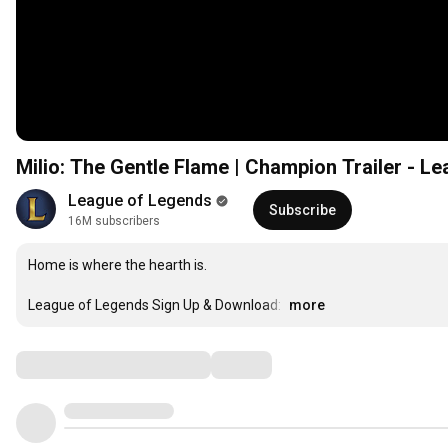
Milio: The Gentle Flame | Champion Trailer - L
League of Legends
Subscribe
16M subscribers
Home is where the hearth is.

League of Legends Sign Up & Download: 
…
more
Comments