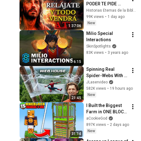
PODER TE PIDE 
RELÁJARTE Y 
Historias Eternas de la Biblia
SOLTAR EL 
99K views
•
1 day ago
CONTROL, TODO 
New
1:37:06
LLEGARÁ EN SU 
Milio Special 
MOMENTO 
Interactions
PERFECTO
SkinSpotlights
83K views
•
3 years ago
6:15
Spinning Real 
Spider-Webs With 
Tom Holland
JLaservideo
582K views
•
19 hours ago
New
21:45
I Built the Biggest 
Farm in ONE BLOCK 
Minecraft
aCookieGod
897K views
•
2 days ago
New
31:14