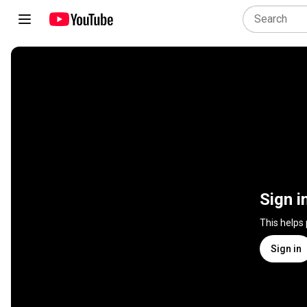
Sign i
This helps
Sign in