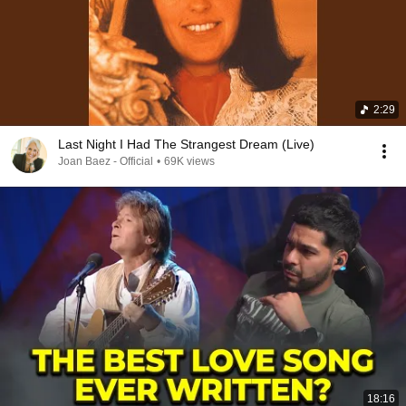
2:29
Last Night I Had The Strangest Dream (Live)
Joan Baez - Official
•
69K views
18:16