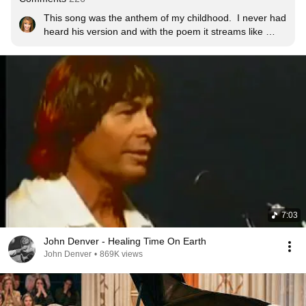
This song was the anthem of my childhood.  I never had 
heard his version and with the poem it streams like 
sunlight while we watch war, yet again, this time in 
Ukraine, like a nightmare.  I can see the paper signed, 
the million copies and the people dancing.  We must 
make it happen.  Peace.
7:03
John Denver - Healing Time On Earth
John Denver
•
869K views