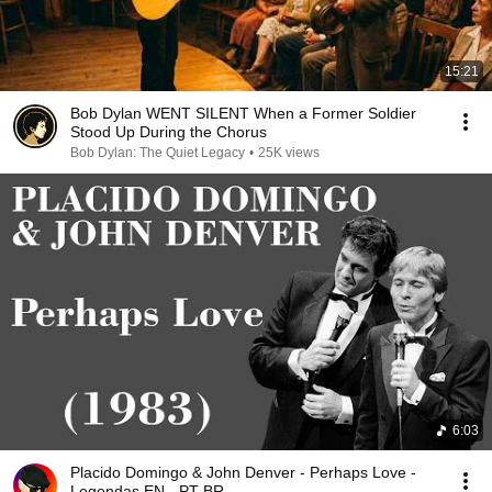
15:21
Bob Dylan WENT SILENT When a Former Soldier
Stood Up During the Chorus
Bob Dylan: The Quiet Legacy
•
25K views
6:03
Placido Domingo & John Denver - Perhaps Love -
Legendas EN - PT-BR