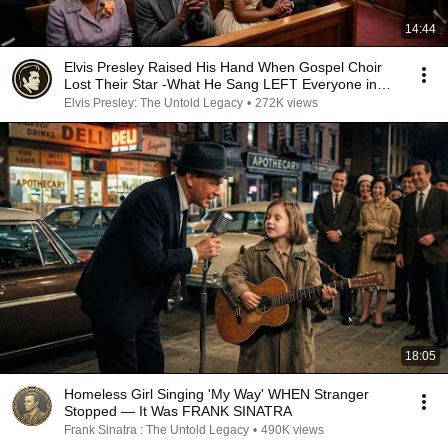
14:44
Elvis Presley Raised His Hand When Gospel Choir
Lost Their Star -What He Sang LEFT Everyone in
TEARS
Elvis Presley: The Untold Legacy
•
272K views
18:05
Homeless Girl Singing 'My Way' WHEN Stranger
Stopped — It Was FRANK SINATRA
Frank Sinatra : The Untold Legacy
•
490K views