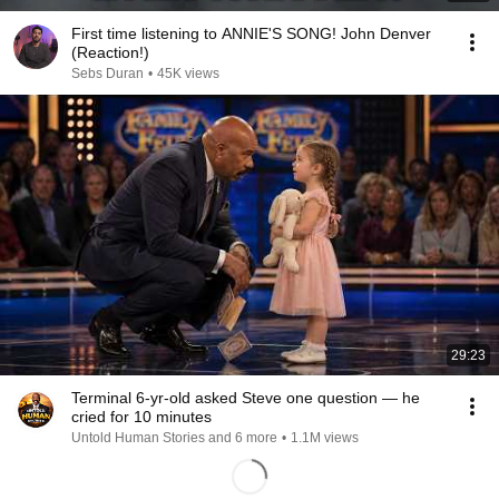
First time listening to ANNIE'S SONG! John Denver
(Reaction!)
Sebs Duran
•
45K views
29:23
Terminal 6-yr-old asked Steve one question — he
cried for 10 minutes
Untold Human Stories and 6 more
•
1.1M views