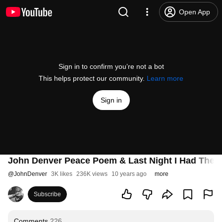
Open App
Sign in to confirm you’re not a bot
This helps protect our community.
Learn more
Sign in
John Denver Peace Poem & Last Night I Had The 
@
JohnDenver
3K likes
236K views
10 years ago
more
Subscribe
Comments
226