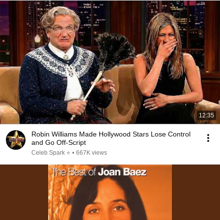
12:35
Robin Williams Made Hollywood Stars Lose Control
and Go Off-Script
Celeb Spark ⭐
•
667K views