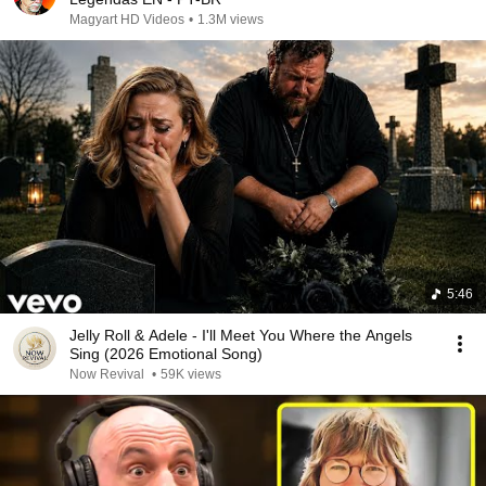
Magyart HD Videos
•
1.3M views
5:46
Jelly Roll & Adele - I'll Meet You Where the Angels
Sing (2026 Emotional Song)
Now Revival
•
59K views