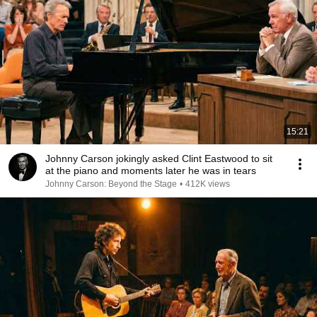
15:21
Johnny Carson jokingly asked Clint Eastwood to sit
at the piano and moments later he was in tears
Johnny Carson: Beyond the Stage
•
412K views