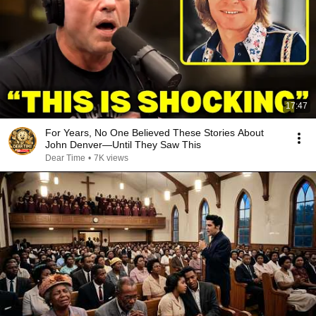
17:47
For Years, No One Believed These Stories About
John Denver—Until They Saw This
Dear Time
•
7K views