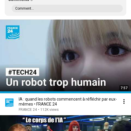
Comment...
7:57
IA : quand les robots commencent à réfléchir par eux-
mêmes • FRANCE 24
FRANCE 24
•
112K views