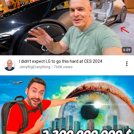
6:09
I didn’t expect LG to go this hard at CES 2024
JerryRigEverything
•
760K views