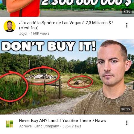
7:36
J’ai visité la Sphère de Las Vegas à 2,3 Milliards $ !
(c'est fou)
Jojol
•
160K views
36:29
Never Buy ANY Land If You See These 7 Flaws
Acrewell Land Company
•
686K views