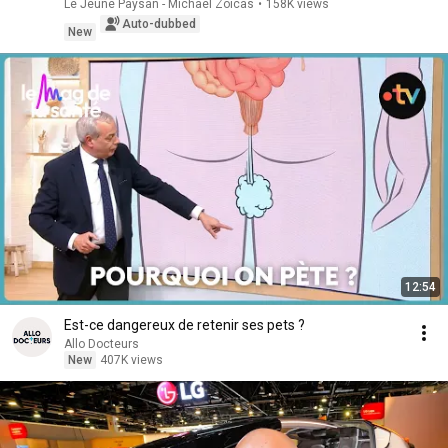
Le Jeune Paysan - Michaël Zoicas
•
158K views
Auto-dubbed
New
12:54
Est-ce dangereux de retenir ses pets ?
Allo Docteurs
New
407K views