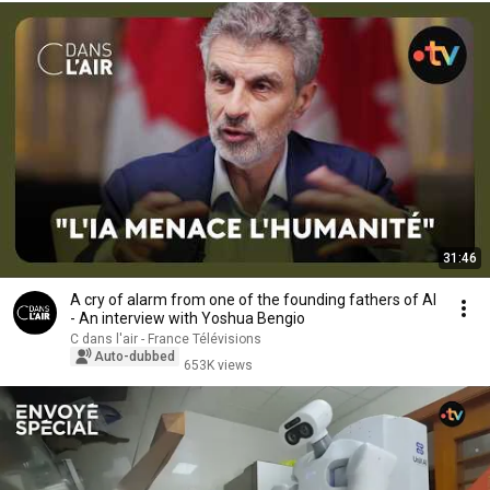
31:46
A cry of alarm from one of the founding fathers of AI
- An interview with Yoshua Bengio
C dans l'air - France Télévisions
Auto-dubbed
653K views