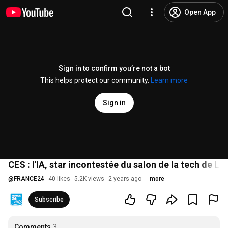
Open App
Sign in to confirm you’re not a bot
This helps protect our community.
Learn more
Sign in
CES : l'IA, star incontestée du salon de la tech de 
@
FRANCE24
40 likes
5.2K views
2 years ago
more
Subscribe
Comments
3