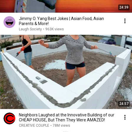
24:39
Jimmy O. Yang Best Jokes | Asian Food, Asian
Parents & More!
Laugh Society
•
963K views
24:57
Neighbors Laughed at the Innovative Building of our
CHEAP HOUSE, But Then They Were AMAZED!
CREATIVE COUPLE
•
78M views