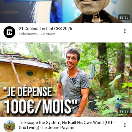
28:35
21 Coolest Tech at CES 2026
Cybernews
•
2M views
19:37
To Escape the System, He Built His Own World (Off-
Grid Living) - Le Jeune Paysan