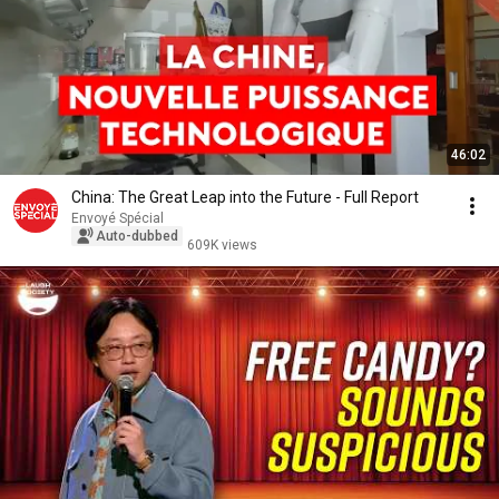
46:02
China: The Great Leap into the Future - Full Report
Envoyé Spécial
Auto-dubbed
609K views