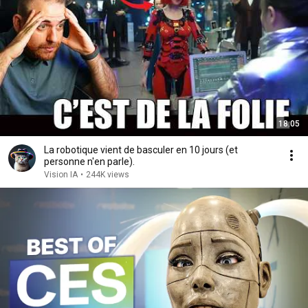
18:05
La robotique vient de basculer en 10 jours (et
personne n'en parle).
Vision IA
•
244K views