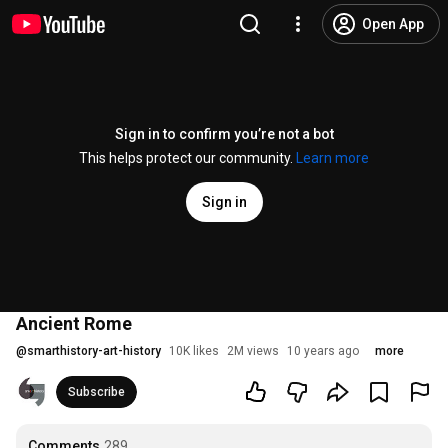
Open App
Sign in to confirm you’re not a bot
This helps protect our community.
Learn more
Sign in
Ancient Rome
@
smarthistory-art-history
10K likes
2M views
10 years ago
more
Subscribe
Comments
289