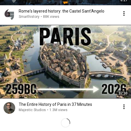
6:27
Rome's layered history: the Castel Sant'Angelo
Smarthistory
•
88K views
37:30
The Entire History of Paris in 37 Minutes
Majestic Studios
•
1.3M views