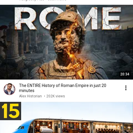
20:34
The ENTIRE History of Roman Empire in just 20
minutes
Alex Historian
•
202K views