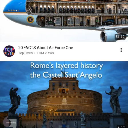
51:42
20 FACTS About Air Force One
Top Fives
•
1.3M views