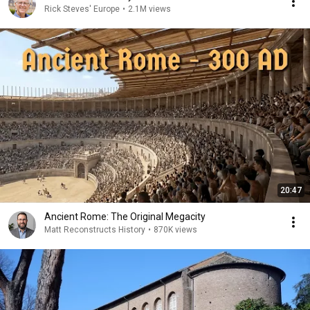
Rick Steves' Europe
•
2.1M views
20:47
Ancient Rome: The Original Megacity
Matt Reconstructs History
•
870K views