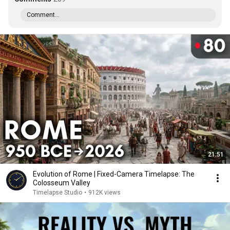
Comment...
21:51
Evolution of Rome | Fixed-Camera Timelapse: The
Colosseum Valley
Timelapse Studio
•
912K views