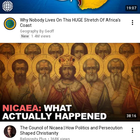
19:07
Why Nobody Lives On This HUGE Stretch Of Africa's
Coast
Geography By Geoff
New
1.4M views
38:16
The Council of Nicaea | How Politics and Persecution
Shaped Christianity
Religiosity Plus
•
368K views