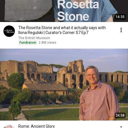
16:35
The Rosetta Stone and what it actually says with
Ilona Regulski | Curator's Corner S7 Ep7
The British Museum
Fundraiser
2.8M views
24:58
Rome: Ancient Glory