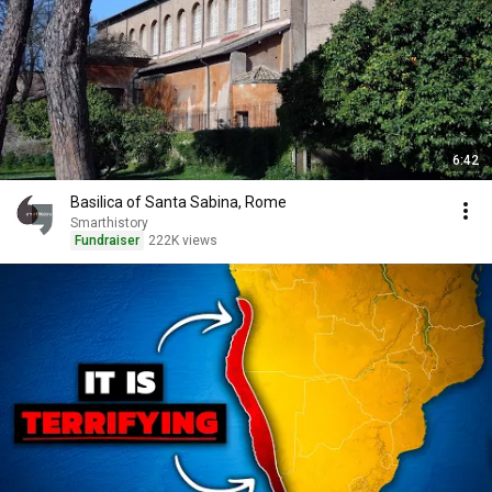
6:42
Basilica of Santa Sabina, Rome
Smarthistory
Fundraiser
222K views