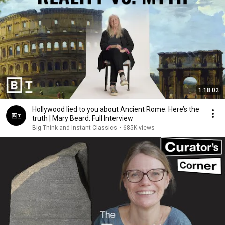
1:18:02
Hollywood lied to you about Ancient Rome. Here’s the
truth | Mary Beard: Full Interview
Big Think and Instant Classics
•
685K views