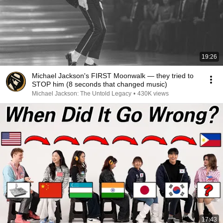
19:26
Michael Jackson's FIRST Moonwalk — they tried to
STOP him (8 seconds that changed music)
Michael Jackson: The Untold Legacy
•
430K views
17:43