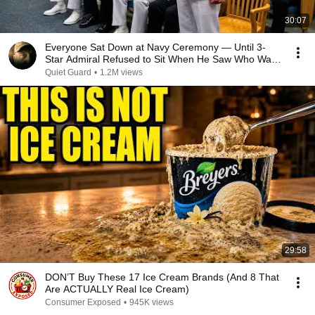
30:07
Everyone Sat Down at Navy Ceremony — Until 3-
Star Admiral Refused to Sit When He Saw Who Was
Missing
Quiet Guard
•
1.2M views
29:58
DON’T Buy These 17 Ice Cream Brands (And 8 That
Are ACTUALLY Real Ice Cream)
Consumer Exposed
•
945K views