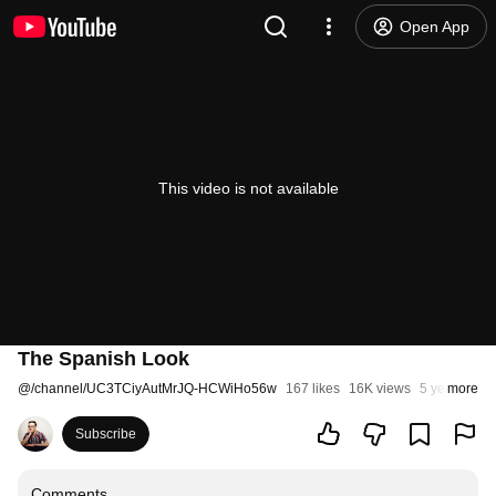
Open App
This video is not available
The Spanish Look
@
/channel/UC3TCiyAutMrJQ-HCWiHo56w
167 likes
16K views
5 years ago
more
Subscribe
Comments