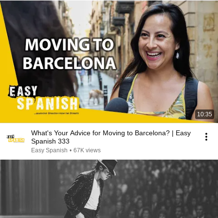
10:35
What's Your Advice for Moving to Barcelona? | Easy
Spanish 333
Easy Spanish
•
67K views