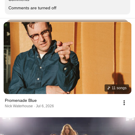
Comments are turned off
11 songs
Promenade Blue
Nick Waterhouse · Jul 6, 2026