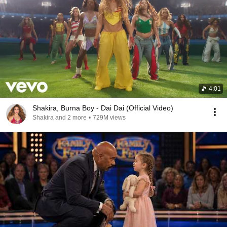
4:01
Shakira, Burna Boy - Dai Dai (Official Video)
Shakira and 2 more
•
729M views