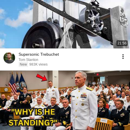
21:56
Supersonic Trebuchet
Tom Stanton
New
983K views