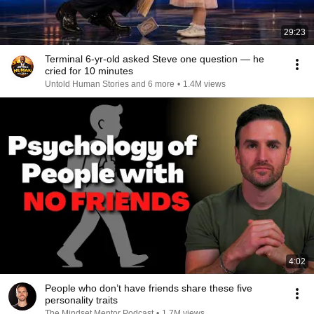
29:23
Terminal 6-yr-old asked Steve one question — he
cried for 10 minutes
Untold Human Stories and 6 more
•
1.4M views
4:02
People who don’t have friends share these five
personality traits
The Mindset Mentor Podcast
•
1.7M views