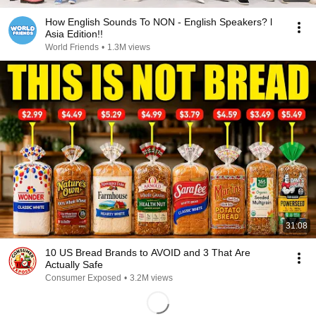
How English Sounds To NON - English Speakers? l
Asia Edition!!
World Friends
•
1.3M views
31:08
10 US Bread Brands to AVOID and 3 That Are
Actually Safe
Consumer Exposed
•
3.2M views