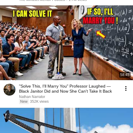
58:45
"Solve This, I'll Marry You" Professor Laughed —
Black Janitor Did and Now She Can't Take It Back
Nathan Narrator
New
352K views