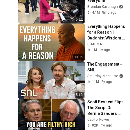
Everyone
Brendan Kavanagh
4.1M
8mo ago
5:22
Everything Happens 
for a Reason | 
Buddhist Wisdom 
for Life
DHARMA
1M
1y ago
30:36
The Engagement - 
SNL
Saturday Night Live
11M
2y ago
5:43
Scott Bessent Flips 
The Script On 
Bernie Sanders 
With One Biden 
Capitol Power
Question
82K
4w ago