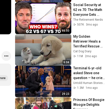
Social Security at 
62 vs 70: The Math 
Everyone Gets 
Wrong
The Retirement Nerds
507K
3mo ago
46:50
My Golden 
Retriever Heals a 
Terrified Rescue 
Kitten in Just 3 
Cat Dog Diary
Meetings!
11M
2mo ago
6:04
Terminal 6-yr-old 
asked Steve one 
question — he cried 
more
for 10 minutes
Untold Human Stories and 6 more
1.3M
1mo ago
29:23
Princess Of Boogie 
Woogie Delights 