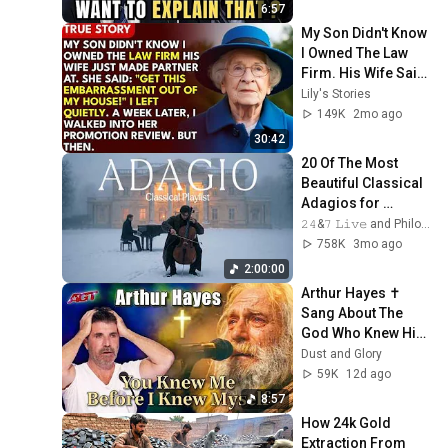
6:57
My Son Didn't Know 
I Owned The Law 
Firm. His Wife Said: 
"Get This 
Lily's Stories
Embarrassment 
149K
2mo ago
Out Before The He...
30:42
20 Of The Most 
Beautiful Classical 
Adagios for 
Relaxation and 
𝟸𝟺&𝟽 𝙻𝚒𝚟𝚎 and Philosophical Instrumentals
Peace in 
758K
3mo ago
Rachmaninoff Style
2:00:00
Arthur Hayes ✝️ 
Sang About The 
God Who Knew Him 
Before He Was 
Dust and Glory
Born 🙏 Psalm 139
59K
12d ago
8:57
How 24k Gold 
Extraction From 