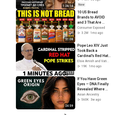
Очень сильная 
New
1:26:14
история ｜ Аудио 
10 US Bread 
рассказ.
Brands to AVOID 
and 3 That Are 
Actually Safe
Consumer Exposed
3.2M
1mo ago
31:08
Pope Leo XIV Just 
Took Back a 
Cardinal's Red Hat 
— And Every Bishop 
Elsie Amish and Vatican Unveiled
in Rome Went Quiet
19K
1mo ago
29:17
If You Have Green 
Eyes — DNA Finally 
Revealed Where 
They Really Come 
Asian Ancestry
From
560K
3w ago
24:59