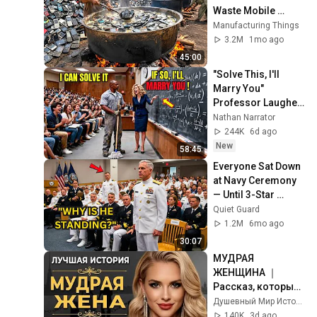
Waste Mobile 
Phones | Incredible 
Manufacturing Things
Old Used Mobile 
3.2M
1mo ago
Recycling Process 
45:00
"Solve This, I'll 
Marry You" 
Professor Laughed 
— Black Janitor Did 
Nathan Narrator
and Now She Can't 
244K
6d ago
Take It Back
New
58:45
Everyone Sat Down 
at Navy Ceremony 
— Until 3-Star 
Admiral Refused to 
Quiet Guard
Sit When He Saw 
1.2M
6mo ago
Who Was Missing
30:07
МУДРАЯ 
ЖЕНЩИНА ｜ 
Рассказ, который 
трогает до 
Душевный Мир Историй
глубины души. 
140K
3d ago