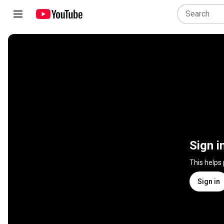
Sign i
This helps
Sign in