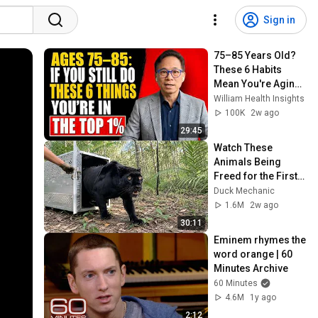
Sign in
75–85 Years Old? 
These 6 Habits 
Mean You're Aging 
Exceptionally Well
William Health Insights
100K
2w ago
29:45
Watch These 
Animals Being 
Freed for the First 
Time
Duck Mechanic
1.6M
2w ago
30:11
Eminem rhymes the 
word orange | 60 
Minutes Archive
60 Minutes
4.6M
1y ago
2:12