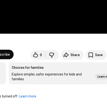
scribe
0
Share
Save
Choices for families
Explore simpler, safer experiences for kids and
Learn 
families
turned off. 
Learn more