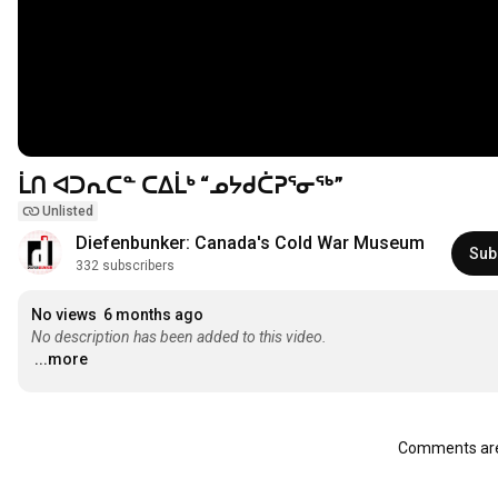
ᒫᑎ ᐊᑐᕆᑕᓐ ᑕᐃᒫᒃ “ᓄᔭᑯᑖᕈᕐᓂᖅ”
Unlisted
Diefenbunker: Canada's Cold War Museum
Sub
332 subscribers
No views
6 months ago
No description has been added to this video.
...more
Comments are 