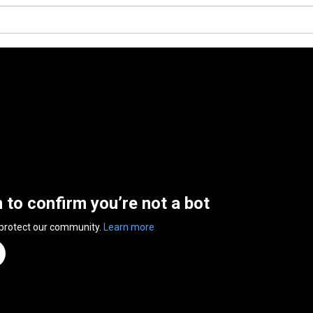
n to confirm you’re not a bot
 protect our community.
Learn more