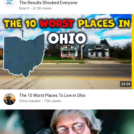
The Results Shocked Everyone
Now it
•
613K views
24:04
The 10 Worst Places To Live in Ohio
Chris Harden
•
75K views