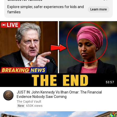
Explore simpler, safer experiences for kids and
Learn more
families
53:57
JUST IN: John Kennedy Vs Ilhan Omar: The Financial
Evidence Nobody Saw Coming
The Capitol Vault
New
650K views