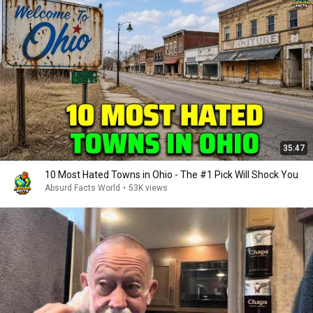
35:47
10 Most Hated Towns in Ohio - The #1 Pick Will Shock You
Absurd Facts World
•
53K views