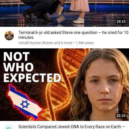
29:23
Terminal 6-yr-old asked Steve one question — he cried for 10
minutes
Untold Human Stories and 6 more
•
1.5M views
25:20
Scientists Compared Jewish DNA to Every Race on Earth —