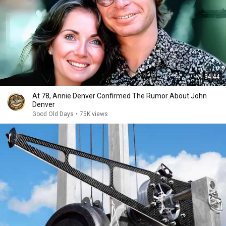
34:44
At 78, Annie Denver Confirmed The Rumor About John
Denver
Good Old Days
•
75K views