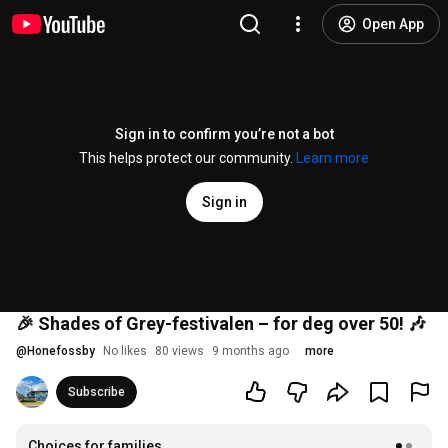
Open App
Sign in to confirm you’re not a bot
This helps protect our community.
Learn more
Sign in
🎉 Shades of Grey-festivalen – for deg over 50! 🎶
@
Honefossby
No likes
80 views
9 months ago
more
Subscribe
Choices for families