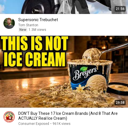
21:56
Supersonic Trebuchet
Tom Stanton
New
1.3M views
29:58
DON’T Buy These 17 Ice Cream Brands (And 8 That Are
ACTUALLY Real Ice Cream)
Consumer Exposed
•
961K views