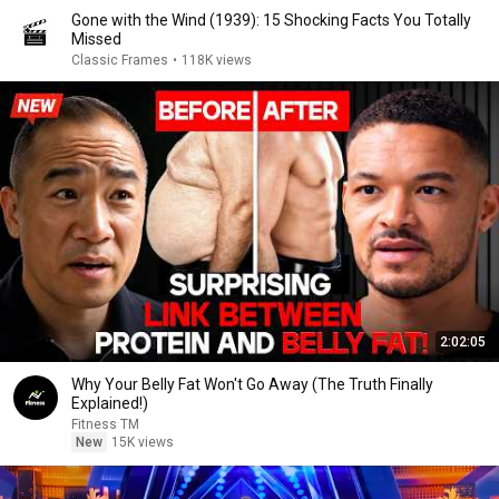
Gone with the Wind (1939): 15 Shocking Facts You Totally
Missed
Classic Frames
•
118K views
2:02:05
Why Your Belly Fat Won't Go Away (The Truth Finally
Explained!)
Fitness TM
New
15K views