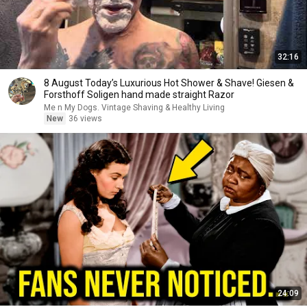
32:16
8 August Today’s Luxurious Hot Shower & Shave! Giesen &
Forsthoff Soligen hand made straight Razor
Me n My Dogs. Vintage Shaving & Healthy Living
New
36 views
24:09