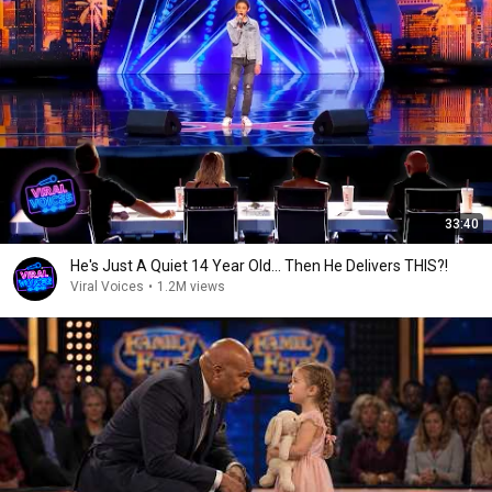
33:40
He's Just A Quiet 14 Year Old... Then He Delivers THIS?!
Viral Voices
•
1.2M views