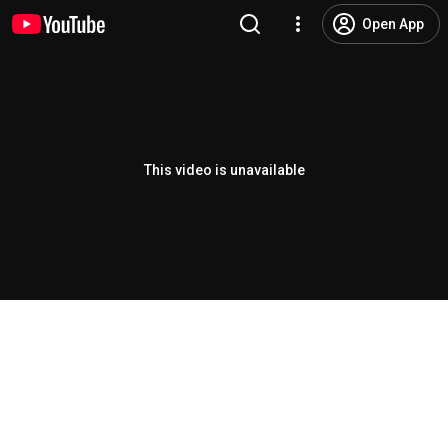
Open App
This video is unavailable