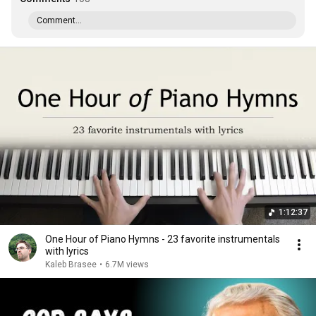
Comment...
1:12:37
One Hour of Piano Hymns - 23 favorite instrumentals
with lyrics
Kaleb Brasee
•
6.7M views