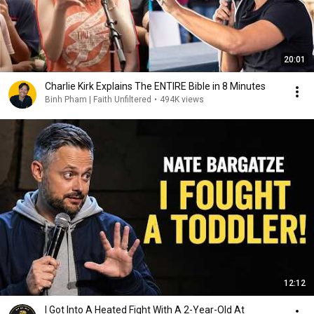
20:01
Charlie Kirk Explains The ENTIRE Bible in 8 Minutes
Binh Pham | Faith Unfiltered
•
494K views
12:12
I Got Into A Heated Fight With A 2-Year-Old At