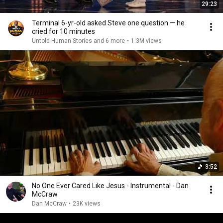
29:23
Terminal 6-yr-old asked Steve one question — he
cried for 10 minutes
Untold Human Stories and 6 more
•
1.3M views
3:52
No One Ever Cared Like Jesus - Instrumental - Dan
McCraw
Dan McCraw
•
23K views