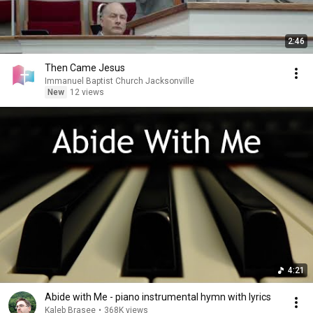
2:46
Then Came Jesus
Immanuel Baptist Church Jacksonville
New
12 views
4:21
Abide with Me - piano instrumental hymn with lyrics
Kaleb Brasee
•
368K views