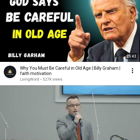
25:42
Why You Must Be Careful in Old Age | Billy Graham |
faith motivation
LivingWord
•
527K views