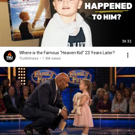
36:32
Where is the Famous “Heaven Kid” 23 Years Later?
TruWitness
•
1.5M views