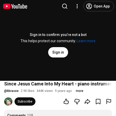
Open App
Sign in to confirm you’re not a bot
This helps protect our community.
Learn more
Sign in
Since Jesus Came Into My Heart - piano instrumenta
@
kbrasee
2.9K likes
444K views
9 years ago
more
Subscribe
Comments
108