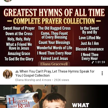
1:01:59
🙏 When You Can't Pray, Let These Hymns Speak for
You | Gospel Collection
Eliana Worship and 4 more
•
292K views