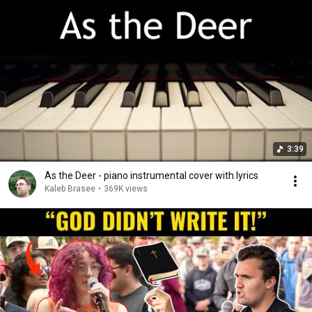
3:39
As the Deer - piano instrumental cover with lyrics
Kaleb Brasee
•
369K views