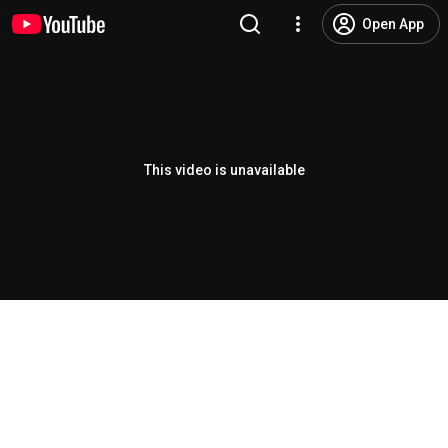
Open App
This video is unavailable