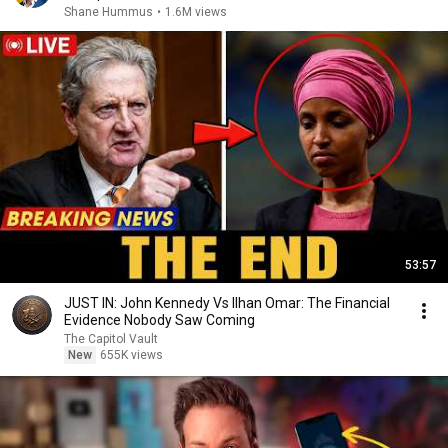
Shane Hummus
•
1.6M views
53:57
JUST IN: John Kennedy Vs Ilhan Omar: The Financial
Evidence Nobody Saw Coming
The Capitol Vault
New
655K views