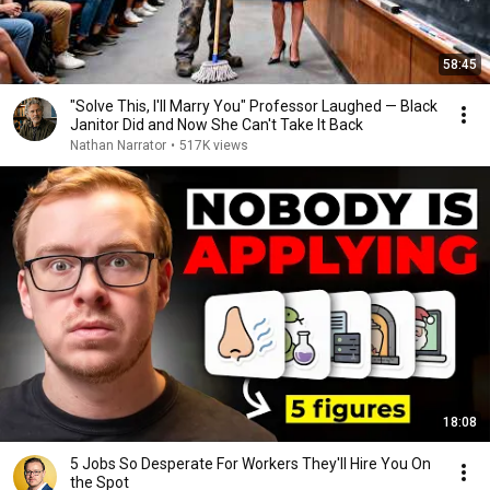
58:45
"Solve This, I'll Marry You" Professor Laughed — Black
Janitor Did and Now She Can't Take It Back
Nathan Narrator
•
517K views
18:08
5 Jobs So Desperate For Workers They'll Hire You On
the Spot