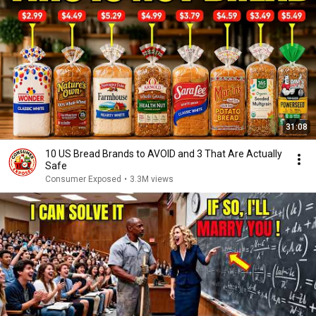
31:08
10 US Bread Brands to AVOID and 3 That Are Actually
Safe
Consumer Exposed
•
3.3M views