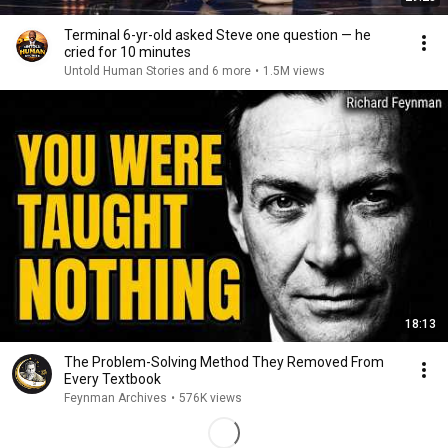
Terminal 6-yr-old asked Steve one question — he
cried for 10 minutes
Untold Human Stories and 6 more
•
1.5M views
18:13
The Problem-Solving Method They Removed From
Every Textbook
Feynman Archives
•
576K views