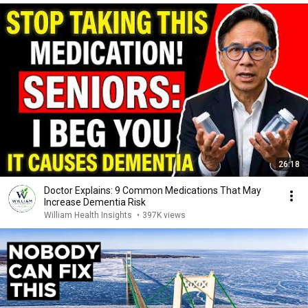
26:18
Doctor Explains: 9 Common Medications That May
Increase Dementia Risk
William Health Insights
•
397K views