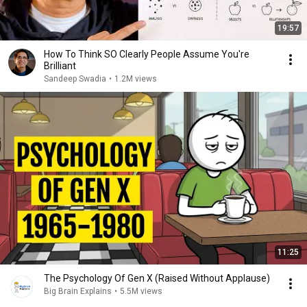
19:57
How To Think SO Clearly People Assume You're
Brilliant
Sandeep Swadia
•
1.2M views
11:25
The Psychology Of Gen X (Raised Without Applause)
Big Brain Explains
•
5.5M views