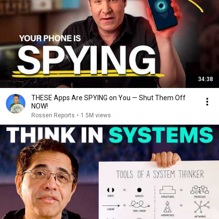
34:38
THESE Apps Are SPYING on You — Shut Them Off
NOW!
Rossen Reports
•
1.5M views