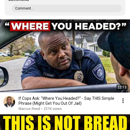
Comment...
22:13
If Cops Ask: "Where You Headed?" - Say THIS Simple
Phrase (Might Get You Out Of Jail)
Marcus Reed
•
257K views