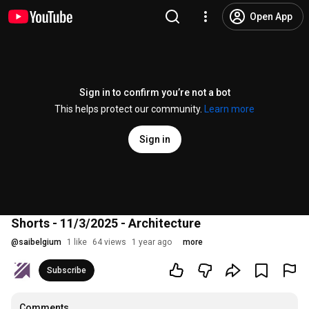
Open App
Sign in to confirm you’re not a bot
This helps protect our community.
Learn more
Sign in
Shorts - 11/3/2025 - Architecture
@
saibelgium
1 like
64 views
1 year ago
more
Subscribe
Comments