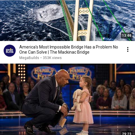
13:46
America's Most Impossible Bridge Has a Problem No
One Can Solve | The Mackinac Bridge
MegaBuilds
•
353K views
29:23