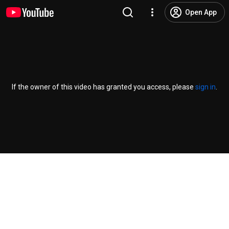
Open App
If the owner of this video has granted you access, please
sign in
.