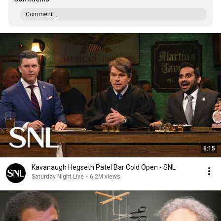
Comment...
6:15
Kavanaugh Hegseth Patel Bar Cold Open - SNL
Saturday Night Live
•
6.2M views