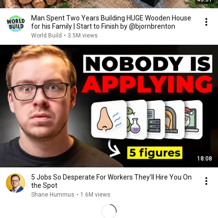
Man Spent Two Years Building HUGE Wooden House
for his Family | Start to Finish by @bjornbrenton
World Build
•
3.5M views
18:08
5 Jobs So Desperate For Workers They'll Hire You On
the Spot
Shane Hummus
•
1.6M views