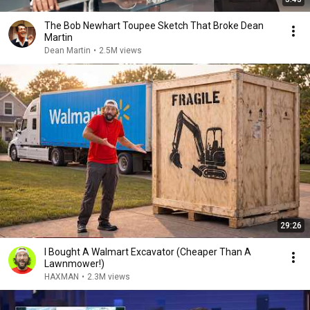
The Bob Newhart Toupee Sketch That Broke Dean
Martin
Dean Martin
•
2.5M views
29:26
I Bought A Walmart Excavator (Cheaper Than A
Lawnmower!)
HAXMAN
•
2.3M views