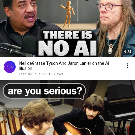
9:24
Neil deGrasse Tyson And Jaron Lanier on the AI
Illusion
StarTalk Plus
•
881K views