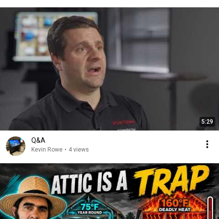
5:29
Q&A
Kevin Rowe
•
4 views