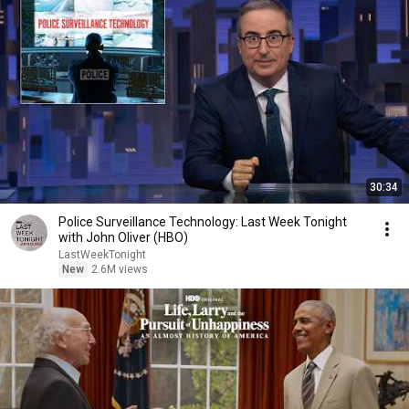
30:34
Police Surveillance Technology: Last Week Tonight
with John Oliver (HBO)
LastWeekTonight
New
2.6M views