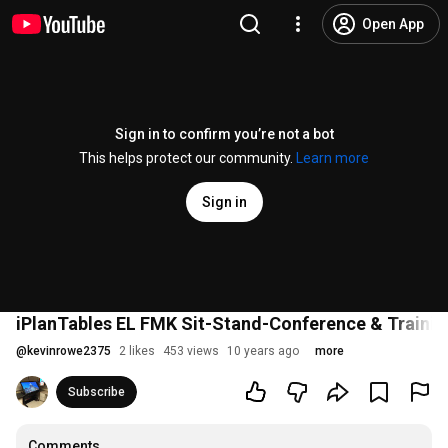
Open App
Sign in to confirm you’re not a bot
This helps protect our community.
Learn more
Sign in
iPlanTables EL FMK Sit-Stand-Conference & Traini
@
kevinrowe2375
2 likes
453 views
10 years ago
more
Subscribe
Comments