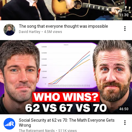
11:30
The song that everyone thought was impossible
David Hartley
•
4.5M views
46:50
Social Security at 62 vs 70: The Math Everyone Gets
Wrong
The Retirement Nerds
•
511K views