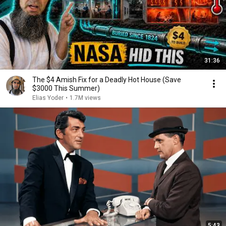
31:36
The $4 Amish Fix for a Deadly Hot House (Save
$3000 This Summer)
Elias Yoder
•
1.7M views
5:43