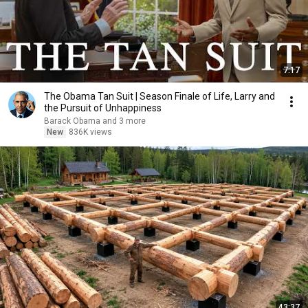
7:17
The Obama Tan Suit | Season Finale of Life, Larry and
the Pursuit of Unhappiness
Barack Obama and 3 more
New
836K views
43:37