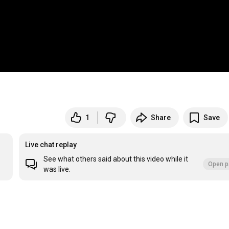
1
Share
Save
Live chat replay
See what others said about this video while it
Open p
was live.