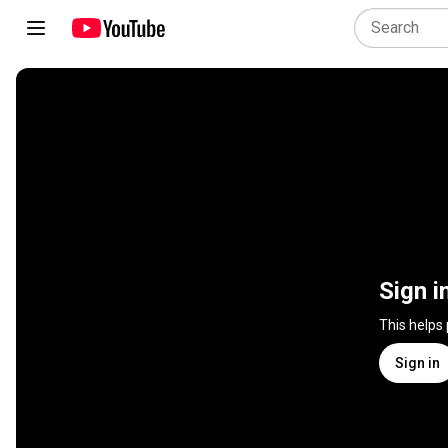
Sign i
This helps
Sign in