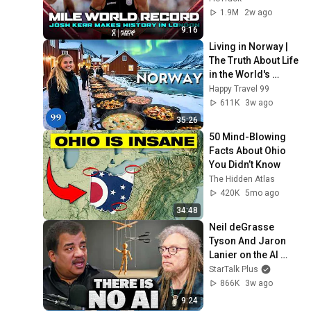
win at London 
1.9M
2w ago
Diamond League 
9:16
2026
Living in Norway | 
The Truth About Life 
in the World's 
Richest and Most 
Happy Travel 99
Beautiful Country | 
611K
3w ago
4K
35:26
50 Mind-Blowing 
Facts About Ohio 
You Didn’t Know
The Hidden Atlas
420K
5mo ago
34:48
Neil deGrasse 
Tyson And Jaron 
Lanier on the AI 
Illusion
StarTalk Plus
866K
3w ago
9:24