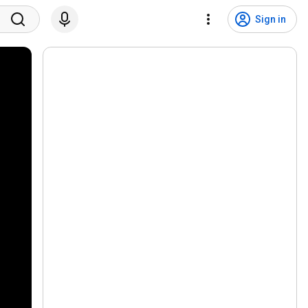
Sign in