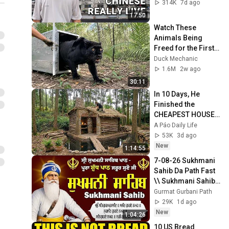
life in China 🇨🇳
314K
7d ago
17:50
Watch These 
Animals Being 
Freed for the First 
Time
Duck Mechanic
1.6M
2w ago
30:11
In 10 Days, He 
Finished the 
CHEAPEST HOUSE 
in the Forest Using 
A Páo Daily Life
Simple Bushcraft 
53K
3d ago
Building Skills
New
1:14:55
7-08-26 Sukhmani 
Sahib Da Path Fast  
\\ Sukhmani Sahib 
Full Path \\ ਸੁਖਮਨੀ 
Gurmat Gurbani Path
ਸਾਹਿਬ ਪਾਠ
29K
1d ago
New
1:04:26
10 US Bread 