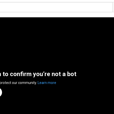
n to confirm you’re not a bot
 protect our community.
Learn more