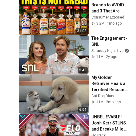
Brands to AVOID 
and 3 That Are 
Actually Safe
Consumer Exposed
3.2M
1mo ago
31:08
The Engagement - 
SNL
Saturday Night Live
11M
2y ago
5:43
My Golden 
Retriever Heals a 
Terrified Rescue 
Kitten in Just 3 
Cat Dog Diary
Meetings!
11M
2mo ago
6:04
UNBELIEVABLE! 
Josh Kerr STUNS 
and Breaks Mile 
World Record for 
FloTrack