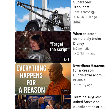
Supersonic 
Trebuchet
Tom Stanton
609K
13h ago
New
21:56
When an actor 
completely broke 
Disney
InCinematic
2.4M
4w ago
8:48
Everything Happens 
for a Reason | 
Buddhist Wisdom 
for Life
DHARMA
1M
1y ago
30:36
Terminal 6-yr-old 
asked Steve one 
question — he cried 