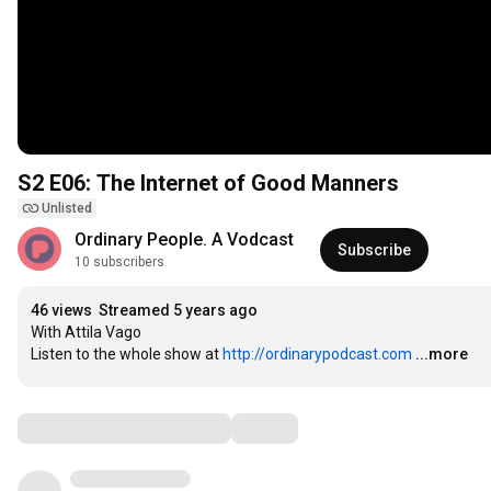
S2 E06: The Internet of Good Manners
Unlisted
Ordinary People. A Vodcast
Subscribe
10 subscribers
46 views
Streamed 5 years ago
With Attila Vago

Listen to the whole show at 
http://ordinarypodcast.com
...more
Comments