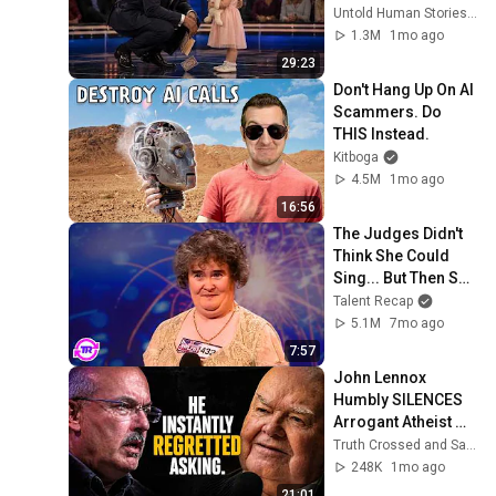
for 10 minutes
Untold Human Stories and 6 more
1.3M
1mo ago
29:23
Don't Hang Up On AI 
Scammers. Do 
THIS Instead.
Kitboga
4.5M
1mo ago
16:56
The Judges Didn't 
Think She Could 
Sing... But Then She 
Opened Her Mouth!
Talent Recap
5.1M
7mo ago
7:57
John Lennox 
Humbly SILENCES 
Arrogant Atheist 
Professor On 
Truth Crossed and Sanctuary Lens
"God's 
248K
1mo ago
Hiddenness"
21:01