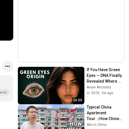
If You Have Green 
Eyes — DNA Finally 
Revealed Where 
They Really Come 
Asian Ancestry
From
anel
557K
3w ago
24:59
Typical China 
Apartment 
Tour（How Chinese 
ansreally live） |  
Abo in China