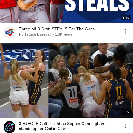
3:56
Three MLB Draft STEALS For The Cubs
North Side Baseball
•
1.6K views
3:19
3 EJECTED after fight as Sophie Cunningham
stands up for Caitlin Clark