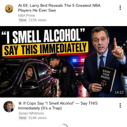
At 69, Larry Bird Reveals The 5 Greatest NBA
Players He Ever Saw
NBA Prime
New
215K views
14:22
🚨 If Cops Say "I Smell Alcohol" — Say THIS
Immediately (It's a Trap)
James Whitmore
New
618K views