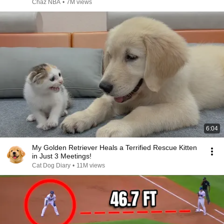
Chaz NBA
•
7M views
6:04
My Golden Retriever Heals a Terrified Rescue Kitten
in Just 3 Meetings!
Cat Dog Diary
•
11M views