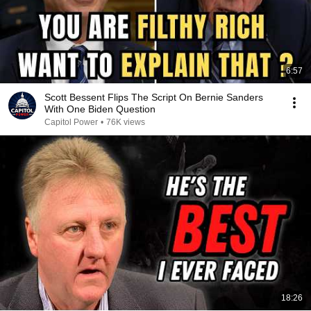
6:57
Scott Bessent Flips The Script On Bernie Sanders
With One Biden Question
Capitol Power
•
76K views
18:26