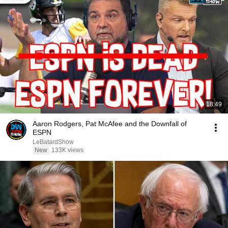
18:49
Aaron Rodgers, Pat McAfee and the Downfall of
ESPN
LeBatardShow
New
133K views