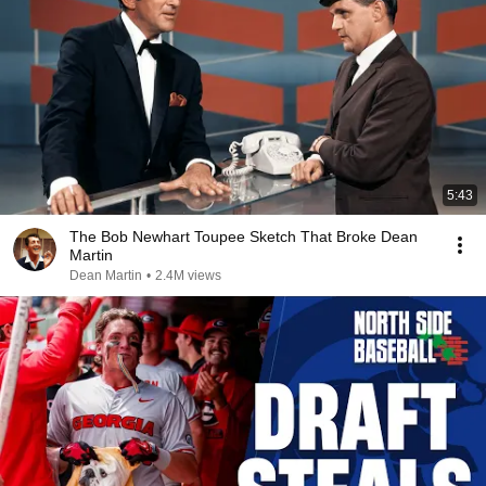
5:43
The Bob Newhart Toupee Sketch That Broke Dean
Martin
Dean Martin
•
2.4M views