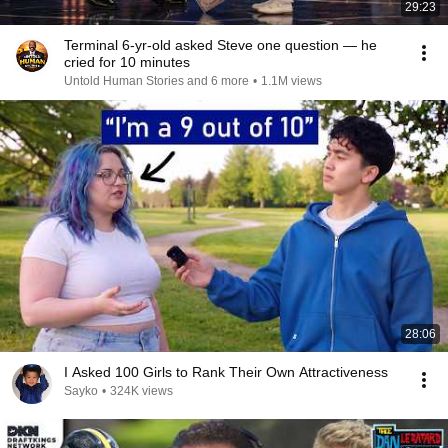
29:23
Terminal 6-yr-old asked Steve one question — he
cried for 10 minutes
Untold Human Stories and 6 more
•
1.1M views
28:06
I Asked 100 Girls to Rank Their Own Attractiveness
Sayko
•
324K views