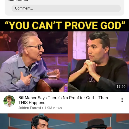
Comment...
17:20
Bill Maher Says There’s No Proof for God... Then
THIS Happens
Jaiden Forrest
•
1.9M views