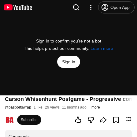
Open App
Sign in to confirm you’re not a bot
This helps protect our community.
Learn more
Sign in
Carson Whisenhunt Postgame - Progressive confid
@
basportswrap
1 like
29 views
11 months ago
more
Subscribe
Comments