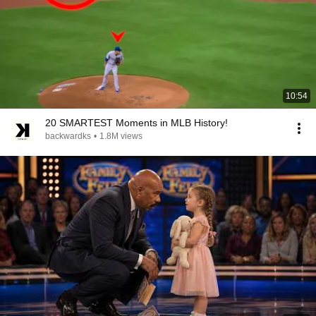
10:54
20 SMARTEST Moments in MLB History!
backwardks
•
1.8M views