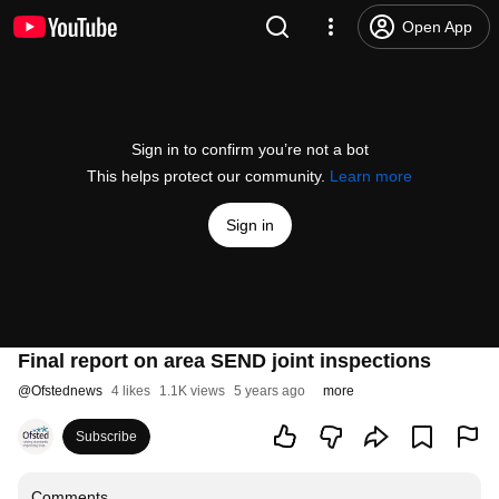
Open App
Sign in to confirm you’re not a bot
This helps protect our community.
Learn more
Sign in
Final report on area SEND joint inspections
@
Ofstednews
4 likes
1.1K views
5 years ago
more
Subscribe
Comments