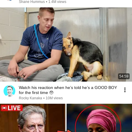
Shane Hummus
•
1.4M views
54:59
Watch his reaction when he’s told he’s a GOOD BOY
for the first time 🥹
Rocky Kanaka
•
10M views