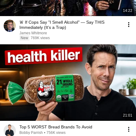
14:22
🚨 If Cops Say "I Smell Alcohol" — Say THIS
Immediately (It's a Trap)
James Whitmore
New
769K views
21:01
Top 5 WORST Bread Brands To Avoid
Bobby Parrish
•
756K views