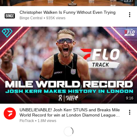
13:37
Christopher Walken Is Funny Without Even Trying
Binge Central
•
935K views
9:16
UNBELIEVABLE! Josh Kerr STUNS and Breaks Mile
World Record for win at London Diamond League
2026
FloTrack
•
1.8M views