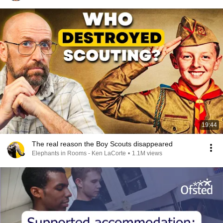
19:44
The real reason the Boy Scouts disappeared
Elephants in Rooms - Ken LaCorte
•
1.1M views