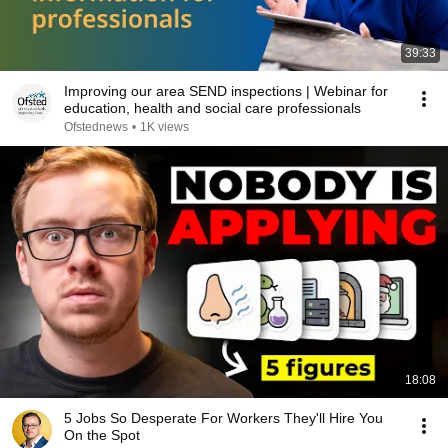
39:33
Improving our area SEND inspections | Webinar for
education, health and social care professionals
Ofstednews
•
1K views
18:08
5 Jobs So Desperate For Workers They'll Hire You
On the Spot