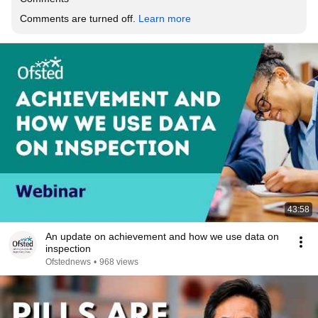
Comments are turned off. 
Learn more
43:58
An update on achievement and how we use data on
inspection
Ofstednews
•
968 views