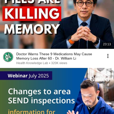
23:13
Doctor Warns These 9 Medications May Cause
Memory Loss After 60 - Dr. William Li
Health Knowledge Lab
•
320K views