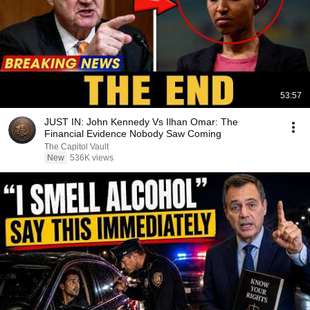
53:57
JUST IN: John Kennedy Vs Ilhan Omar: The
Financial Evidence Nobody Saw Coming
The Capitol Vault
New
536K views