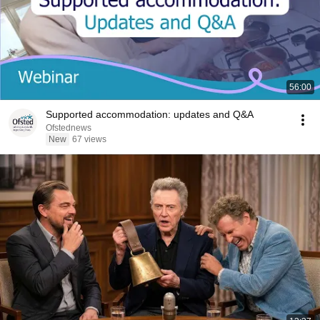
56:00
Supported accommodation: updates and Q&A
Ofstednews
New
67 views