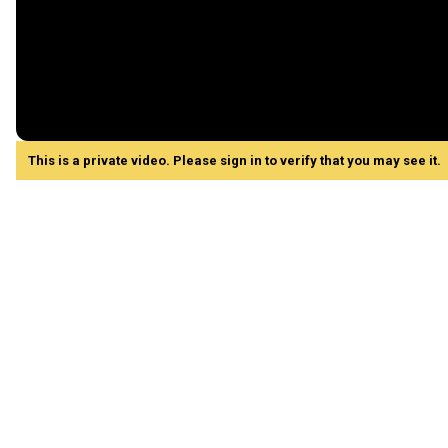
This is a private video. Please sign in to verify that you may see it.