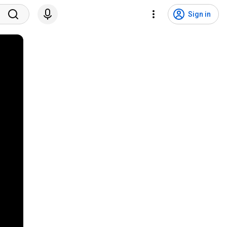
Sign in