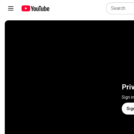
Pri
Sign i
Sig