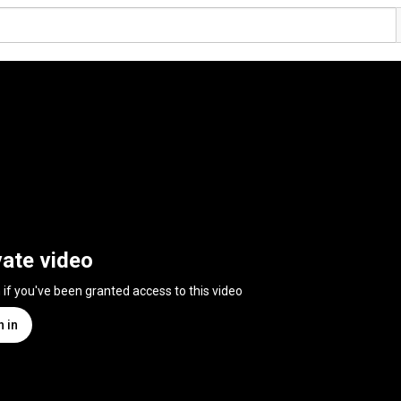
vate video
n if you've been granted access to this video
n in