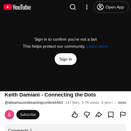
Open App
Sign in to confirm you’re not a bot
This helps protect our community.
Learn more
Sign in
Keith Damiani - Connecting the Dots
@
streamaconstreamingconfere6463
147 likes
5.7K views
6 years ago
more
Subscribe
Comments
3