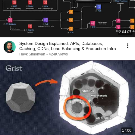
2:04:07
System Design Explained: APIs, Databases,
Caching, CDNs, Load Balancing & Production Infra
Hayk Simonyan
•
424K views
17:00