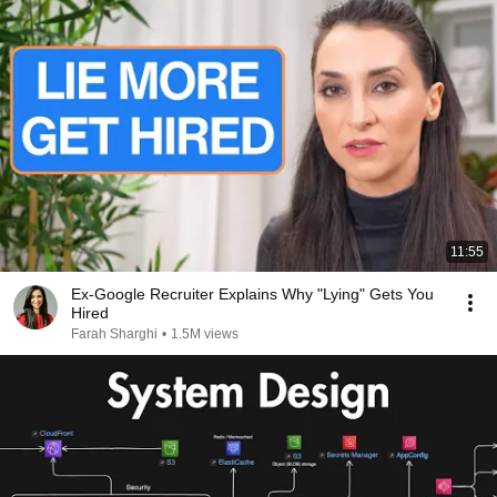
11:55
Ex-Google Recruiter Explains Why "Lying" Gets You
Hired
Farah Sharghi
•
1.5M views