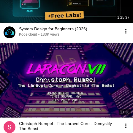
1:25:37
System Design for Beginners (2026)
KodeKloud
•
133K views
27:36
Christoph Rumpel - The Laravel Core - Demystify
The Beast