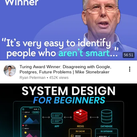
56:51
Turing Award Winner: Disagreeing with Google,
Postgres, Future Problems | Mike Stonebraker
Ryan Peterman
•
452K views