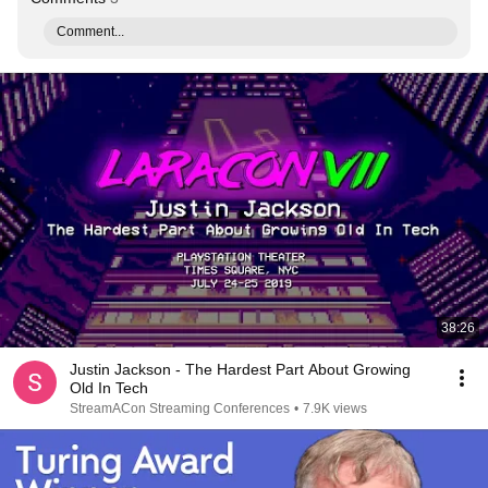
Comment...
38:26
Justin Jackson - The Hardest Part About Growing
Old In Tech
StreamACon Streaming Conferences
•
7.9K views