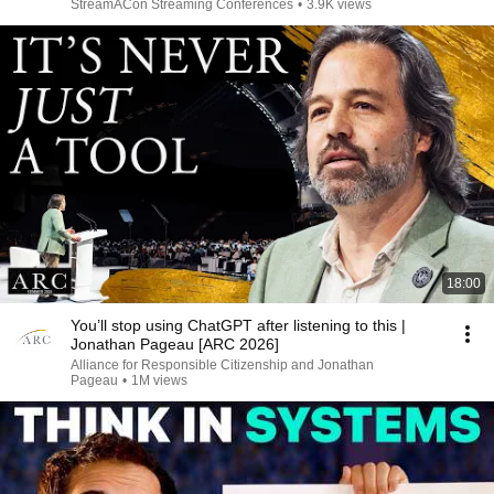
StreamACon Streaming Conferences
•
3.9K views
18:00
You’ll stop using ChatGPT after listening to this |
Jonathan Pageau [ARC 2026]
Alliance for Responsible Citizenship and Jonathan
Pageau
•
1M views