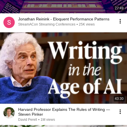
27:49
Jonathan Reinink - Eloquent Performance Patterns
StreamACon Streaming Conferences
•
25K views
43:30
Harvard Professor Explains The Rules of Writing —
Steven Pinker
David Perell
•
1M views