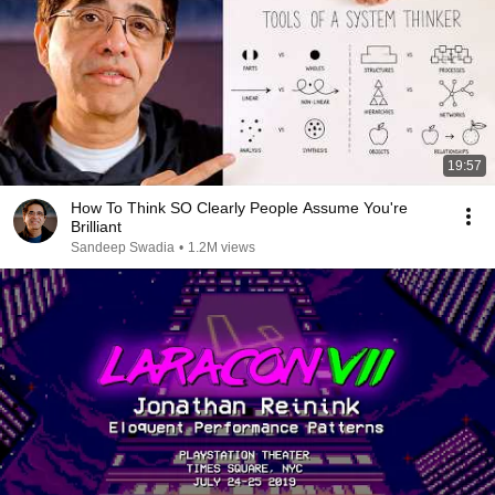
19:57
How To Think SO Clearly People Assume You're
Brilliant
Sandeep Swadia
•
1.2M views