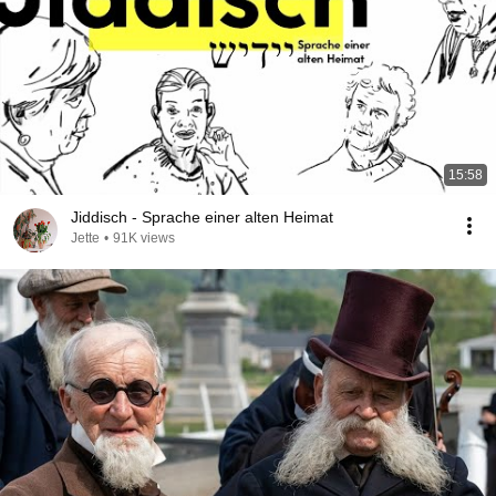
15:58
Jiddisch - Sprache einer alten Heimat
Jette
•
91K views