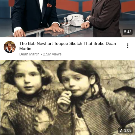
5:43
The Bob Newhart Toupee Sketch That Broke Dean
Martin
Dean Martin
•
2.5M views
3:08