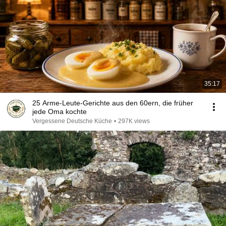
35:17
25 Arme-Leute-Gerichte aus den 60ern, die früher
jede Oma kochte
Vergessene Deutsche Küche
•
297K views