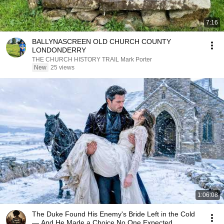
7:16
BALLYNASCREEN OLD CHURCH COUNTY
LONDONDERRY
THE CHURCH HISTORY TRAIL Mark Porter
New
25 views
1:06:08
The Duke Found His Enemy's Bride Left in the Cold
— And He Made a Choice No One Expected