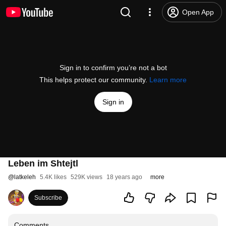
Open App
Sign in to confirm you’re not a bot
This helps protect our community.
Learn more
Sign in
Leben im Shtejtl
@
latkeleh
5.4K likes
529K views
18 years ago
more
Subscribe
Comments