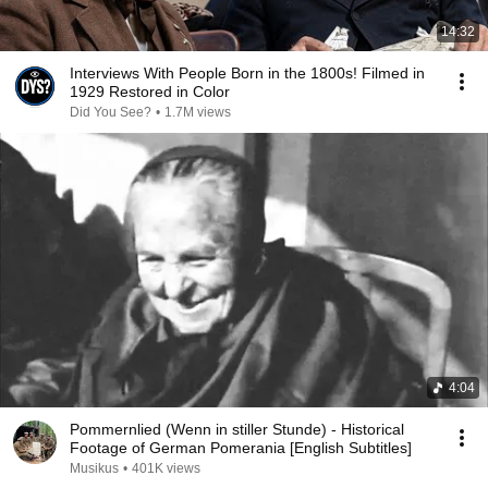
14:32
Interviews With People Born in the 1800s! Filmed in
1929 Restored in Color
Did You See?
•
1.7M views
4:04
Pommernlied (Wenn in stiller Stunde) - Historical
Footage of German Pomerania [English Subtitles]
Musikus
•
401K views