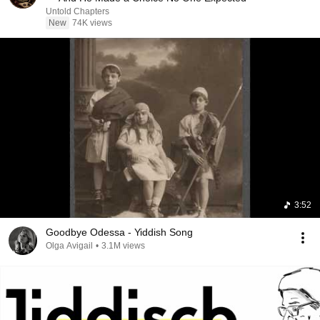
Untold Chapters
New
74K views
3:52
Goodbye Odessa - Yiddish Song
Olga Avigail
•
3.1M views