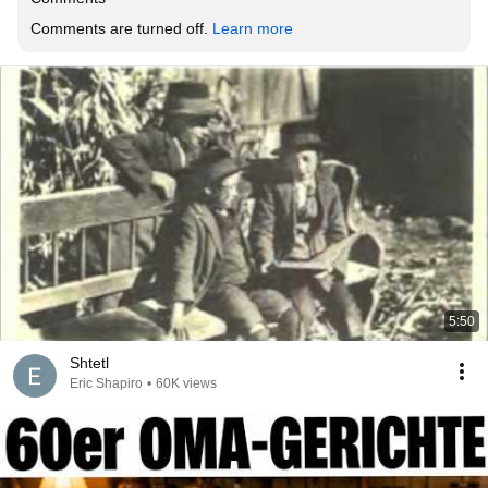
Comments are turned off. 
Learn more
5:50
Shtetl
Eric Shapiro
•
60K views