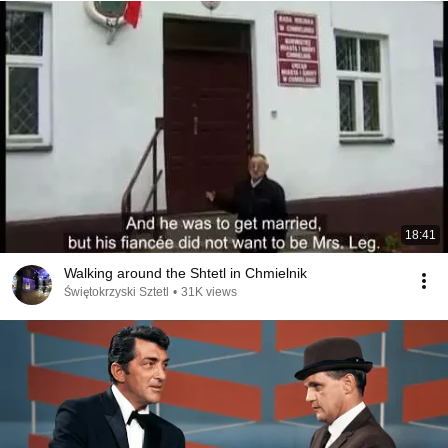
18:41
Walking around the Shtetl in Chmielnik
Świętokrzyski Sztetl
•
31K views