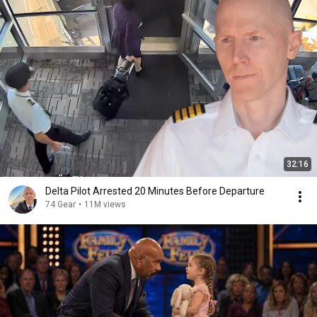
32:16
Delta Pilot Arrested 20 Minutes Before Departure
74 Gear
•
11M views