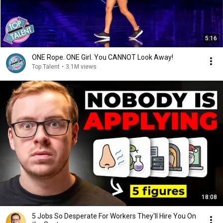
5:16
ONE Rope. ONE Girl. You CANNOT Look Away!
Top Talent
•
3.1M views
18:08
5 Jobs So Desperate For Workers They'll Hire You On