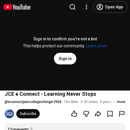
Open App
Sign in to confirm you’re not a bot
This helps protect our community.
Learn more
Sign in
JCE e Connect - Learning Never Stops
@
econnectjaincollegeofengin7004
183 likes
5.2K views
6 years ago
more
Subscribe
Comments
3