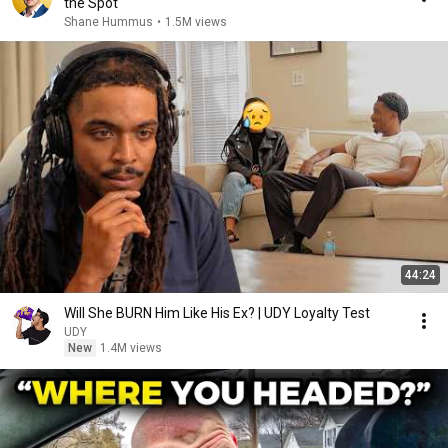
the Spot
Shane Hummus
•
1.5M views
44:24
Will She BURN Him Like His Ex? | UDY Loyalty Test
UDY
New
1.4M views