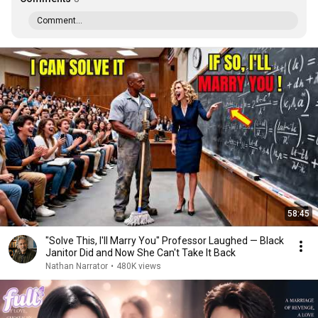
Comment...
58:45
"Solve This, I'll Marry You" Professor Laughed — Black
Janitor Did and Now She Can't Take It Back
Nathan Narrator
•
480K views