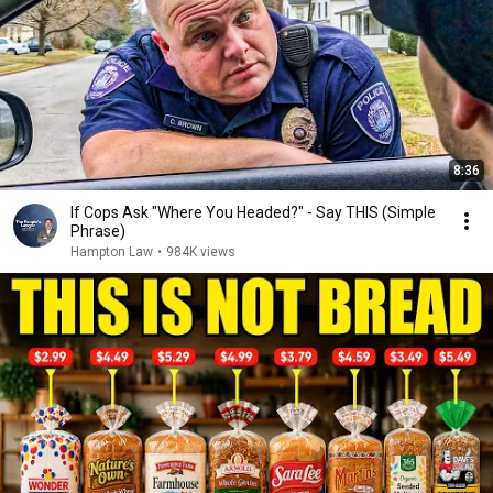
8:36
If Cops Ask "Where You Headed?" - Say THIS (Simple
Phrase)
Hampton Law
•
984K views