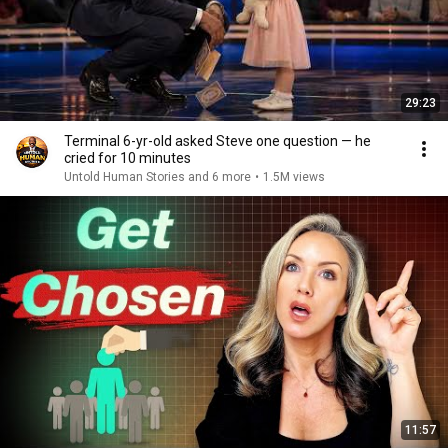
29:23
Terminal 6-yr-old asked Steve one question — he
cried for 10 minutes
Untold Human Stories and 6 more
•
1.5M views
11:57