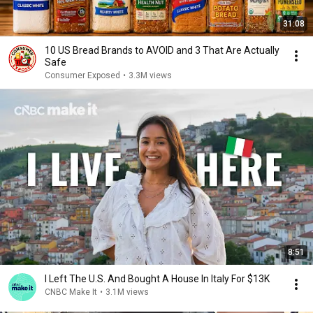
31:08
10 US Bread Brands to AVOID and 3 That Are Actually
Safe
Consumer Exposed
•
3.3M views
8:51
I Left The U.S. And Bought A House In Italy For $13K
CNBC Make It
•
3.1M views