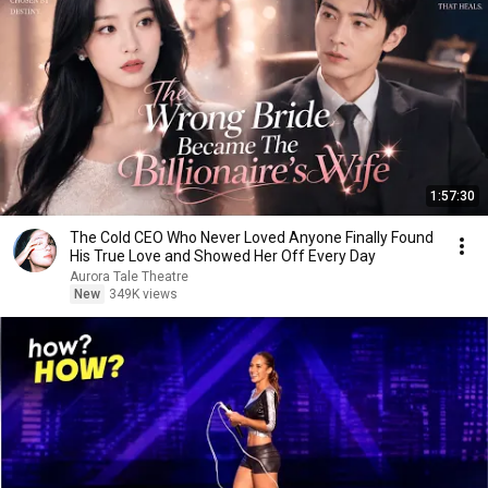
1:57:30
The Cold CEO Who Never Loved Anyone Finally Found
His True Love and Showed Her Off Every Day
Aurora Tale Theatre
New
349K views