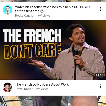
Watch his reaction when he’s told he’s a GOOD BOY
for the first time 🥹
Rocky Kanaka
•
10M views
12:51
The French Do Not Care About Work
Trevor Noah
•
3.2M views