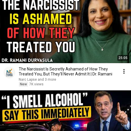
25:05
The Narcissist Is Secretly Ashamed of How They
Treated You, But They'll Never Admit It | Dr. Ramani
Narc Lapse and 3 more
New
7K views