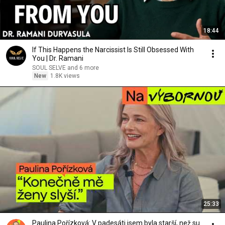
18:44
If This Happens the Narcissist Is Still Obsessed With
You | Dr. Ramani
SOUL SELVE and 6 more
New
1.8K views
25:33
Paulina Pořízková: V padesáti jsem byla starší, než su