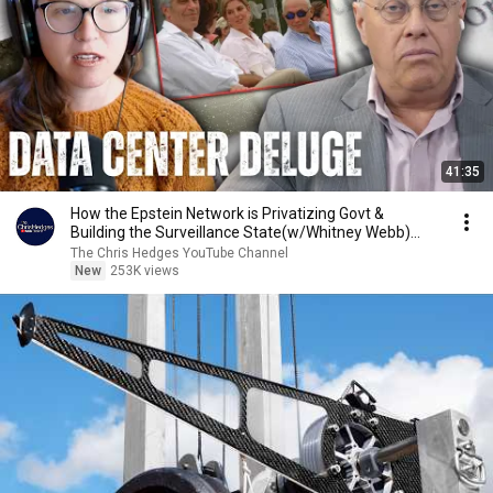
41:35
How the Epstein Network is Privatizing Govt &
Building the Surveillance State(w/Whitney Webb)
|TCHR
The Chris Hedges YouTube Channel
New
253K views