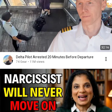
32:16
Delta Pilot Arrested 20 Minutes Before Departure
74 Gear
•
11M views