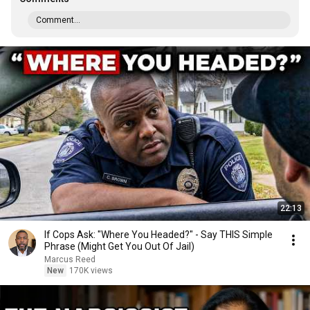
Comment...
22:13
If Cops Ask: "Where You Headed?" - Say THIS Simple
Phrase (Might Get You Out Of Jail)
Marcus Reed
New
170K views