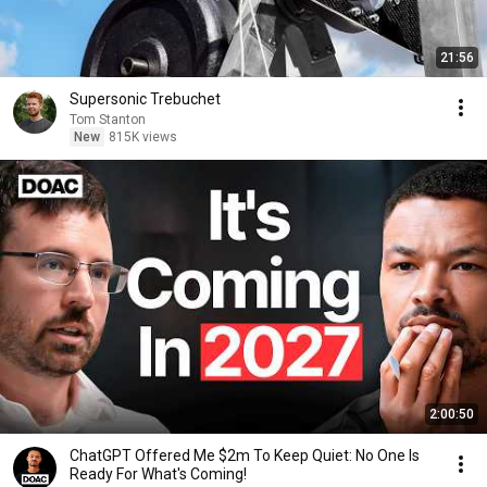
21:56
Supersonic Trebuchet
Tom Stanton
New
815K views
2:00:50
ChatGPT Offered Me $2m To Keep Quiet: No One Is
Ready For What's Coming!