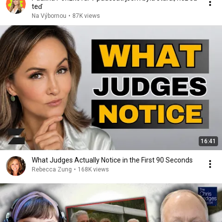
teď
Na Výbornou
•
87K views
16:41
What Judges Actually Notice in the First 90 Seconds
Rebecca Zung
•
168K views