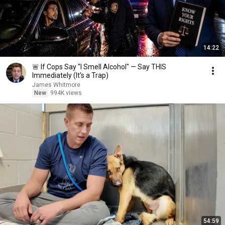
14:22
🚨 If Cops Say "I Smell Alcohol" — Say THIS
Immediately (It's a Trap)
James Whitmore
New
994K views
54:59