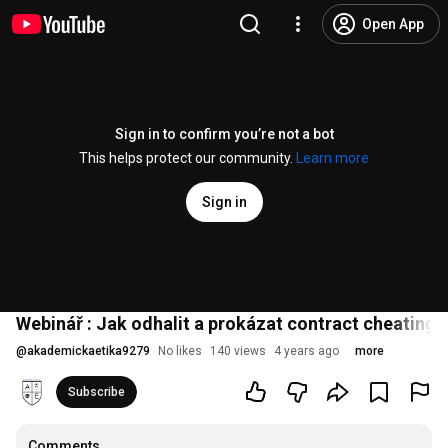
Open App
Sign in to confirm you’re not a bot
This helps protect our community.
Learn more
Sign in
Webinář : Jak odhalit a prokázat contract cheating
@
akademickaetika9279
No likes
140 views
4 years ago
more
Subscribe
Comments