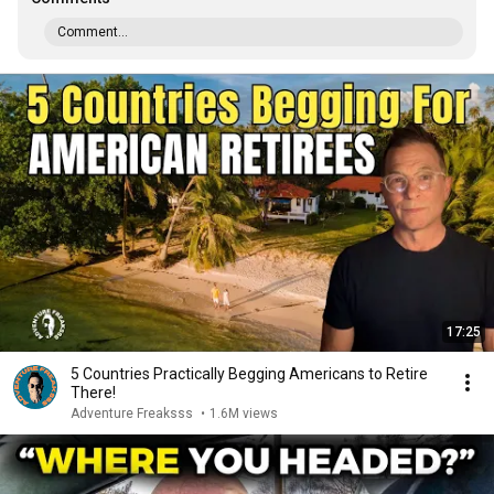
Comment...
17:25
5 Countries Practically Begging Americans to Retire
There!
Adventure Freaksss
•
1.6M views