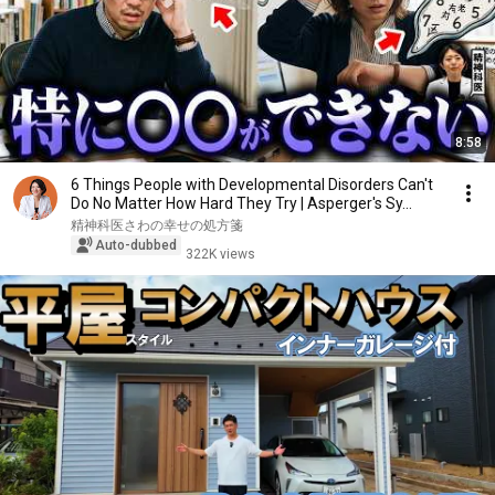
8:58
6 Things People with Developmental Disorders Can't
Do No Matter How Hard They Try | Asperger's Sy...
精神科医さわの幸せの処方箋
Auto-dubbed
322K views