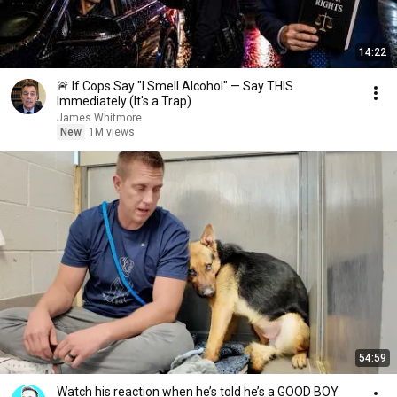
14:22
🚨 If Cops Say "I Smell Alcohol" — Say THIS
Immediately (It's a Trap)
James Whitmore
New
1M views
54:59
Watch his reaction when he’s told he’s a GOOD BOY