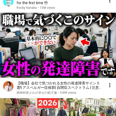
for the first time 🥹
Rocky Kanaka
•
10M views
9:43
【職場】会社で気づかれる女性の発達障害サイン５
選!| アスペルガー症候群| 自閉症スペクトラム | 注意欠
如多動症 | ADHD・ASD・LD
精神科医さわの幸せの処方箋
•
549K views