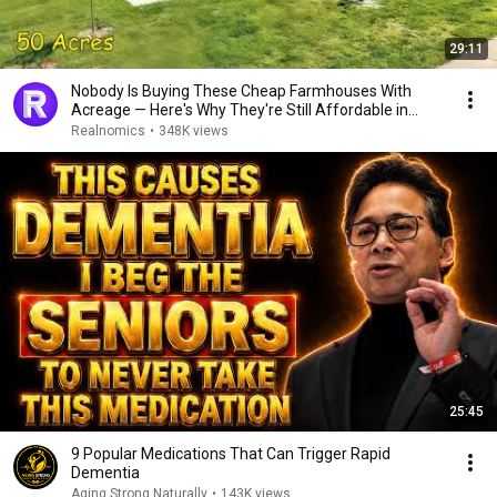
29:11
Nobody Is Buying These Cheap Farmhouses With
Acreage — Here's Why They're Still Affordable in
2026
Realnomics
•
348K views
25:45
9 Popular Medications That Can Trigger Rapid
Dementia
Aging Strong Naturally
•
143K views