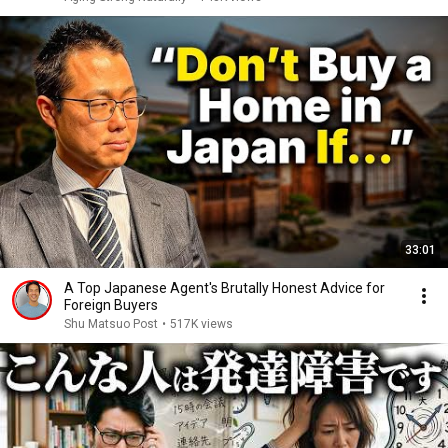
33:01
A Top Japanese Agent's Brutally Honest Advice for
Foreign Buyers
Shu Matsuo Post
•
517K views