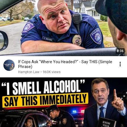
8:36
If Cops Ask "Where You Headed?" - Say THIS (Simple
Phrase)
Hampton Law
•
960K views