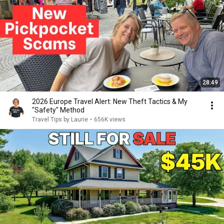
28:49
2026 Europe Travel Alert: New Theft Tactics & My
"Safety" Method
Travel Tips by Laurie
•
656K views