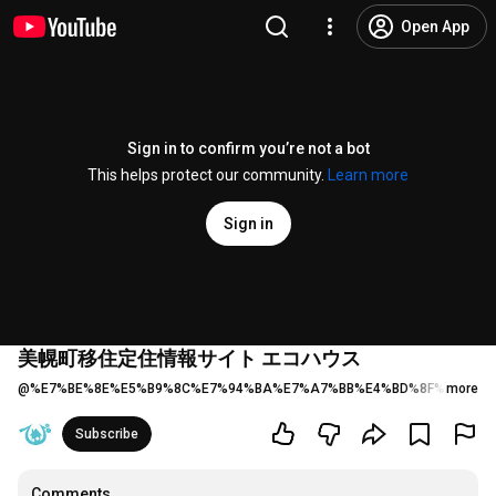
Open App
Sign in to confirm you’re not a bot
This helps protect our community.
Learn more
Sign in
美幌町移住定住情報サイト エコハウス
@
%E7%BE%8E%E5%B9%8C%E7%94%BA%E7%A7%BB%E4%BD%8F%E5%AE
more
Subscribe
Comments