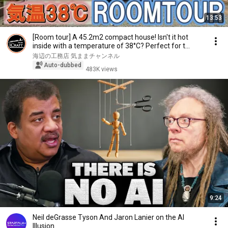
13:53
[Room tour] A 45.2m2 compact house! Isn't it hot
inside with a temperature of 38°C? Perfect for t...
海辺の工務店 気ままチャンネル
Auto-dubbed
483K views
9:24
Neil deGrasse Tyson And Jaron Lanier on the AI
Illusion