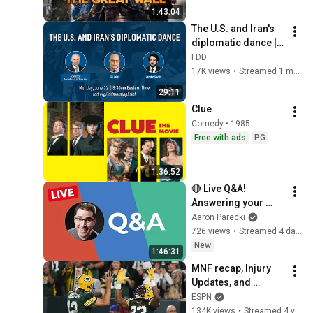
1:43:04
The U.S. and Iran's 
diplomatic dance | 
feat. Eli Lake and 
FDD
Janatan Sayeh
17K views
•
Streamed 1 month ago
29:11
Clue
Comedy • 1985
Free with ads
PG
1:36:52
🔴 Live Q&A! 
Answering your 
questions about 
Aaron Parecki
livestreaming gear!
726 views
•
Streamed 4 days ago
New
1:46:31
MNF recap, Injury 
Updates, and 
Rookies to keep an 
ESPN
eye on | Fantasy 
134K views
•
Streamed 4 years ago