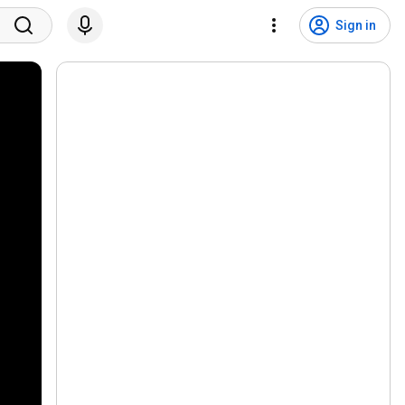
Sign in