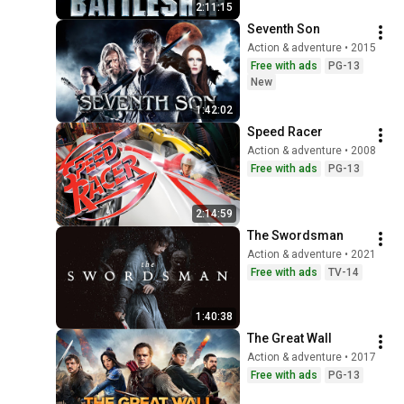
2:11:15
Seventh Son
Action & adventure • 2015
Free with ads
PG-13
New
1:42:02
Speed Racer
Action & adventure • 2008
Free with ads
PG-13
2:14:59
The Swordsman
Action & adventure • 2021
Free with ads
TV-14
1:40:38
The Great Wall
Action & adventure • 2017
Free with ads
PG-13