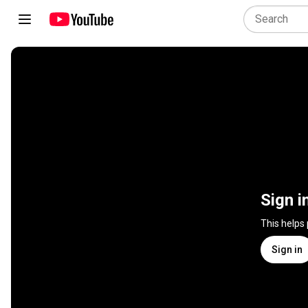
Sign i
This helps
Sign in