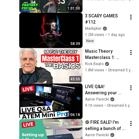
Focus Live!
1:01:00
3 SCARY GAMES 
#112
Markiplier
1.2M views
•
1 day ago
New
58:39
Music Theory 
Masterclass 1: 
Drilling the Basics
Rick Beato
1.8M views
•
Streamed 5 years ago
45:50
LIVE Q&A! 
Answering your 
questions about the 
Aaron Parecki
Blackmagic ATEM 
9.1K views
•
Streamed 6 years ago
Mini PRO
1:06:18
🔴 FIRE SALE! I'm 
selling a bunch of 
used gear! Also let's 
Aaron Parecki