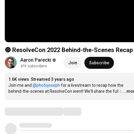
🔴 ResolveCon 2022 Behind-the-Scenes Recap
Aaron Parecki
Join
Subscribe
47K subscribers
1.6K views
Streamed 3 years ago
Join me and 
‪@photojoseph‬
 for a livestream to recap how the 
behind-the-scenes at ResolveCon went! We'll share the full o
…
...mo
Comments