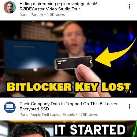
Hiding a streaming rig in a vintage desk! |
RØDECaster Video Studio Tour
Aaron Parecki
•
1.6K views
28:11
Their Company Data Is Trapped On This BitLocker-
Encrypted SSD
Parts-People Dell Laptop Experts
•
576K views