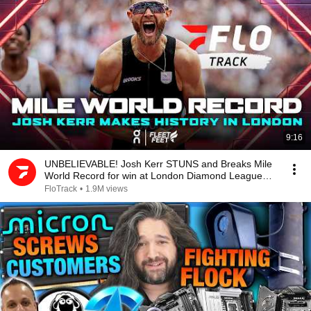
9:16
UNBELIEVABLE! Josh Kerr STUNS and Breaks Mile
World Record for win at London Diamond League
2026
FloTrack
•
1.9M views