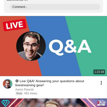
Comment...
1:23:38
🔴 Live Q&A! Answering your questions about
livestreaming gear!
Aaron Parecki
New
493 views