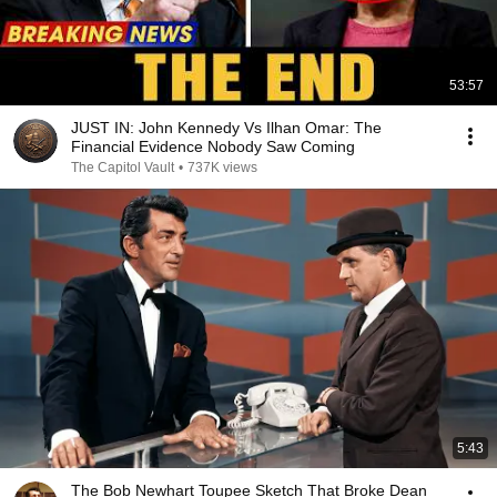
53:57
JUST IN: John Kennedy Vs Ilhan Omar: The
Financial Evidence Nobody Saw Coming
The Capitol Vault
•
737K views
5:43
The Bob Newhart Toupee Sketch That Broke Dean