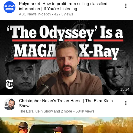
Polymarket: How to profit from selling classified
information | If You're Listening
ABC News In-depth
•
427K views
15:24
Christopher Nolan's Trojan Horse | The Ezra Klein
Show
The Ezra Klein Show and 2 more
•
584K views