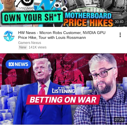
30:40
HW News - Micron Robs Customer, NVIDIA GPU
Price Hike, Tour with Louis Rossmann
Gamers Nexus
New
141K views
27:26