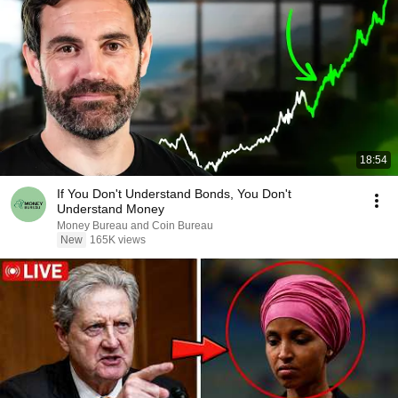
18:54
If You Don't Understand Bonds, You Don't
Understand Money
Money Bureau and Coin Bureau
New
165K views