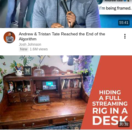
55:41
Andrew & Tristan Tate Reached the End of the
Algorithm
Josh Johnson
New
1.6M views
20:32