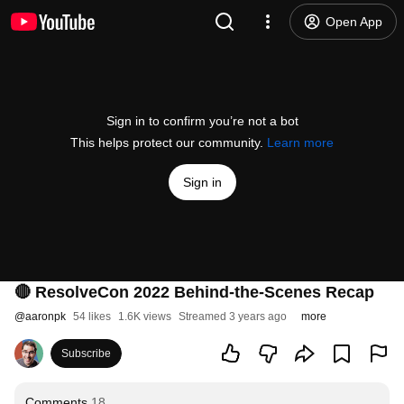
Open App
Sign in to confirm you’re not a bot
This helps protect our community.
Learn more
Sign in
🔴 ResolveCon 2022 Behind-the-Scenes Recap
@
aaronpk
54 likes
1.6K views
Streamed 3 years ago
more
Subscribe
Comments
18