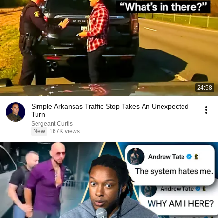
24:58
Simple Arkansas Traffic Stop Takes An Unexpected
Turn
Sergeant Curtis
New
167K views