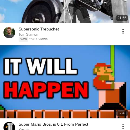
21:56
Supersonic Trebuchet
Tom Stanton
New
598K views
32:43
Super Mario Bros. is 0.1 From Perfect
Kosmic