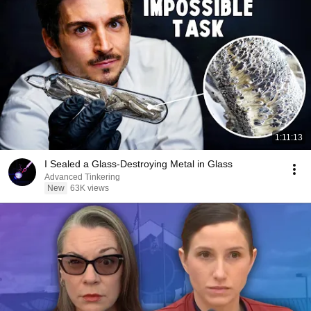
1:11:13
I Sealed a Glass-Destroying Metal in Glass
Advanced Tinkering
New
63K views