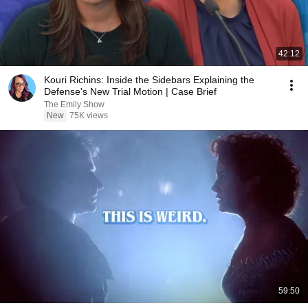
42:12
Kouri Richins: Inside the Sidebars Explaining the
Defense's New Trial Motion | Case Brief
The Emily Show
New
75K views
59:50