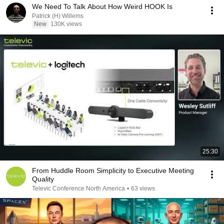
We Need To Talk About How Weird HOOK Is
Patrick (H) Willems
New
130K views
25:30
From Huddle Room Simplicity to Executive Meeting
Quality
Televic Conference North America
•
63 views