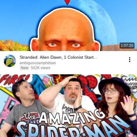
1:07:20
Stranded: Alien Dawn, 1 Colonist Start...
ambiguousamphibian
New
502K views