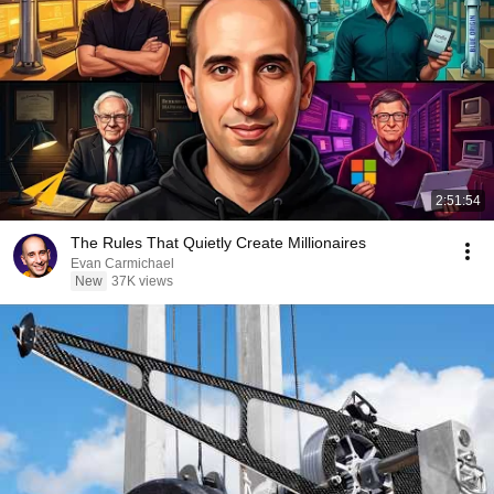
2:51:54
The Rules That Quietly Create Millionaires
Evan Carmichael
New
37K views