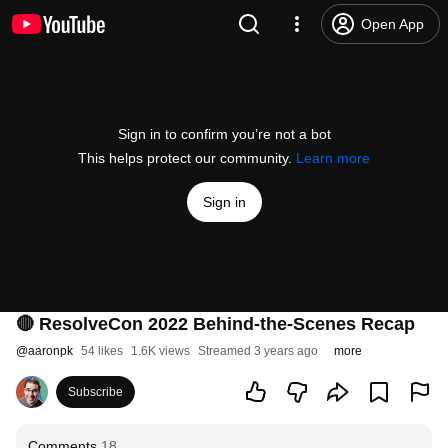
Open App
Sign in to confirm you’re not a bot
This helps protect our community.
Learn more
Sign in
🔴 ResolveCon 2022 Behind-the-Scenes Recap
@
aaronpk
54 likes
1.6K views
Streamed 3 years ago
more
Subscribe
Comments
18