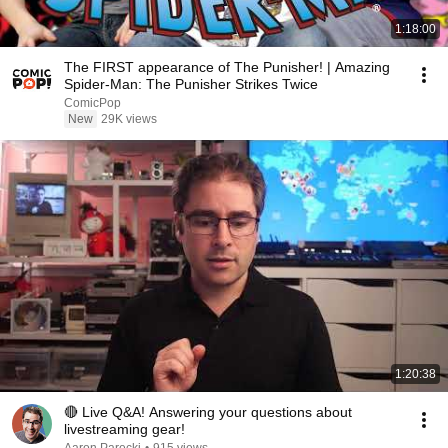
1:18:00
The FIRST appearance of The Punisher! | Amazing
Spider-Man: The Punisher Strikes Twice
ComicPop
New
29K views
1:20:38
🔴 Live Q&A! Answering your questions about
livestreaming gear!