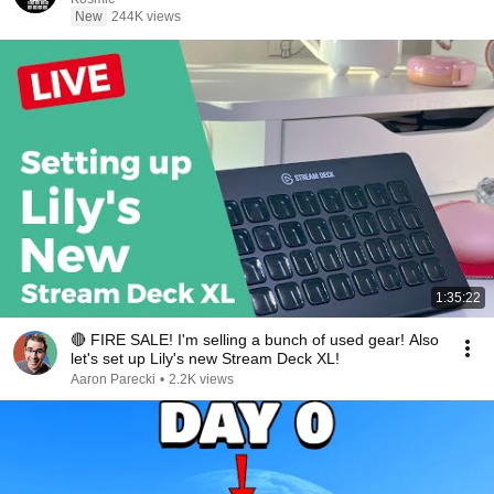
New
244K views
1:35:22
🔴 FIRE SALE! I'm selling a bunch of used gear! Also
let's set up Lily's new Stream Deck XL!
Aaron Parecki
•
2.2K views