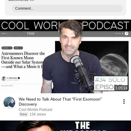
Comment...
1:05:14
We Need to Talk About That "First Exomoon"
Discovery
Cool Worlds Podcast
New
15K views