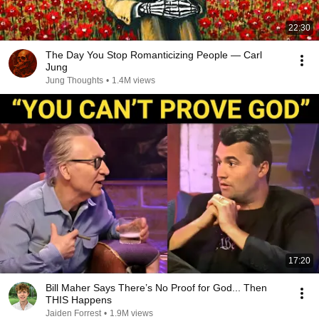
22:30
The Day You Stop Romanticizing People — Carl
Jung
Jung Thoughts
•
1.4M views
17:20
Bill Maher Says There’s No Proof for God... Then
THIS Happens
Jaiden Forrest
•
1.9M views