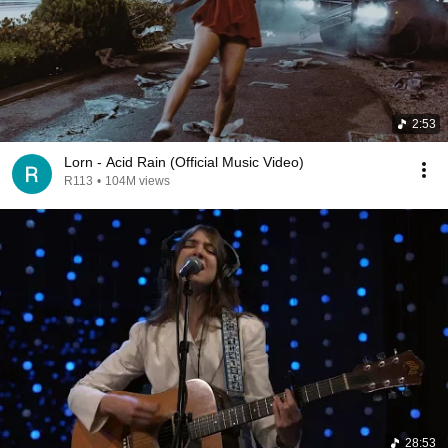
2:53
Lorn - Acid Rain (Official Music Video)
R113
•
104M views
28:53