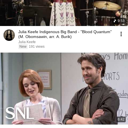
9:53
Julia Keefe Indigenous Big Band - "Blood Quantum"
(M. Obomsawin, arr. A. Burik)
Julia Keefe
New
191 views
6:42