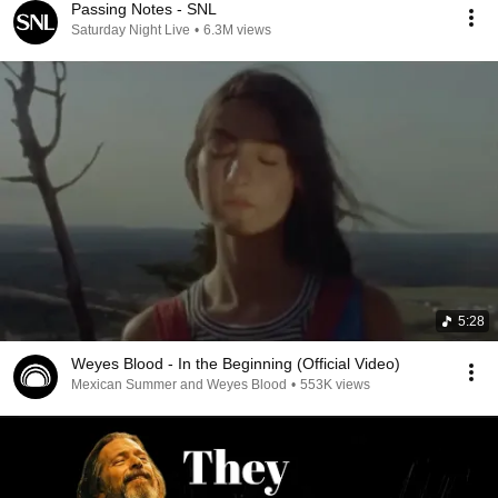
Passing Notes - SNL
Saturday Night Live
•
6.3M views
5:28
Weyes Blood - In the Beginning (Official Video)
Mexican Summer and Weyes Blood
•
553K views