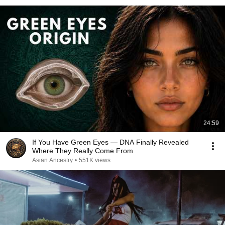
24:59
If You Have Green Eyes — DNA Finally Revealed
Where They Really Come From
Asian Ancestry
•
551K views