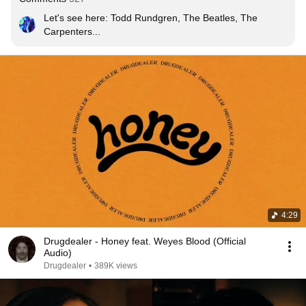
Let's see here: Todd Rundgren, The Beatles, The 
Carpenters...
4:29
Drugdealer - Honey feat. Weyes Blood (Official
Audio)
Drugdealer
•
389K views