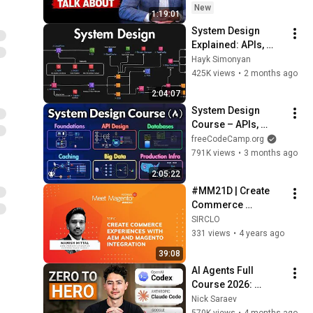
New
1:19:01
System Design 
Explained: APIs, 
Databases, Caching, 
Hayk Simonyan
CDNs, Load 
425K views
•
2 months ago
Balancing & 
2:04:07
Production Infra
System Design 
Course – APIs, 
Databases, Caching, 
freeCodeCamp.org
CDNs, Load 
791K views
•
3 months ago
Balancing & 
2:05:22
Production Infra
#MM21D | Create 
Commerce 
Experiences with 
SIRCLO
AEM and Magento 
331 views
•
4 years ago
Integration by 
39:08
Manish Mittal
AI Agents Full 
Course 2026: 
Master Agentic AI (2 
Nick Saraev
Hours)
570K views
•
4 months ago