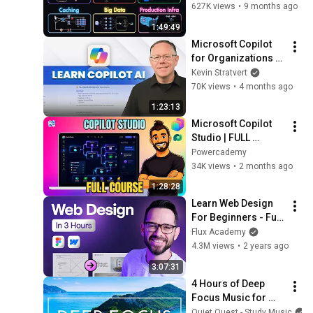
CDNs, Load 
627K views
•
9 months ago
Balancing & 
1:49:49
Production Infra
Microsoft Copilot 
for Organizations – 
Complete Tutorial
Kevin Stratvert
70K views
•
4 months ago
1:23:13
Microsoft Copilot 
Studio | FULL 
COURSE for 
Powercademy
Beginners
34K views
•
2 months ago
1:28:28
Learn Web Design 
For Beginners - Full 
Course
Flux Academy
4.3M views
•
2 years ago
3:07:31
4 Hours of Deep 
Focus Music for 
Studying - 
Quiet Quest - Study Music