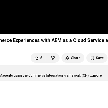
erce Experiences with AEM as a Cloud Service 
8
Share
Save
& Magento using the Commerce Integration Framework (CIF).
...more