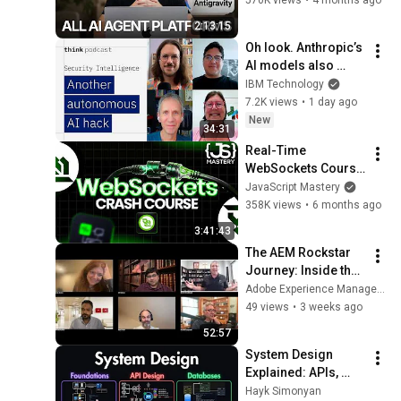
2:13:15
Oh look. Anthropic’s 
AI models also 
broke containment.
IBM Technology
7.2K views
•
1 day ago
New
34:31
Real-Time 
WebSockets Course 
| Build a Live Sports 
JavaScript Mastery
Dashboard with 
358K views
•
6 months ago
Node.js & 
3:41:43
PostgreSQL
The AEM Rockstar 
Journey: Inside the 
Minds of the 
Adobe Experience Manager User Groups
Winners
49 views
•
3 weeks ago
52:57
System Design 
Explained: APIs, 
Databases, Caching, 
Hayk Simonyan