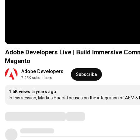
Adobe Developers Live | Build Immersive Comm
Magento
Adobe Developers
Subscribe
7.95K subscribers
1.5K views
5 years ago
In this session, Markus Haack focuses on the integration of AEM 
Comments