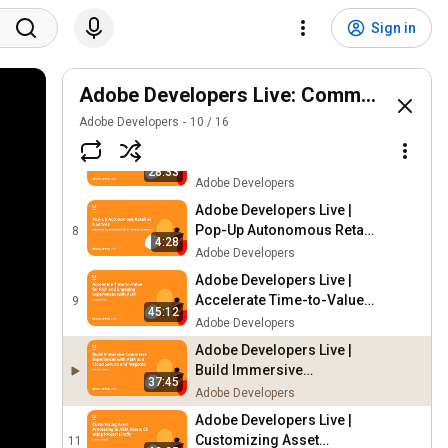
Adobe Developers Live |
Cloud Native Adobe Apps
5
Sign in
48:51
with Adobe Developer App
Adobe Developers
Builder
Adobe Developers Live |
PWA Point of Sale Solution
Adobe Developers Live: Commerce | Se
6
5:01
with Multi-Source Inventory
Adobe Developers
Adobe Developers
10
/
16
Adobe Developers Live |
Partner Roadmap
7
28:33
Acceleration Program
Adobe Developers
Panel
Adobe Developers Live |
Pop-Up Autonomous Retail
8
4:28
as a Service
Adobe Developers
Adobe Developers Live |
Accelerate Time-to-Value
9
45:12
for Rich and Engaging
Adobe Developers
Experiences with AEM
Adobe Developers Live |
Build Immersive
37:45
Commerce Experiences
Adobe Developers
with AEM as a Cloud
Adobe Developers Live |
Service and Magento
Customizing Asset
11