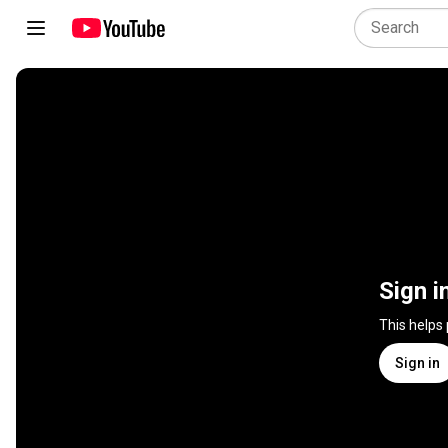
Sign i
This helps
Sign in