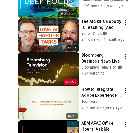
Concentration 
2.7M views
•
4 years ago
Music For Deep 
4:00:00
Thinking And Focus
The AI Skills Nobody 
is Teaching (And 
Everyone Needs) | 
Simon Sinek
AI Expert Ethan 
244K views
•
1 month ago
Mollick
58:36
Bloomberg 
Business News Live
Bloomberg Television
7.3K watching
LIVE
How to integrate  
Adobe Experience 
Manager(AEM) with 
Tech Forum
Magento 
6.1K views
•
7 years ago
ecommerce 
14:59
platform - part1
AEM APAC Office 
Hours: Ask Me 