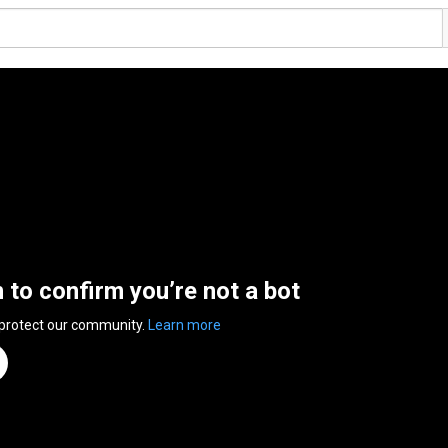
n to confirm you’re not a bot
 protect our community.
Learn more