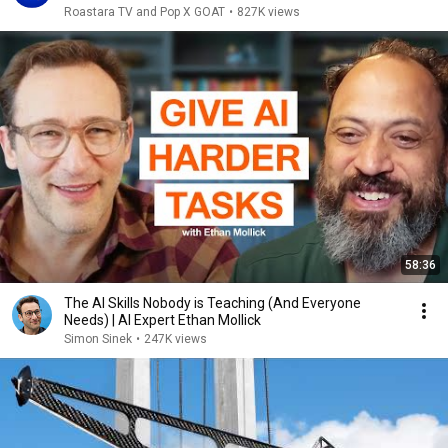
Roastara TV and Pop X GOAT
•
827K views
58:36
The AI Skills Nobody is Teaching (And Everyone
Needs) | AI Expert Ethan Mollick
Simon Sinek
•
247K views