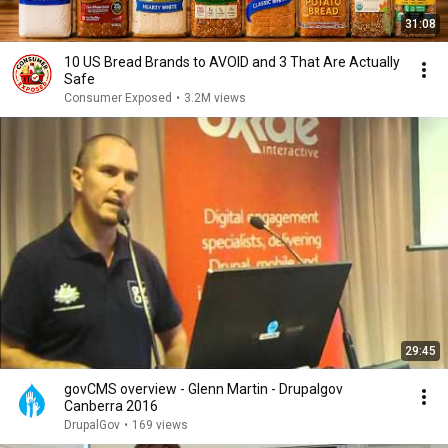
31:08
10 US Bread Brands to AVOID and 3 That Are Actually
Safe
Consumer Exposed
•
3.2M views
29:45
govCMS overview - Glenn Martin - Drupalgov
Canberra 2016
DrupalGov
•
169 views