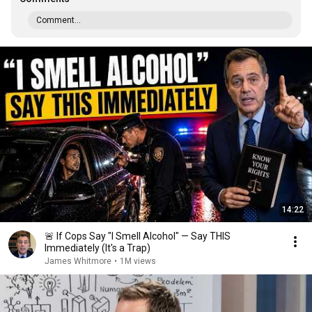
Comment...
14:22
🚨 If Cops Say "I Smell Alcohol" — Say THIS
Immediately (It's a Trap)
James Whitmore
•
1M views