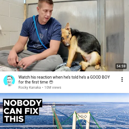
54:59
Watch his reaction when he’s told he’s a GOOD BOY
for the first time 🥹
Rocky Kanaka
•
10M views