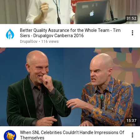
31:52
Better Quality Assurance for the Whole Team - Tim
Siers - Drupalgov Canberra 2016
DrupalGov
•
116 views
15:37
When SNL Celebrities Couldn’t Handle Impressions Of
Themselves