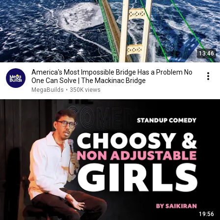
13:46
America's Most Impossible Bridge Has a Problem No
One Can Solve | The Mackinac Bridge
MegaBuilds
•
350K views
19:56