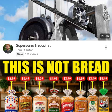
21:56
Supersonic Trebuchet
Tom Stanton
New
1M views