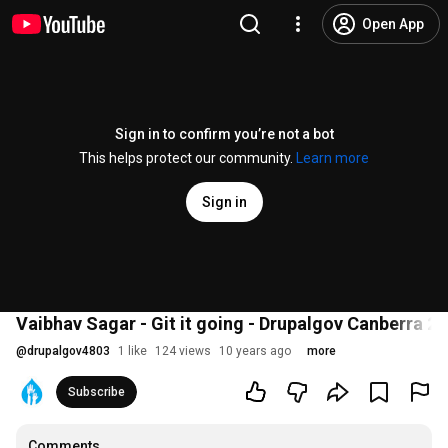
Open App
Sign in to confirm you’re not a bot
This helps protect our community.
Learn more
Sign in
Vaibhav Sagar - Git it going - Drupalgov Canberra 2
@
drupalgov4803
1 like
124 views
10 years ago
more
Subscribe
Comments