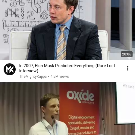
20:06
In 2007, Elon Musk Predicted Everything (Rare Lost
Interview)
TheMightyKappa
•
4.5M views