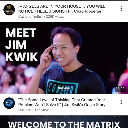
IF ANGELS ARE IN YOUR HOUSE… YOU WILL
NOTICE THESE 3 SIGNS | Fr. Chad Ripperger
Catholic Truths
•
226K views
18:28
"The Same Level of Thinking That Created Your
Problem Won't Solve It" | Jim Kwik's Origin Story
NuCalm
•
166 views