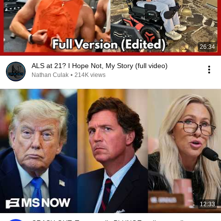
26:34
ALS at 21? I Hope Not, My Story (full video)
Nathan Culak
•
214K views
12:33