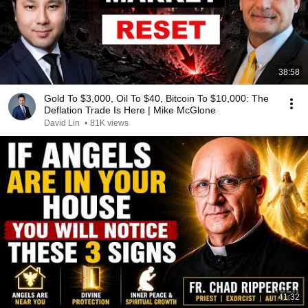
38:58
Gold To $3,000, Oil To $40, Bitcoin To $10,000: The
Deflation Trade Is Here | Mike McGlone
David Lin
•
81K views
41:32