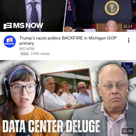
11:14
Trump’s racist politics BACKFIRE in Michigan GOP
primary
MS NOW
New
235K views
41:35