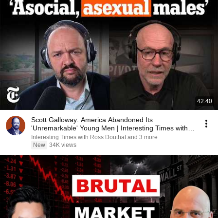
42:40
Scott Galloway: America Abandoned Its
'Unremarkable' Young Men | Interesting Times with
Ross Douthat
Interesting Times with Ross Douthat and 3 more
New
34K views