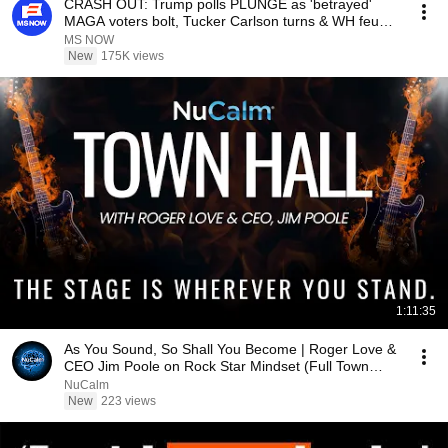
CRASH OUT: Trump polls PLUNGE as 'betrayed'
MAGA voters bolt, Tucker Carlson turns & WH feuds
erupt
MS NOW
New
175K views
1:11:35
As You Sound, So Shall You Become | Roger Love &
CEO Jim Poole on Rock Star Mindset (Full Town
Hall)
NuCalm
New
223 views