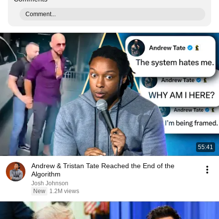
Comment...
55:41
Andrew & Tristan Tate Reached the End of the
Algorithm
Josh Johnson
New
1.2M views