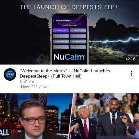
42:18
"Welcome to the Matrix" — NuCalm Launches
DeepestSleep+ (Full Town Hall)
NuCalm
New
221 views