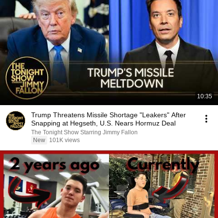
10:35
Trump Threatens Missile Shortage "Leakers" After
Snapping at Hegseth, U.S. Nears Hormuz Deal
The Tonight Show Starring Jimmy Fallon
New
101K views