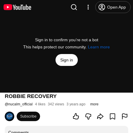
Open App
Sign in to confirm you’re not a bot
This helps protect our community.
Learn more
Sign in
ROBBIE RECOVERY
@
nucalm_official
4 likes
342 views
3 years ago
more
Subscribe
Comments