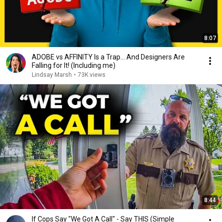
8:07
ADOBE vs AFFINITY Is a Trap… And Designers Are
Falling for It! (Including me)
Lindsay Marsh
•
73K views
8:44
If Cops Say "We Got A Call" - Say THIS (Simple