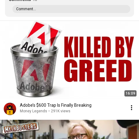
Comment...
16:09
Adobe’s $600 Trap Is Finally Breaking
Money Legends
•
291K views