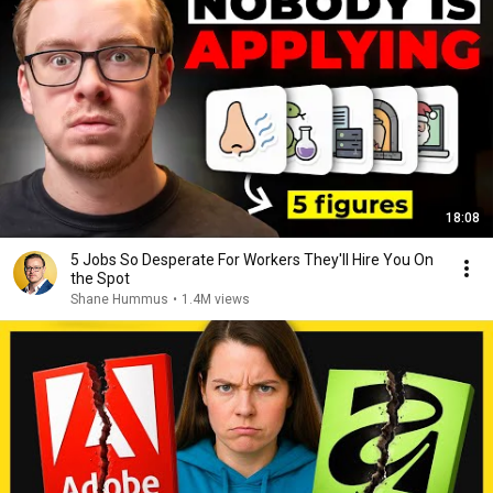
18:08
5 Jobs So Desperate For Workers They'll Hire You On
the Spot
Shane Hummus
•
1.4M views