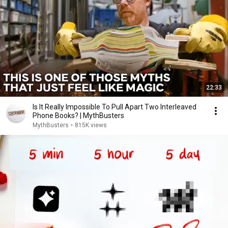
22:33
Is It Really Impossible To Pull Apart Two Interleaved
Phone Books? | MythBusters
MythBusters
•
815K views