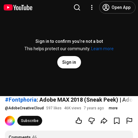
Open App
Sign in to confirm you’re not a bot
This helps protect our community.
Learn more
Sign in
#Fontphoria
: Adobe MAX 2018 (Sneak Peek) | Adobe
@
AdobeCreativeCloud
597 likes
46K views
7 years ago
more
Subscribe
Comments
46