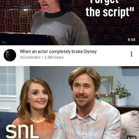
8:48
When an actor completely broke Disney
InCinematic
•
2.4M views
5:43