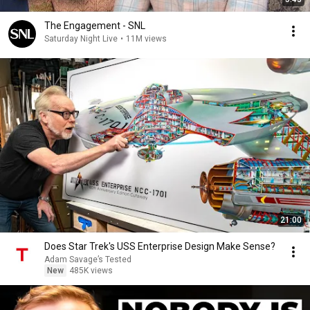
The Engagement - SNL
Saturday Night Live
•
11M views
21:00
Does Star Trek's USS Enterprise Design Make Sense?
Adam Savage’s Tested
New
485K views