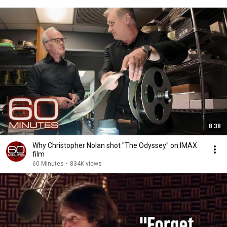
8:38
Why Christopher Nolan shot "The Odyssey" on IMAX
film
60 Minutes
•
834K views