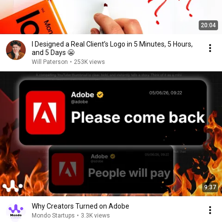
20:04
I Designed a Real Client’s Logo in 5 Minutes, 5 Hours,
and 5 Days 😬
Will Paterson
•
253K views
9:37
Why Creators Turned on Adobe
Mondo Startups
•
3.3K views