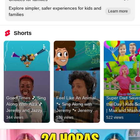
Explore simpler, safer experiences for kids and
Learn more
families
Shorts
Good Times 🎵 Sing 
Feel Like An Animal 
Super Dad Saves
Along With Aiza 🎵 
🐾 Sing Along with 
the Day | Kids So
Jeremy and Jazzy 
Jeremy 🐾 Jeremy 
| Max and Masha
#shorts
and Jazzy #shorts
songs for kids 
344 views
539 views
522 views
#shorts #kidsso