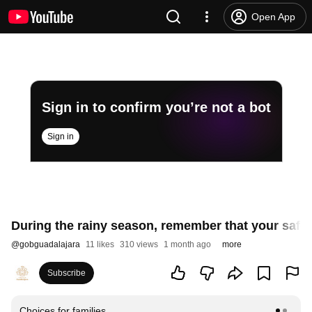
Open App
Sign in to confirm you’re not a bot
Sign in
During the rainy season, remember that your safety
@
gobguadalajara
11 likes
310 views
1 month ago
more
Subscribe
Choices for families