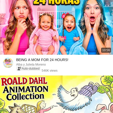
10:56
BEING A MOM FOR 24 HOURS!
Alba y Julieta Moreno
Auto-dubbed
546K views