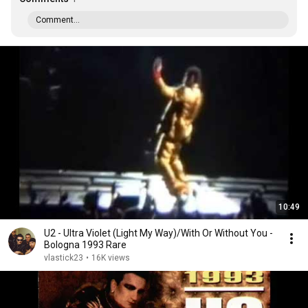
Comment...
10:49
U2 - Ultra Violet (Light My Way)/With Or Without You -
Bologna 1993 Rare
vlastick23
•
16K views