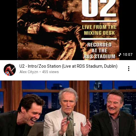
10:07
U2 - Intro/Zoo Station (Live at RDS Stadium, Dublin)
Alex Cityzn
•
455 views