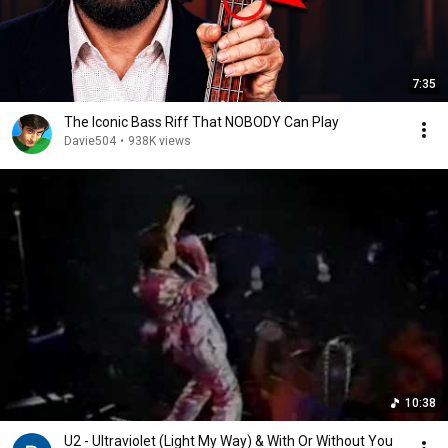
7:35
The Iconic Bass Riff That NOBODY Can Play
Davie504
•
938K views
10:38
U2 - Ultraviolet (Light My Way) & With Or Without You