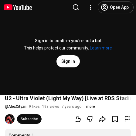
Open App
Sign in to confirm you’re not a bot
This helps protect our community.
Learn more
Sign in
U2 - Ultra Violet (Light My Way) [Live at RDS Stadium
@
AlexCityzn
9 likes
198 views
7 years ago
more
Subscribe
Comments
1