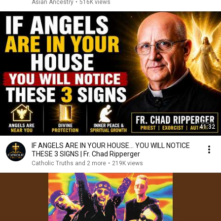
Asian Ancestry
•
516K views
41:32
IF ANGELS ARE IN YOUR HOUSE… YOU WILL NOTICE
THESE 3 SIGNS | Fr. Chad Ripperger
Catholic Truths and 2 more
•
219K views