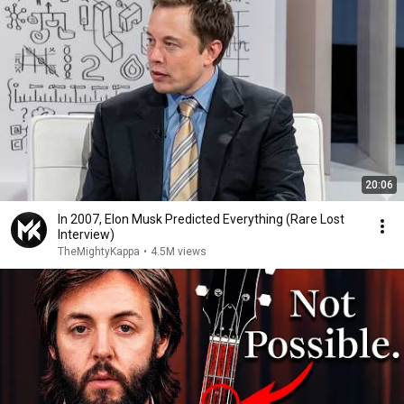
20:06
In 2007, Elon Musk Predicted Everything (Rare Lost
Interview)
TheMightyKappa
•
4.5M views