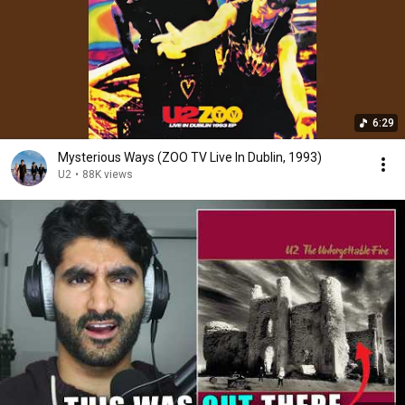
6:29
Mysterious Ways (ZOO TV Live In Dublin, 1993)
U2
•
88K views