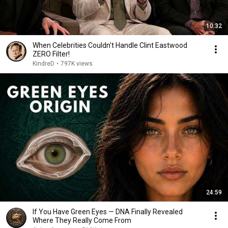
10:32
When Celebrities Couldn't Handle Clint Eastwood
ZERO Filter!
KindreD
•
797K views
24:59
If You Have Green Eyes — DNA Finally Revealed
Where They Really Come From