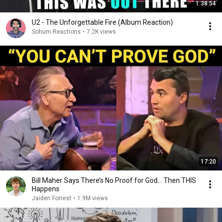
1:38:54
U2 - The Unforgettable Fire (Album Reaction)
Sohum Reactions
•
7.2K views
17:20
Bill Maher Says There’s No Proof for God... Then THIS
Happens
Jaiden Forrest
•
1.9M views