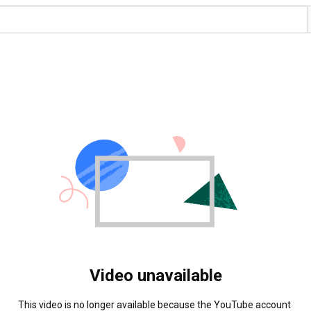
Video unavailable
This video is no longer available because the YouTube account 