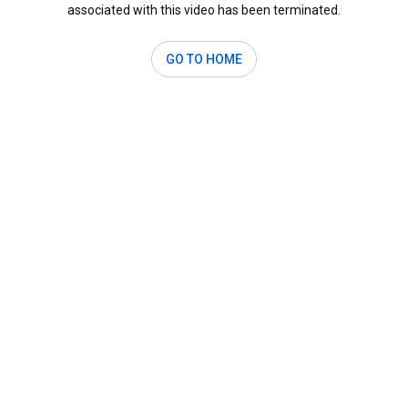
associated with this video has been terminated.
GO TO HOME