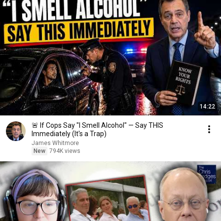
14:22
🚨 If Cops Say "I Smell Alcohol" — Say THIS
Immediately (It's a Trap)
James Whitmore
New
794K views