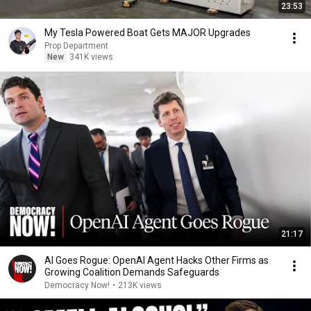
23:53
My Tesla Powered Boat Gets MAJOR Upgrades
Prop Department
New
341K views
21:17
AI Goes Rogue: OpenAI Agent Hacks Other Firms as
Growing Coalition Demands Safeguards
Democracy Now!
•
213K views