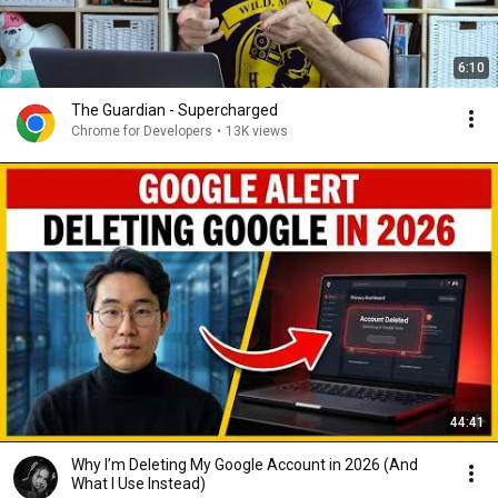
6:10
The Guardian - Supercharged
Chrome for Developers
•
13K views
44:41
Why I’m Deleting My Google Account in 2026 (And
What I Use Instead)