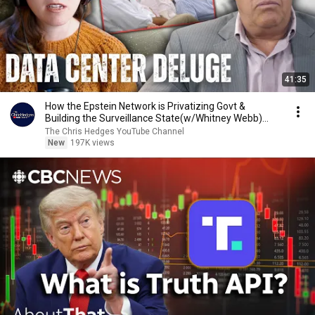
41:35
How the Epstein Network is Privatizing Govt &
Building the Surveillance State(w/Whitney Webb)
|TCHR
The Chris Hedges YouTube Channel
New
197K views