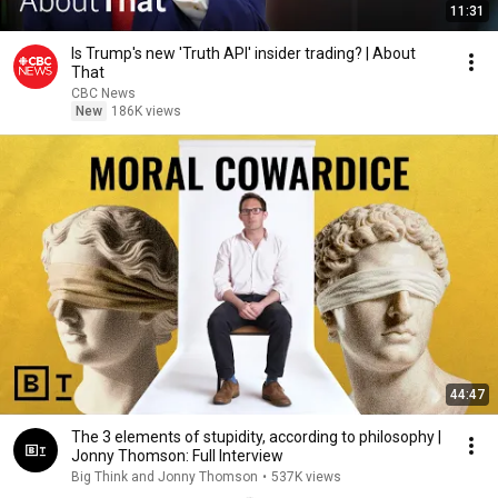
11:31
Is Trump's new 'Truth API' insider trading? | About
That
CBC News
New
186K views
44:47
The 3 elements of stupidity, according to philosophy |
Jonny Thomson: Full Interview
Big Think and Jonny Thomson
•
537K views