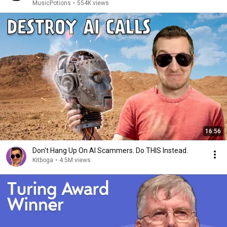
MusicPotions
•
554K views
16:56
Don't Hang Up On AI Scammers. Do THIS Instead.
Kitboga
•
4.5M views