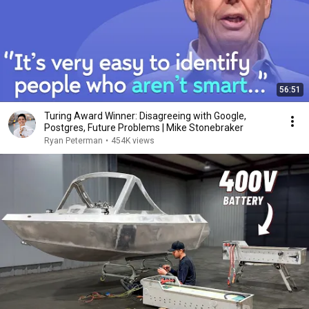
56:51
Turing Award Winner: Disagreeing with Google,
Postgres, Future Problems | Mike Stonebraker
Ryan Peterman
•
454K views