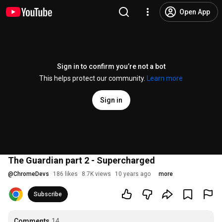
Open App
Sign in to confirm you’re not a bot
This helps protect our community.
Learn more
Sign in
The Guardian part 2 - Supercharged
@
ChromeDevs
186 likes
8.7K views
10 years ago
more
Subscribe
Comments
14