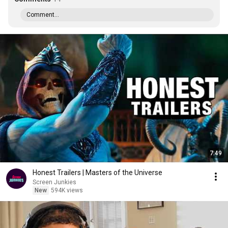
Comment...
7:49
Honest Trailers | Masters of the Universe
Screen Junkies
New
594K views