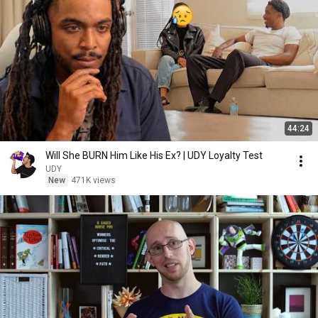
44:24
Will She BURN Him Like His Ex? | UDY Loyalty Test
UDY
New
471K views