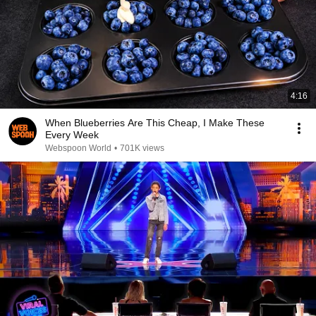
4:16
When Blueberries Are This Cheap, I Make These
Every Week
Webspoon World
•
701K views