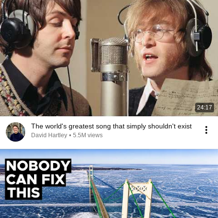
24:17
The world's greatest song that simply shouldn't exist
David Hartley
•
5.5M views