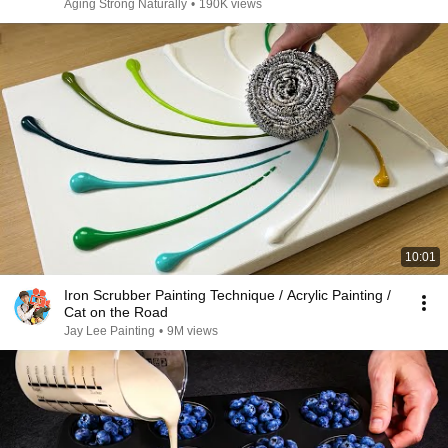
Aging Strong Naturally
•
190K views
10:01
Iron Scrubber Painting Technique / Acrylic Painting /
Cat on the Road
Jay Lee Painting
•
9M views