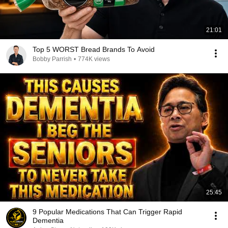
21:01
Top 5 WORST Bread Brands To Avoid
Bobby Parrish
•
774K views
25:45
9 Popular Medications That Can Trigger Rapid
Dementia