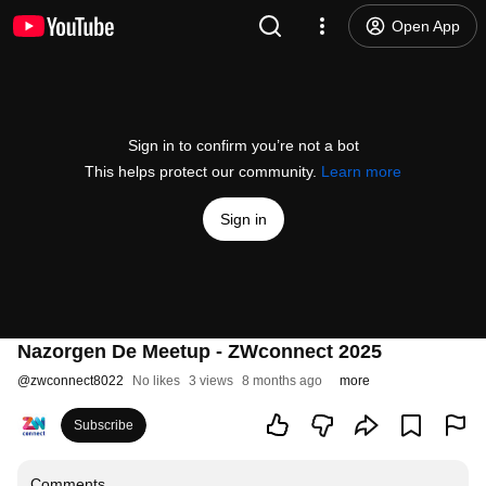
Open App
Sign in to confirm you’re not a bot
This helps protect our community.
Learn more
Sign in
Nazorgen De Meetup - ZWconnect 2025
@
zwconnect8022
No likes
3 views
8 months ago
more
Subscribe
Comments