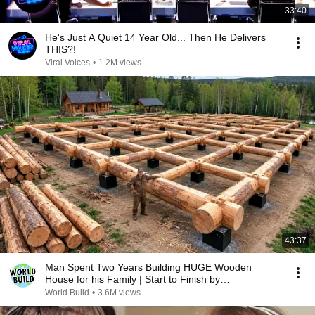
33:40
He's Just A Quiet 14 Year Old... Then He Delivers
THIS?!
Viral Voices
•
1.2M views
43:37
Man Spent Two Years Building HUGE Wooden
House for his Family | Start to Finish by
@bjornbrenton
World Build
•
3.6M views