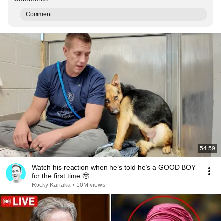
Comment...
54:59
Watch his reaction when he’s told he’s a GOOD BOY
for the first time 🥹
Rocky Kanaka
•
10M views