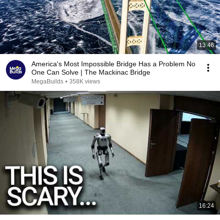
13:46
America's Most Impossible Bridge Has a Problem No
One Can Solve | The Mackinac Bridge
MegaBuilds
•
358K views
16:24