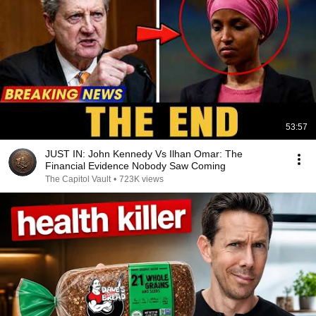
53:57
JUST IN: John Kennedy Vs Ilhan Omar: The
Financial Evidence Nobody Saw Coming
The Capitol Vault
•
723K views