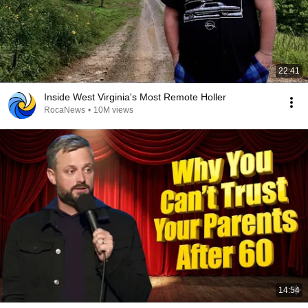
22:41
Inside West Virginia's Most Remote Holler
RocaNews
•
10M views
14:54