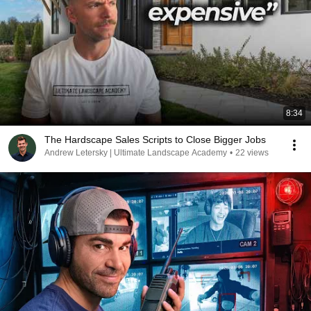
8:34
The Hardscape Sales Scripts to Close Bigger Jobs
Andrew Letersky | Ultimate Landscape Academy
•
22 views