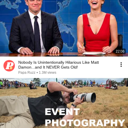
22:06
Nobody Is Unintentionally Hilarious Like Matt
Damon...and It NEVER Gets Old!
Papa Ruzz
•
1.3M views