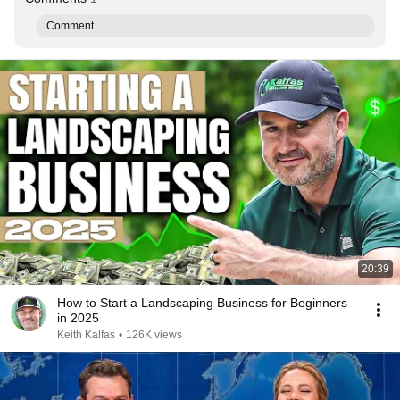
Comment...
20:39
How to Start a Landscaping Business for Beginners
in 2025
Keith Kalfas
•
126K views