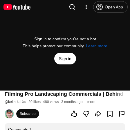
Open App
Sign in to confirm you’re not a bot
This helps protect our community.
Learn more
Sign in
Filming Pro Landscaping Commercials | Behind t
@
keith-kalfas
20 likes
480 views
3 months ago
more
Subscribe
Comments
1