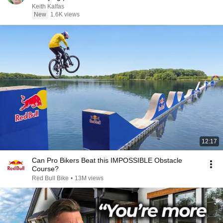
Keith Kalfas
New
1.6K views
12:17
Can Pro Bikers Beat this IMPOSSIBLE Obstacle
Course?
Red Bull Bike
•
13M views