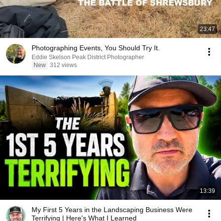
23:47
Photographing Events, You Should Try It.
Eddie Skelson Peak District Photographer
New
312 views
13:39
My First 5 Years in the Landscaping Business Were
Terrifying | Here's What I Learned