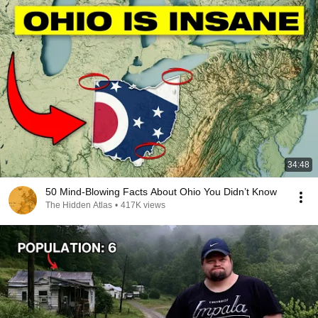
34:48
50 Mind-Blowing Facts About Ohio You Didn’t Know
The Hidden Atlas
•
417K views