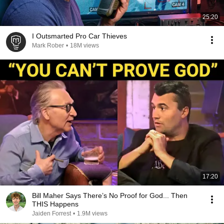
25:20
I Outsmarted Pro Car Thieves
Mark Rober
•
18M views
17:20
Bill Maher Says There’s No Proof for God... Then
THIS Happens
Jaiden Forrest
•
1.9M views