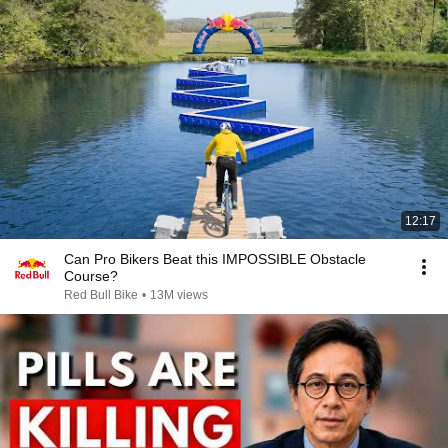
12:17
Can Pro Bikers Beat this IMPOSSIBLE Obstacle
Course?
Red Bull Bike
•
13M views