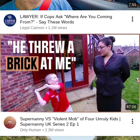
7:51
LAWYER: If Cops Ask "Where Are You Coming
From?" - Say These Words
Legal Cannon
•
1.1M views
47:06
Supernanny VS "Violent Mob" of Four Unruly Kids |
Supernanny UK Series 2 Ep 1
Only Human
•
2.3M views