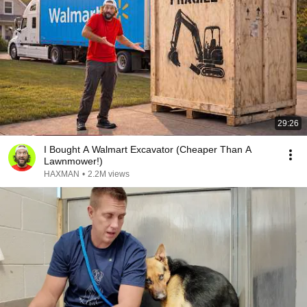
29:26
I Bought A Walmart Excavator (Cheaper Than A
Lawnmower!)
HAXMAN
•
2.2M views