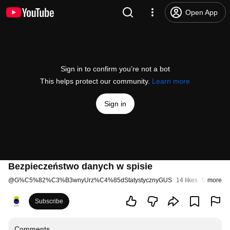
Open App
Sign in to confirm you’re not a bot
This helps protect our community.
Learn more
Sign in
Bezpieczeństwo danych w spisie
@
G%C5%82%C3%B3wnyUrz%C4%85dStatystycznyGUS
14 likes
5.3K view
more
Subscribe
Comments