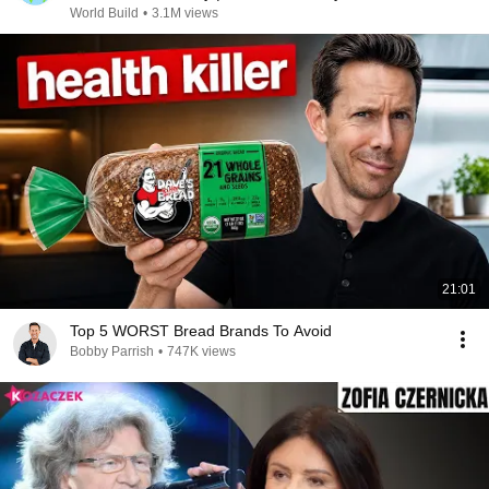
@bjornbrenton
World Build
•
3.1M views
21:01
Top 5 WORST Bread Brands To Avoid
Bobby Parrish
•
747K views