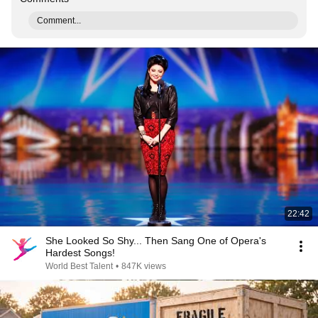
Comment...
22:42
She Looked So Shy... Then Sang One of Opera's
Hardest Songs!
World Best Talent
•
847K views