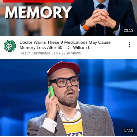
23:13
Doctor Warns These 9 Medications May Cause
Memory Loss After 60 - Dr. William Li
Health Knowledge Lab
•
276K views
17:19