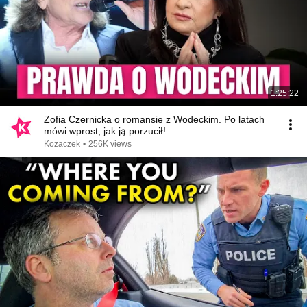
1:25:22
Zofia Czernicka o romansie z Wodeckim. Po latach
mówi wprost, jak ją porzucił!
Kozaczek
•
256K views