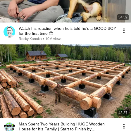
54:59
Watch his reaction when he’s told he’s a GOOD BOY
for the first time 🥹
Rocky Kanaka
•
10M views
43:37
Man Spent Two Years Building HUGE Wooden
House for his Family | Start to Finish by