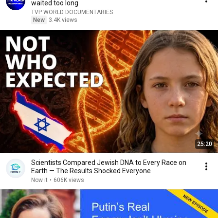
waited too long
TVP WORLD DOCUMENTARIES
New
3.4K views
25:20
Scientists Compared Jewish DNA to Every Race on
Earth — The Results Shocked Everyone
Now it
•
606K views