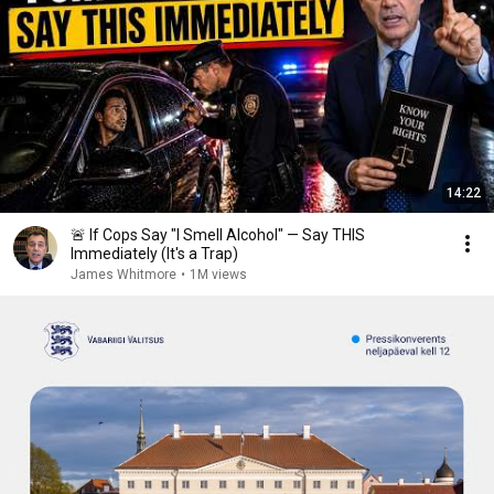
14:22
🚨 If Cops Say "I Smell Alcohol" — Say THIS
Immediately (It's a Trap)
James Whitmore
•
1M views