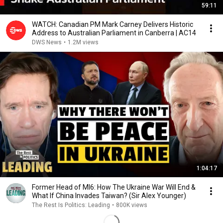
59:11
WATCH: Canadian PM Mark Carney Delivers Historic
Address to Australian Parliament in Canberra | AC14
DWS News
•
1.2M views
1:04:17
Former Head of MI6: How The Ukraine War Will End &
What If China Invades Taiwan? (Sir Alex Younger)
The Rest Is Politics: Leading
•
800K views