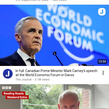
U.S. Department of State
•
148K views
15:50
In full: Canadian Prime Minister Mark Carney's speech
at the World Economic Forum in Davos
The Journal
•
3.1M views