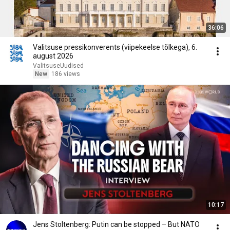
36:06
Valitsuse pressikonverents (viipekeelse tõlkega), 6.
august 2026
ValitsuseUudised
New
186 views
10:17
Jens Stoltenberg: Putin can be stopped – But NATO