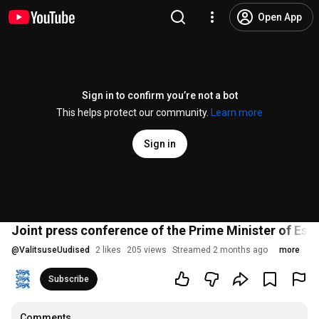
Open App
Sign in to confirm you’re not a bot
This helps protect our community.
Learn more
Sign in
Joint press conference of the Prime Minister of Est
@
ValitsuseUudised
2 likes
205 views
Streamed 2 months ago
more
Subscribe
Comments