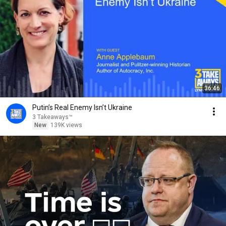
36:46
Putin’s Real Enemy Isn’t Ukraine
3 Takeaways™
New
139K views