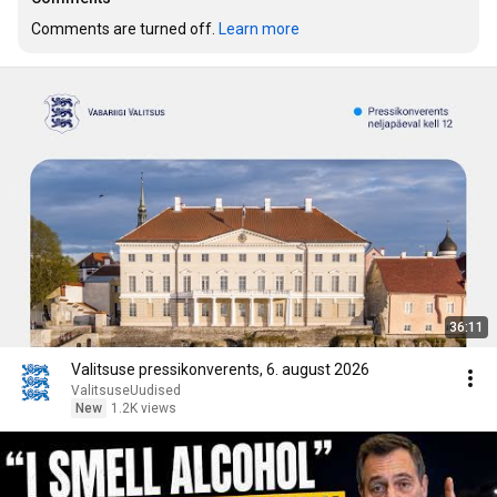
Comments are turned off. 
Learn more
36:11
Valitsuse pressikonverents, 6. august 2026
ValitsuseUudised
New
1.2K views