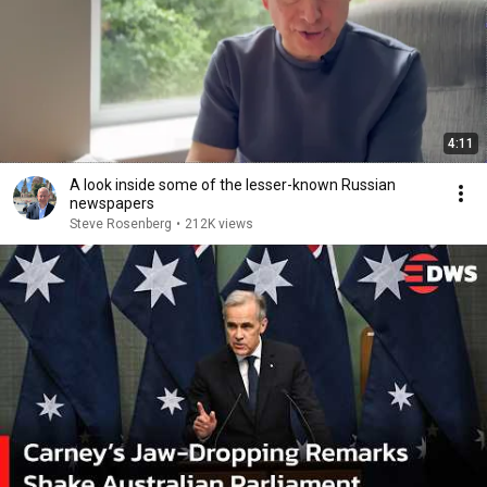
4:11
A look inside some of the lesser-known Russian
newspapers
Steve Rosenberg
•
212K views