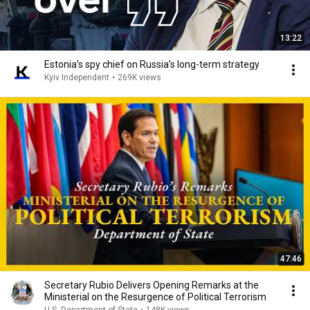
13:22
Estonia’s spy chief on Russia’s long-term strategy
Kyiv Independent
•
269K views
47:46
Secretary Rubio Delivers Opening Remarks at the
Ministerial on the Resurgence of Political Terrorism