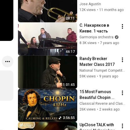
Jose Agustín
12K views
•
11 months ago
28:11
С. Накаряков в 
Киеве. 1 часть
Garmoniya orchestra
8.3K views
•
7 years ago
46:17
Randy Brecker 
Master Class 2017
National Trumpet Competition
59K views
•
9 years ago
1:01:45
15 Most Famous 
Beautiful Chopin 
Nocturnes | 3 Hours 
Classical Reverie and Classical Universe
of 432Hz Calming & 
26K views
•
2 weeks ago
Relaxing Piano 
3:56:55
Music
UpClose TALK with 