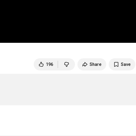
196
Share
Save