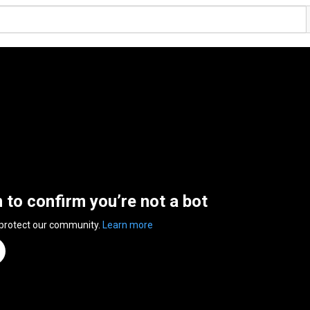
n to confirm you’re not a bot
 protect our community.
Learn more