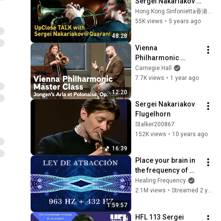
Sergei Nakariakov 
@ Quarantine HK
Hong Kong Sinfonietta香港小交響樂團
55K views
•
5 years ago
48:28
Vienna 
Philharmonic 
Trombone Master 
Carnegie Hall
Class with Enzo 
7.7K views
•
1 year ago
Turriziani: Jongen’s 
12:20
Aria et Polonaise, 
Sergei Nakariakov 
Op. 128
Flugelhorn
Stalker200867
152K views
•
10 years ago
16:39
Place your brain in 
the frequency of 
wealth, prosperity 
Healing Frequency
and total abundance 
2.1M views
•
Streamed 2 years ago
- Attraction Law
1:59:57
HFL 113 Sergei 