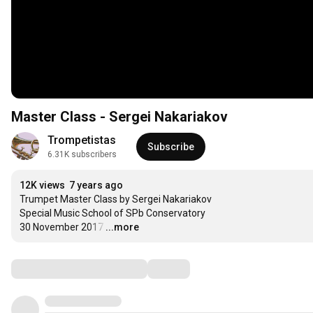
Master Class - Sergei Nakariakov
Trompetistas
Subscribe
6.31K subscribers
12K views
7 years ago
Trumpet Master Class by Sergei Nakariakov

Special Music School of SPb Conservatory 

30 November 2017
…
...more
Comments