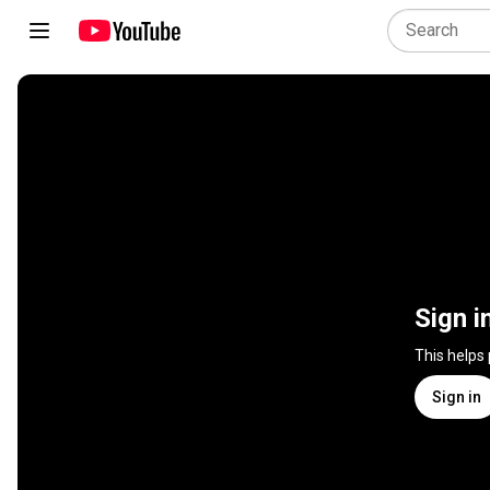
Sign i
This helps
Sign in