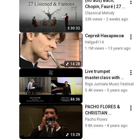
(no ads) Bach, 
Chopin, Fauré | 27 
Most Listened & 
Classical Melody
Famous Cello of All 
33K views
•
2 weeks ago
Time | Music for the 
3:30:32
Soul
Сергей Накаряков
Helga4114
1.1M views
•
13 years ago
14:28
Live trumpet 
masterclass with 
Omar Tomasoni & 
Riga Jurmala Music Festival
student Jānis 
5.4K views
•
5 years ago
Frīdenfelds / 
46:36
RJAcademy 
PACHO FLORES & 
2020/21
CHRISTIAN 
LINDBERG PLAYING 
Pacho Flores
AKBANK BUNKA 
9.8K views
•
8 years ago
TRUMPET 
15:29
CONCERTO BY 