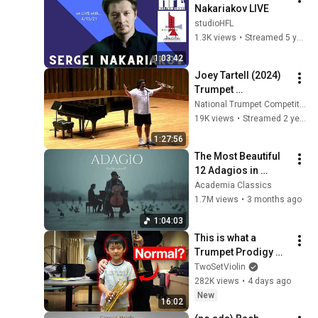
Nakariakov LIVE
studioHFL
1.3K views
•
Streamed 5 years ago
1:03:42
Joey Tartell (2024) 
Trumpet 
Masterclass
National Trumpet Competition
19K views
•
Streamed 2 years ago
1:27:56
The Most Beautiful 
12 Adagios in 
Rachmaninoff Style 
Academia Classics
| Calm Classical 
1.7M views
•
3 months ago
Music for 
1:04:03
Relaxation
This is what a 
Trumpet Prodigy 
sounds like.
TwoSetViolin
282K views
•
4 days ago
New
16:02