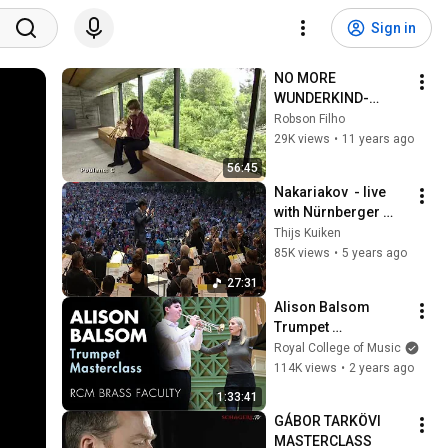
Sign in
NO MORE 
WUNDERKIND-
SERGEI 
Robson Filho
NAKARIAKOV
29K views
•
11 years ago
56:45
Nakariakov  - live 
with Nürnberger 
Symphoniker
Thijs Kuiken
85K views
•
5 years ago
27:31
Alison Balsom 
Trumpet 
Masterclass
Royal College of Music
114K views
•
2 years ago
1:33:41
GÁBOR TARKÖVI  
MASTERCLASS