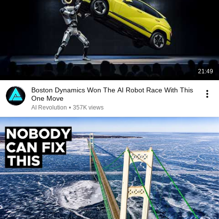
21:49
Boston Dynamics Won The AI Robot Race With This
One Move
AI Revolution
•
357K views