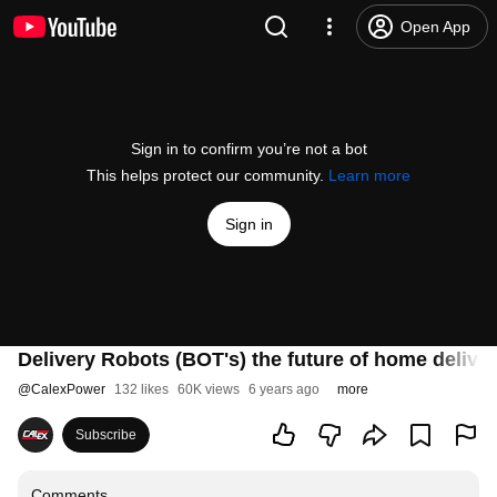
Open App
Sign in to confirm you’re not a bot
This helps protect our community.
Learn more
Sign in
Delivery Robots (BOT's) the future of home deliv
@
CalexPower
132 likes
60K views
6 years ago
more
Subscribe
Comments