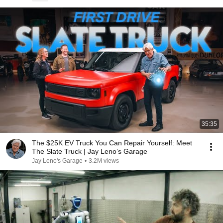
35:35
The $25K EV Truck You Can Repair Yourself: Meet
The Slate Truck | Jay Leno’s Garage
Jay Leno's Garage
•
3.2M views