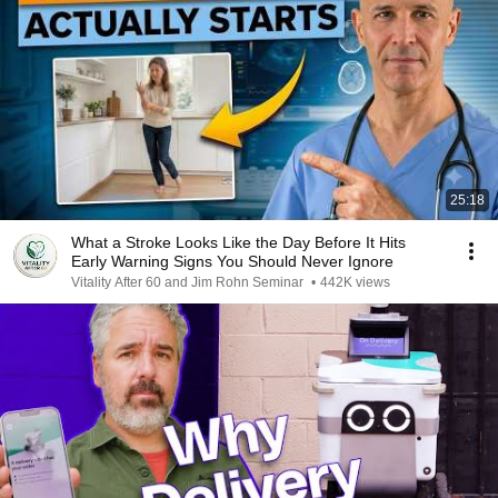
25:18
What a Stroke Looks Like the Day Before It Hits
Early Warning Signs You Should Never Ignore
Vitality After 60 and Jim Rohn Seminar
•
442K views