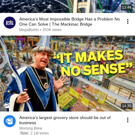
13:46
America's Most Impossible Bridge Has a Problem No
One Can Solve | The Mackinac Bridge
MegaBuilds
•
353K views
14:35
America’s largest grocery store should be out of
business
Morning Brew
New
2.1M views