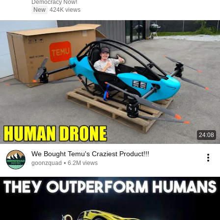
Democracy Now!
New
424K views
24:08
We Bought Temu's Craziest Product!!!
goonzquad
•
6.2M views