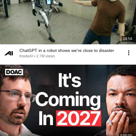
14:58
ChatGPT in a robot shows we're close to disaster
InsideAI
•
2.7M views
2:00:50