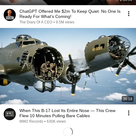
ChatGPT Offered Me $2m To Keep Quiet: No One Is
Ready For What's Coming!
The Diary Of A CEO
•
9.5M views
36:18
When This B-17 Lost Its Entire Nose — This Crew
Flew 10 Minutes Pulling Bare Cables
WW2 Records
•
630K views