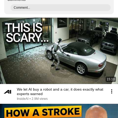
Comment...
15:10
We let AI buy a robot and a car, it does exactly what
experts warned
InsideAI
•
2.9M views