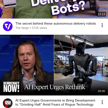
12:13
The secret behind these autonomous delivery robots
The Verge
•
372K views
26:00
AI Expert Urges Governments to Bring Development
to "Grinding Halt" Amid Fears of Rogue Technology