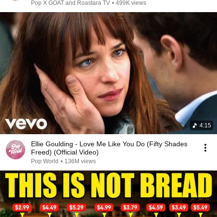
Pop X GOAT and Roastara TV
•
499K views
4:15
Ellie Goulding - Love Me Like You Do (Fifty Shades
Freed) (Official Video)
Pop World
•
136M views