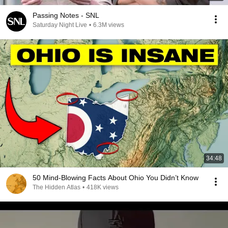
Passing Notes - SNL
Saturday Night Live
•
6.3M views
34:48
50 Mind-Blowing Facts About Ohio You Didn’t Know
The Hidden Atlas
•
418K views