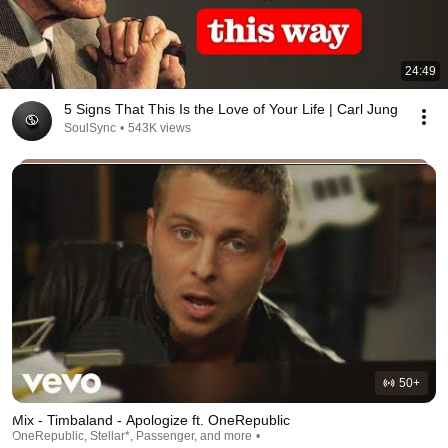
24:49
5 Signs That This Is the Love of Your Life | Carl Jung
SoulSync
•
543K views
50+
Mix - Timbaland - Apologize ft. OneRepublic
OneRepublic, Stellar*, Passenger, and more