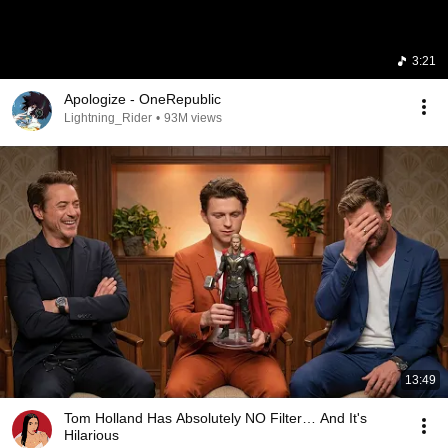
3:21
Apologize - OneRepublic
Lightning_Rider
•
93M views
13:49
Tom Holland Has Absolutely NO Filter… And It's
Hilarious