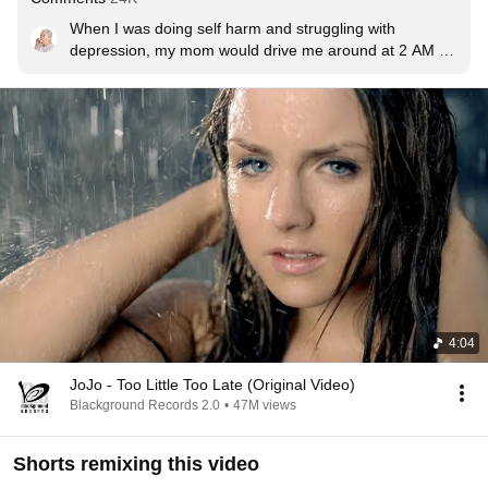
When I was doing self harm and struggling with 
depression, my mom would drive me around at 2 AM till 
the sun would rise and we’d listen to this song. I was 
always crying because I was hurting inside, someone 
inflicted that pain onto me. My mom is literally my hero. 
She sacrificed herself for me, she had cancer during her 
pregnancy with me. If she cured it I would’ve died. So 
she didn’t. ❤️
4:04
JoJo - Too Little Too Late (Original Video)
Blackground Records 2.0
•
47M views
Shorts remixing this video