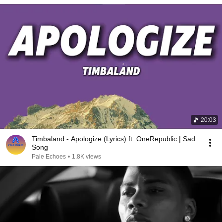
20:03
Timbaland - Apologize (Lyrics) ft. OneRepublic | Sad
Song
Pale Echoes
•
1.8K views