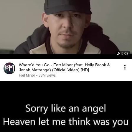
5:08
Where'd You Go - Fort Minor (feat. Holly Brook &
Jonah Matranga) (Official Video) [HD]
Fort Minor
•
33M views