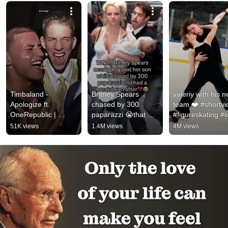
Timbaland - 
Britney Spears 
valeriy with his n
Apologize ft. 
chased by 300 
team ❤️ #shortvi
OneRepublic | 
paparazzi 😭that 
#figureskating #l
#music #apologize 
was so sad 
#russia #icedanc
51K views
1.4M views
4M views
#onerepublic 
#britneyspears 
#valeriyangelopo
#timbaland #lyrics 
#celebrity #shorts
#shorts