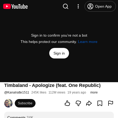
Open App
Sign in to confirm you’re not a bot
This helps protect our community.
Learn more
Sign in
Timbaland - Apologize (feat. One Republic)
@
Kanalratte1511
245K likes
112M views
19 years ago
more
Subscribe
Comments
24K