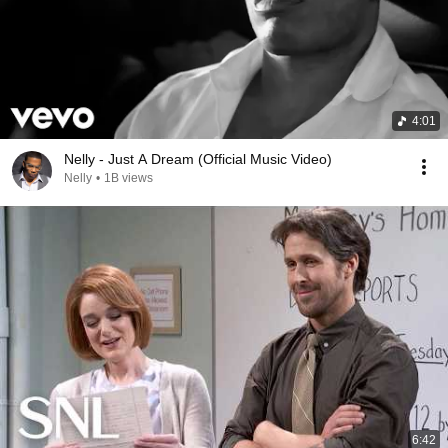
4:01
Nelly - Just A Dream (Official Music Video)
Nelly
•
1B views
6:42