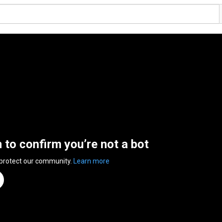
n to confirm you’re not a bot
 protect our community.
Learn more