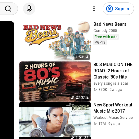
Sign in
Bad News Bears
Comedy 2005
Free with ads
PG-13
1:53:14
80'S MUSIC ON THE 
ROAD   2 Hours of 
Classic '80s Hits
every song is a scar
370K
2w ago
2:13:12
New Sport Workout 
Music Mix 2017
Workout Music Service
17M
9y ago
1:01:22