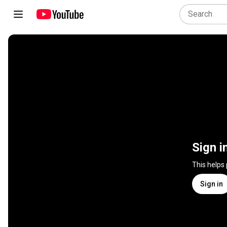
Sign i
This helps
Sign in