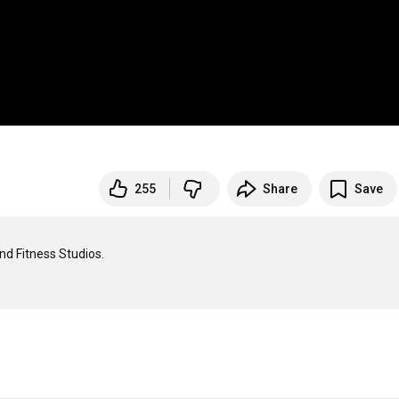
255
Share
Save