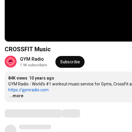
CROSSFIT Music
GYM Radio
Subscribe
1.9K subscribers
84K views
10 years ago
https://gymradio.com
…
...more
Comments