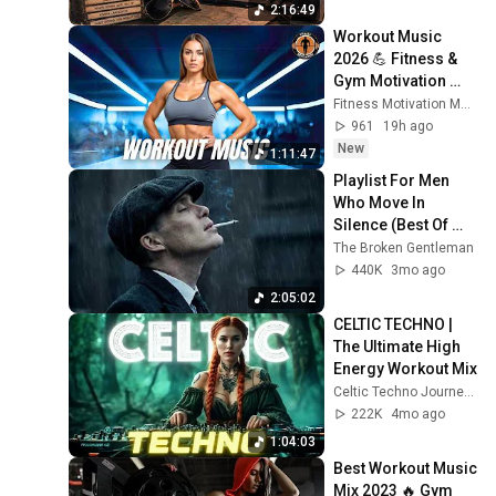
2:16:49
Workout Music 
2026 💪 Fitness & 
Gym Motivation 
Best Workout 
Fitness Motivation Music
Songs, EDM Bass 
961
19h ago
House Music 2026
New
1:11:47
Playlist For Men 
Who Move In 
Silence (Best Of 
Vol.1) | Dark Blues| 
The Broken Gentleman
Gentlemen Music
440K
3mo ago
2:05:02
CELTIC TECHNO | 
The Ultimate High 
Energy Workout Mix
Celtic Techno Journeys
222K
4mo ago
1:04:03
Best Workout Music 
Mix 2023 🔥 Gym 