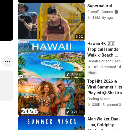
Supernatural
CrossFit Games
4.6M
6y ago
5:02
Hawaii 4K 🇺🇸 
Tropical Islands, 
Waikiki Beach, 
Volcanoes & 
Ocean Horizon Deep
Stunning Pacific 
182
Streamed 1d ago
Views
New
3:38:27
Top Hits 2026 🔥 
Viral Summer Hits 
Playlist 🎧 Shakira, 
Avicii, Dua Lipa, Ed 
Feeling Music
Sheeran, Alan 
338K
Streamed 3w ago
Walker #10
3:21:00
Alan Walker, Dua 
Lipa, Coldplay, 