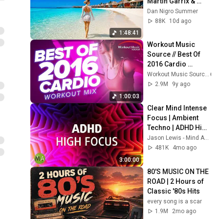
Martin Garrix & 
Kygo, The 
Dan Nigro Summer
Chainsmokers 
88K
10d ago
Style - Summer 
1:48:41
Vibes #6
Workout Music 
Source // Best Of 
2016 Cardio 
Workout Mix (130 
Workout Music Source
BPM)
2.9M
9y ago
1:00:03
Clear Mind Intense 
Focus | Ambient 
Techno | ADHD High 
Focus Support
Jason Lewis - Mind Amend
481K
4mo ago
3:00:00
80'S MUSIC ON THE 
ROAD | 2 Hours of 
Classic '80s Hits
every song is a scar
1.9M
2mo ago