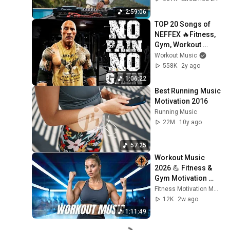
AFRO HOUSE Mix 
2:59:06
#30
TOP 20 Songs of 
NEFFEX 🔥Fitness, 
Gym, Workout 
Music 2024 🔥 
Workout Music
Workout Motivation 
558K
2y ago
Music 2024
1:06:22
Best Running Music 
Motivation 2016
Running Music
22M
10y ago
57:25
Workout Music 
2026 💪 Fitness & 
Gym Motivation 
Best Workout 
Fitness Motivation Music
Songs, EDM Bass 
12K
2w ago
House Music 2026
1:11:49