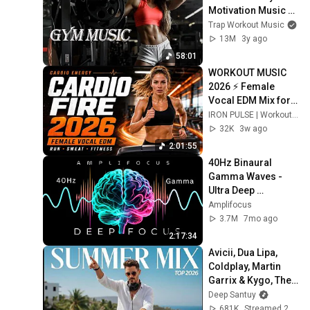
Motivation Music 
Mix 🔥 EDM, Bass, 
Trap Workout Music
Hip Hop Video 4k 
13M
3y ago
#104
58:01
WORKOUT MUSIC 
2026 ⚡ Female 
Vocal EDM Mix for 
Training & Fitness | 
IRON PULSE | Workout & Gym Music
CARDIO FIRE
32K
3w ago
2:01:55
40Hz Binaural 
Gamma Waves - 
Ultra Deep 
Concentration
Amplifocus
3.7M
7mo ago
2:17:34
Avicii, Dua Lipa, 
Coldplay, Martin 
Garrix & Kygo, The 
Chainsmokers 
Deep Santuy
Style – SUMMER 
681K
Streamed 2mo ago