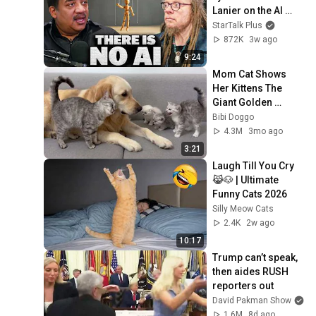
Lanier on the AI 
Illusion
StarTalk Plus
872K
3w ago
9:24
Mom Cat Shows 
Her Kittens The 
Giant Golden 
Retriever Is Safe
Bibi Doggo
4.3M
3mo ago
3:21
Laugh Till You Cry 
😹🐶 | Ultimate 
Funny Cats 2026
Silly Meow Cats
2.4K
2w ago
10:17
Trump can’t speak, 
then aides RUSH 
reporters out
David Pakman Show
1.6M
8d ago