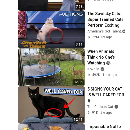
7:58
The Savitsky Cats: 
Super Trained Cats 
Perform Exciting 
Routine - America's 
America's Got Talent
Got Talent 2018
72M
8y ago
3:11
When Animals 
Think No One’s 
Watching 😂 
Backyard Edition
Novella
492K
1mo ago
32:35
5 SIGNS YOUR CAT 
IS WELL CARED FOR 
🐈
The Curious Cat
91K
2w ago
12:41
Impossible Not to 