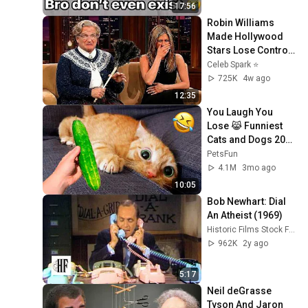
17:56
Robin Williams 
Made Hollywood 
Stars Lose Control 
and Go Off-Script
Celeb Spark ⭐
725K
4w ago
12:35
You Laugh You 
Lose 😹 Funniest 
Cats and Dogs 2026
🤣
PetsFun
4.1M
3mo ago
10:05
Bob Newhart: Dial 
An Atheist (1969)
Historic Films Stock Footage Archive
962K
2y ago
5:17
Neil deGrasse 
Tyson And Jaron 