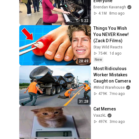
Everyone
Brendan Kavanagh
4.1M
8mo ago
5:22
Things You Wish 
You NEVER Knew! 
(Zack D Films)
Stay Wild Reacts
754K
1d ago
New
28:49
Most Ridiculous 
Worker Mistakes 
Caught on Camera
#Mind Warehouse
479K
7mo ago
31:28
Cat Memes
VaazkL
497K
3mo ago