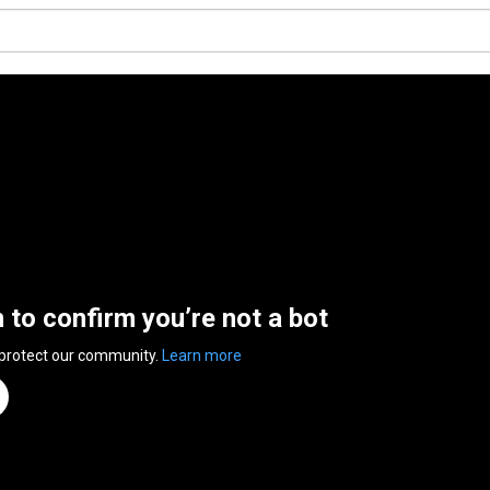
n to confirm you’re not a bot
 protect our community.
Learn more