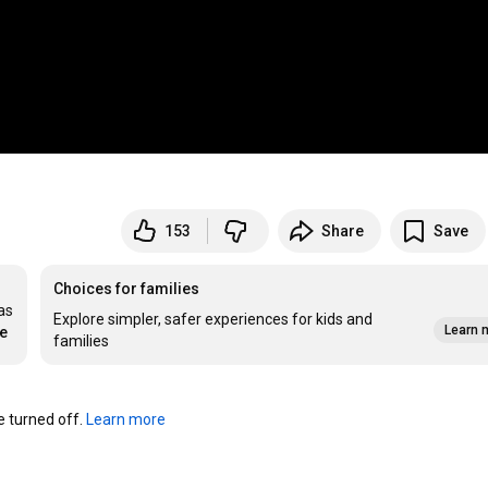
153
Share
Save
Choices for families
s 
Explore simpler, safer experiences for kids and
Learn 
re
families
turned off. 
Learn more