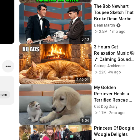
The Bob Newhart 
Toupee Sketch That 
Broke Dean Martin
Dean Martin
2.5M
1mo ago
5:43
3 Hours Cat 
Relaxation Music 😺
🎵 Calming Sounds 
for Anxious Cats  
Catnap Ambience
Deep Sleep & 
22K
4w ago
Stress Relief
3:02:21
My Golden 
Retriever Heals a 
more
Terrified Rescue 
Kitten in Just 3 
Cat Dog Diary
Meetings!
11M
2mo ago
6:04
Princess Of Boogie 
Woogie Delights 