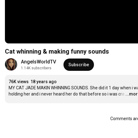
Cat whinning & making funny sounds
AngelsWorldTV
Subscribe
1.14K subscribers
76K views
18 years ago
MY CAT JADE MAKIN WHINNING SOUNDS. She did it 1 day when i wa
holding her and i never heard her do that before so i was cra
…
...mo
Comments are 