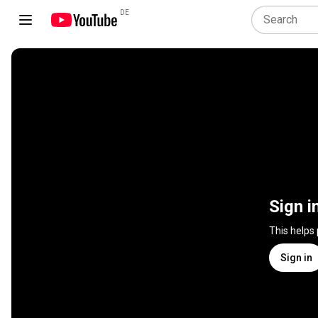
DE
Sign i
This helps
Sign in