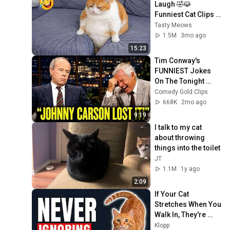
Laugh 🤣😹 
Funniest Cat Clips 
2026
Tasty Meows
1.5M
3mo ago
15:23
Tim Conway's 
FUNNIEST Jokes 
On The Tonight 
Show
Comedy Gold Clips
668K
2mo ago
9:19
I talk to my cat 
about throwing 
things into the toilet
JT
1.1M
1y ago
2:09
If Your Cat 
Stretches When You 
Walk In, They're 
Trying to Tell You 
Klopp