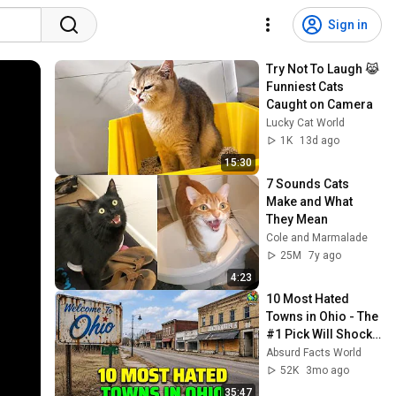
Sign in
Try Not To Laugh 😹 
Funniest Cats 
Caught on Camera
Lucky Cat World
1K
13d ago
15:30
7 Sounds Cats 
Make and What 
They Mean
Cole and Marmalade
25M
7y ago
4:23
10 Most Hated 
Towns in Ohio - The 
#1 Pick Will Shock 
You
Absurd Facts World
52K
3mo ago
35:47