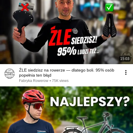
15:03
ŹLE siedzisz na rowerze — dlatego boli. 95% osób
popełnia ten błąd
Fabryka Rowerow
•
75K views