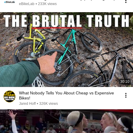
eBikeLab
•
233K views
30:10
What Nobody Tells You About Cheap vs Expensive
Bikes!
Jared Hoff
•
326K views