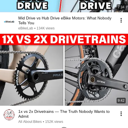
7:34
Mid Drive vs Hub Drive eBike Motors: What Nobody
Tells You
eBikeLab
•
134K views
9:42
1x vs 2x Drivetrains — The Truth Nobody Wants to
Admit
All About Bikes
•
152K views