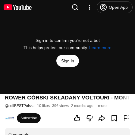
Open App
Sign in to confirm you’re not a bot
This helps protect our community.
Learn more
Sign in
ROWER GÓRSKI SKŁADANY VOLTOURI - MONTA
@
sellBESTPolska
10 likes
396 views
2 months ago
more
Subscribe
Comments