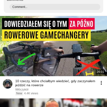
Comment...
26:01
10 rzeczy, które chciałbym wiedzieć, gdy zaczynałem
jeździć na rowerze
Włóczykół
New
4.4K views