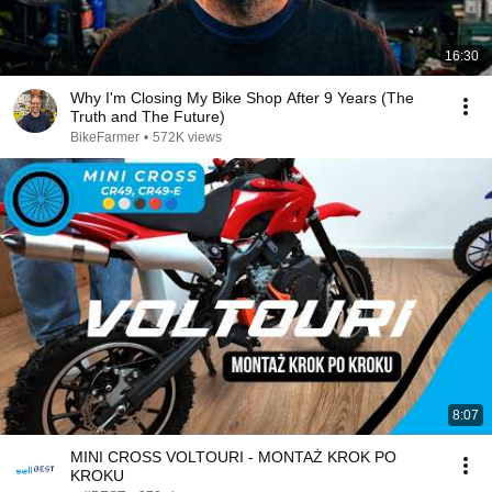
16:30
Why I'm Closing My Bike Shop After 9 Years (The
Truth and The Future)
BikeFarmer
•
572K views
8:07
MINI CROSS VOLTOURI - MONTAŻ KROK PO
KROKU