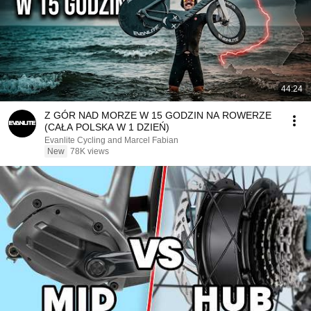
44:24
Z GÓR NAD MORZE W 15 GODZIN NA ROWERZE
(CAŁA POLSKA W 1 DZIEŃ)
Evanlite Cycling and Marcel Fabian
New
78K views