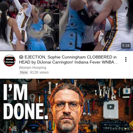
5:18
😱 EJECTION, Sophie Cunningham CLOBBERED in
HEAD by DiJonai Carrington! Indiana Fever WNBA
basketball
Women Hooping
New
912K views