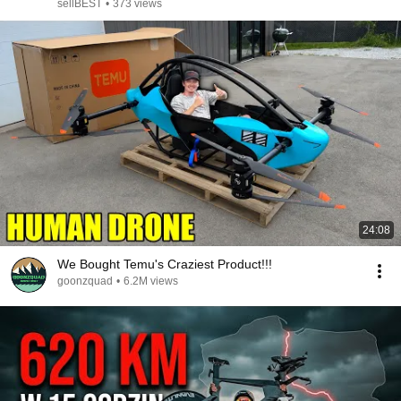
sellBEST
•
373 views
24:08
We Bought Temu's Craziest Product!!!
goonzquad
•
6.2M views