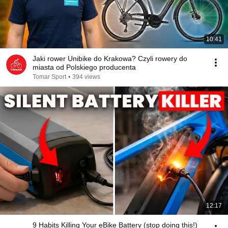
10:41
Jaki rower Unibike do Krakowa? Czyli rowery do
miasta od Polskiego producenta
Tomar Sport
•
394 views
12:17
9 Habits Killing Your eBike Battery (stop doing this!)